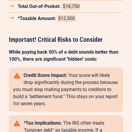
Total Out-of-Pocket:
$18,750
*Taxable Amount:
$12,500
Important! Critical Risks to Consider
While paying back 50% of a debt sounds better than
100%, there are significant "hidden" costs:
Credit Score Impact:
Your score will likely
drop significantly during the process because
you must stop making payments to creditors to
build a "settlement fund." This stays on your report
for seven years.
*Tax Implications:
The IRS often treats
"forgiven debt" as taxable income. If a