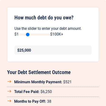
How much debt do you owe?
Use the slider to enter your debt amount.
$1
$100K+
25,000
Your Debt Settlement Outcome
Minimum Monthly Payment:
$521
Total Fee Paid:
$6,250
Months to Pay Off:
38