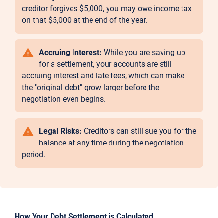
creditor forgives $5,000, you may owe income tax
on that $5,000 at the end of the year.
Accruing Interest:
While you are saving up
for a settlement, your accounts are still
accruing interest and late fees, which can make
the "original debt" grow larger before the
negotiation even begins.
Legal Risks:
Creditors can still sue you for the
balance at any time during the negotiation
period.
How Your Debt Settlement is Calculated