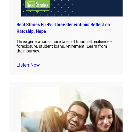
Real Stories Ep 49: Three Generations Reflect on
Hardship, Hope
Three generations share tales of financial resilience—
foreclosure, student loans, retirement. Learn from
their journey.
Listen Now