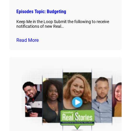
Episodes Topic: Budgeting
Keep Me in the Loop Submit the following to receive
notifications of new Real…
Read More