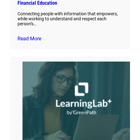
Financial Education
Connecting people with information that empowers,
while working to understand and respect each
person’s…
Read More