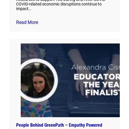
COVID-related economic disruptions continue to
impact…
Read More
People Behind GreenPath – Empathy Powered