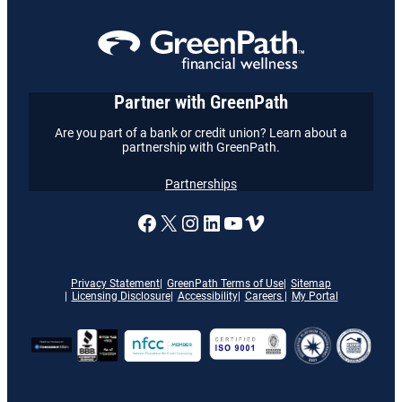
Partner with GreenPath
Are you part of a bank or credit union? Learn about a
partnership with GreenPath.
Partnerships
A link to our Facebook page
X
A link to our Instagram
A link to our LinkedI
A link to our YouT
Vimeo
Privacy Statement
GreenPath Terms of Use
Sitemap
Licensing Disclosure
Accessibility
Careers
My Portal