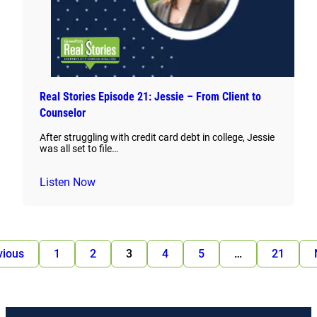
Real Stories Episode 21: Jessie – From Client to
Counselor
After struggling with credit card debt in college, Jessie
was all set to file…
Listen Now
vious
1
2
3
4
5
…
21