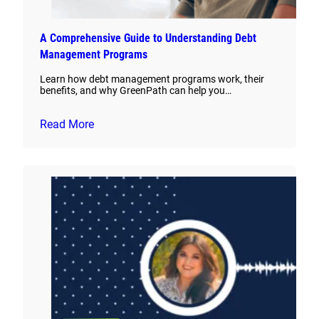
A Comprehensive Guide to Understanding Debt
Management Programs
Learn how debt management programs work, their
benefits, and why GreenPath can help you…
Read More