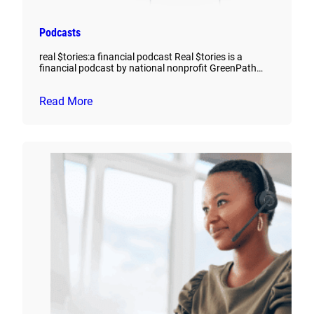
Podcasts
real $tories:a financial podcast Real $tories is a
financial podcast by national nonprofit GreenPath…
Read More