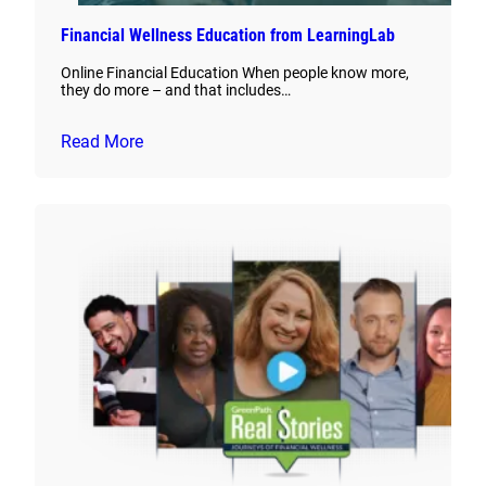
Financial Wellness Education from LearningLab
Online Financial Education When people know more,
they do more – and that includes…
Read More