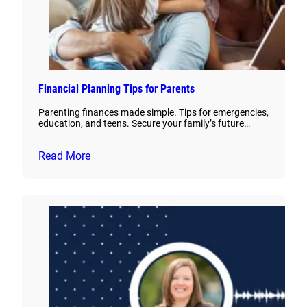
Financial Planning Tips for Parents
Parenting finances made simple. Tips for emergencies,
education, and teens. Secure your family’s future…
Read More