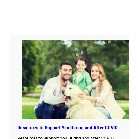
Resources to Support You During and After COVID
Resources to Support You During and After COVID