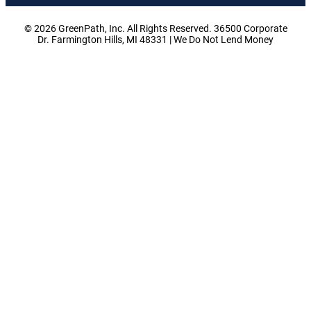
© 2026 GreenPath, Inc. All Rights Reserved. 36500 Corporate
Dr. Farmington Hills, MI 48331 | We Do Not Lend Money