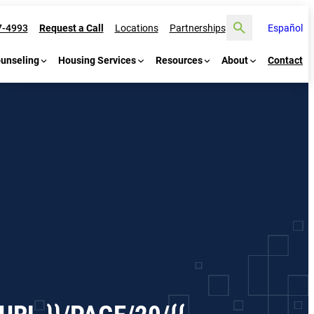
Search
7-4993
Request a Call
Locations
Partnerships
Español
ounseling
Housing Services
Resources
About
Contact