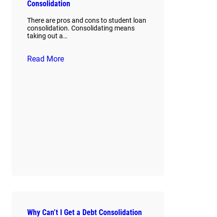
Consolidation
There are pros and cons to student loan
consolidation. Consolidating means
taking out a…
Read More
Why Can’t I Get a Debt Consolidation