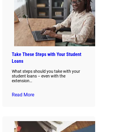
Take These Steps with Your Student
Loans
What steps should you take with your
student loans – even with the
extension…
Read More