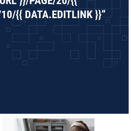
RL }}/PAGE/20/{{
0/{{ DATA.EDITLINK }}”