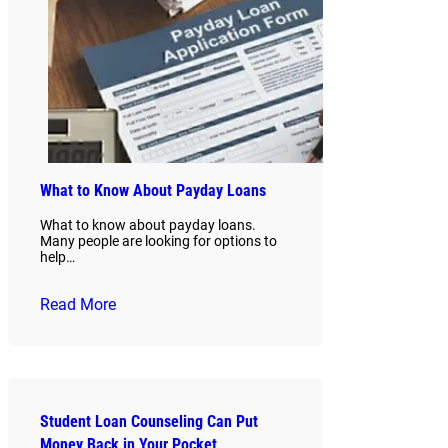
What to Know About Payday Loans
What to know about payday loans.
Many people are looking for options to
help…
Read More
Student Loan Counseling Can Put
Money Back in Your Pocket