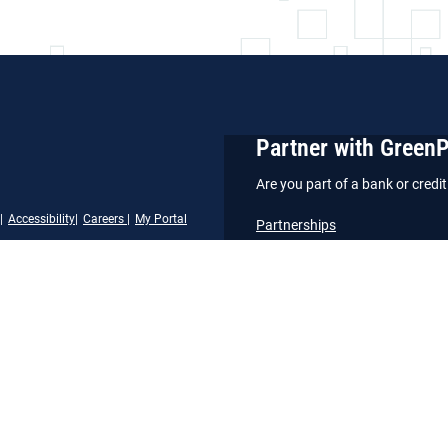
Partner with Green
Are you part of a bank or cred
Accessibility
Careers
My Portal
Partnerships