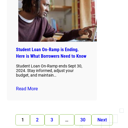
Student Loan On-Ramp is Ending.
Here is What Borrowers Need to Know
Student Loan On-Ramp ends Sept 30,
2024. Stay informed, adjust your
budget, and maintain…
Read More
1
2
3
…
30
Next