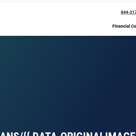
844-31
Financial C