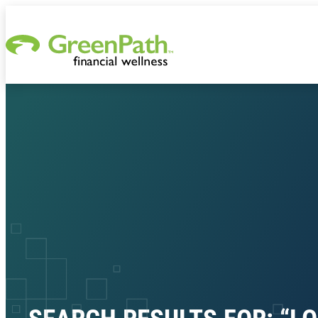
Skip to content