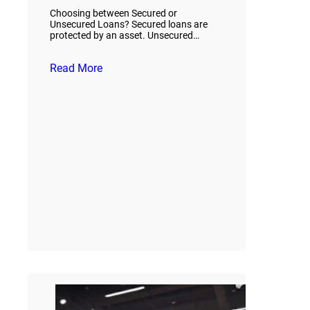
Choosing between Secured or
Unsecured Loans? Secured loans are
protected by an asset. Unsecured…
Read More