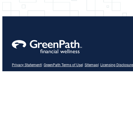
Privacy Statement
GreenPath Terms of Use
Sitemap
Licensing Disclosure
A link to our Facebook page
X
A link to our Instagram page
A link to our LinkedIn page
A link to our YouTube page
Vimeo