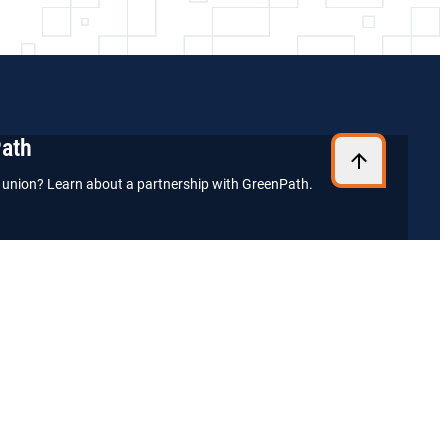
Path
it union? Learn about a partnership with GreenPath.