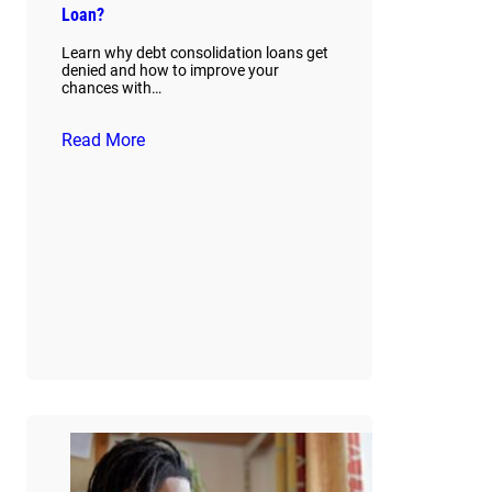
Loan?
Learn why debt consolidation loans get
denied and how to improve your
chances with…
Read More