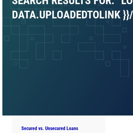
SEARCH RESULTS FOR: “LO
DATA.UPLOADEDTOLINK }}/P
Secured vs. Unsecured Loans