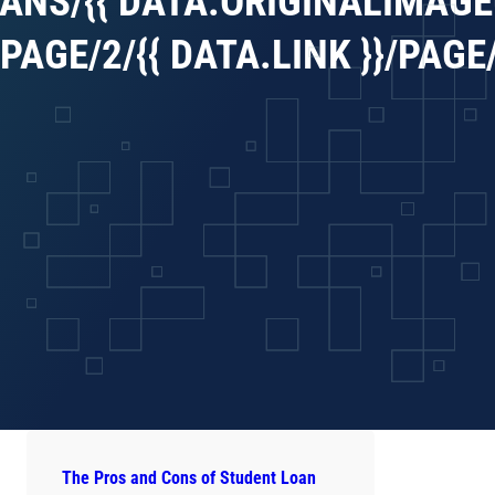
ANS/{{ DATA.ORIGINALIMAGEU
AGE/2/{{ DATA.LINK }}/PAGE/1
The Pros and Cons of Student Loan