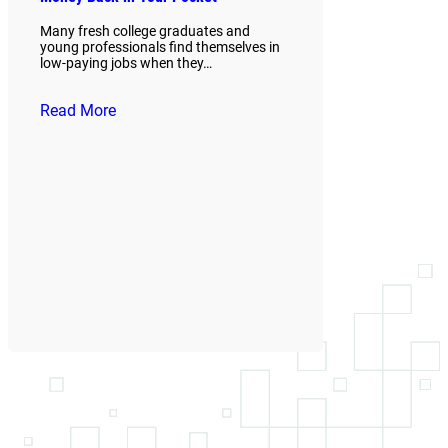
Many fresh college graduates and
young professionals find themselves in
low-paying jobs when they…
Read More