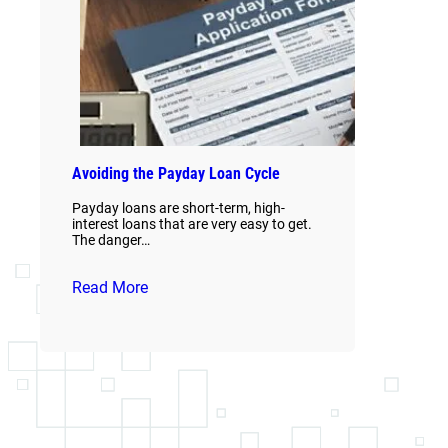
Avoiding the Payday Loan Cycle
Payday loans are short-term, high-
interest loans that are very easy to get.
The danger…
Read More