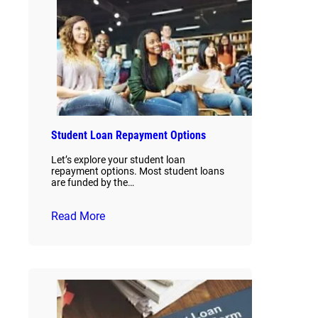
Student Loan Repayment Options
Let’s explore your student loan
repayment options. Most student loans
are funded by the…
Read More