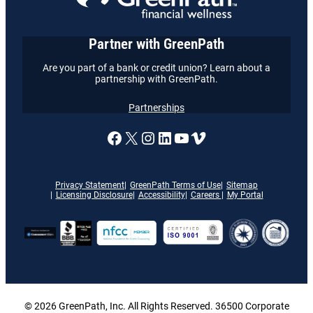
Partner with GreenPath
Are you part of a bank or credit union? Learn about a
partnership with GreenPath.
Partnerships
A link to our Facebook page
X
A link to our Instagram
A link to our LinkedI
A link to our YouT
Vimeo
Privacy Statement
GreenPath Terms of Use
Sitemap
Licensing Disclosure
Accessibility
Careers
My Portal
© 2026 GreenPath, Inc. All Rights Reserved. 36500 Corporate