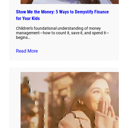
Show Me the Money: 5 Ways to Demystify Finance
for Your Kids
Children’s foundational understanding of money
management—how to count it, save it, and spend it—
begins…
Read More