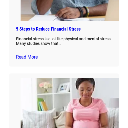
5 Steps to Reduce Financial Stress
Financial stress is a lot like physical and mental stress.
Many studies show that…
Read More