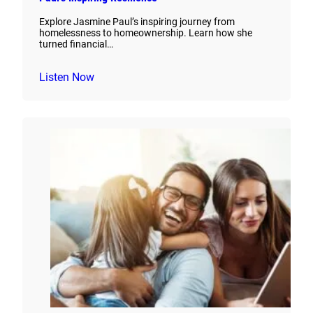
Explore Jasmine Paul’s inspiring journey from
homelessness to homeownership. Learn how she
turned financial…
Listen Now