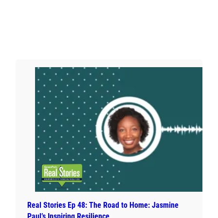
Real Stories Ep 48: The Road to Home: Jasmine
Paul’s Inspiring Resilience