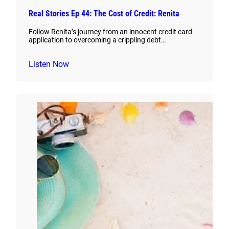
Real Stories Ep 44: The Cost of Credit: Renita
Follow Renita’s journey from an innocent credit card
application to overcoming a crippling debt…
Listen Now