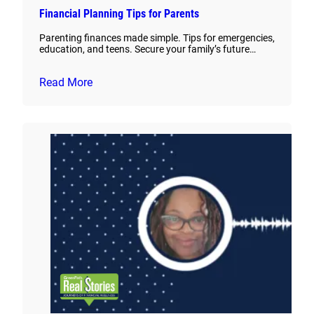
Financial Planning Tips for Parents
Parenting finances made simple. Tips for emergencies,
education, and teens. Secure your family’s future…
Read More