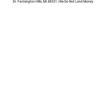
Dr. Farmington Hills, MI 48331 | We Do Not Lend Money