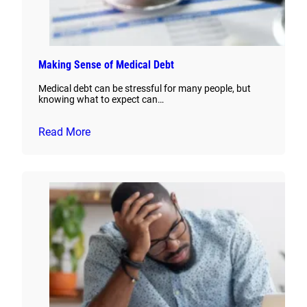
Making Sense of Medical Debt
Medical debt can be stressful for many people, but
knowing what to expect can…
Read More