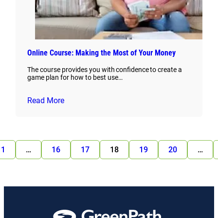
Online Course: Making the Most of Your Money
The course provides you with confidence to create a
game plan for how to best use…
Read More
1
…
16
17
18
19
20
…