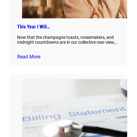
This Year I Will…
Now that the champagne toasts, noisemakers, and
midnight countdowns are in our collective rear-view,…
Read More