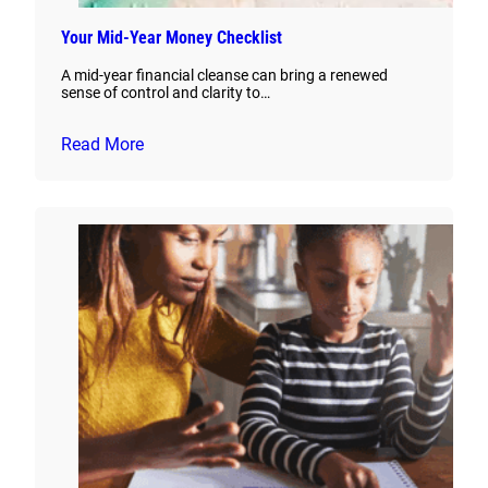
Your Mid-Year Money Checklist
A mid-year financial cleanse can bring a renewed
sense of control and clarity to…
Read More