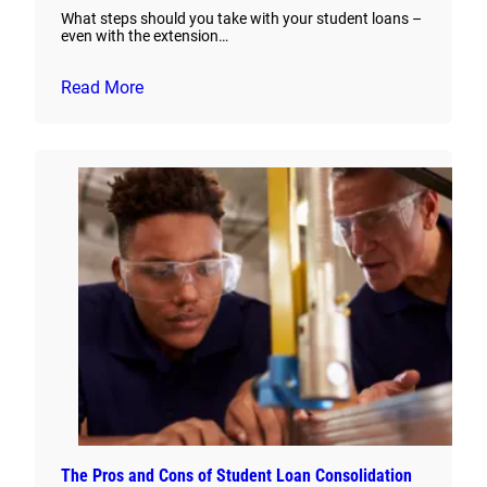
What steps should you take with your student loans –
even with the extension…
Read More
The Pros and Cons of Student Loan Consolidation