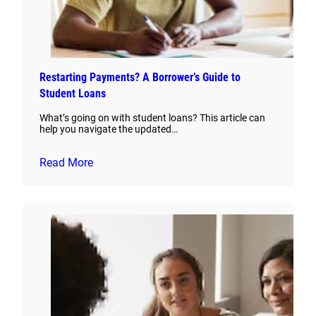
Restarting Payments? A Borrower’s Guide to
Student Loans
What’s going on with student loans? This article can
help you navigate the updated…
Read More