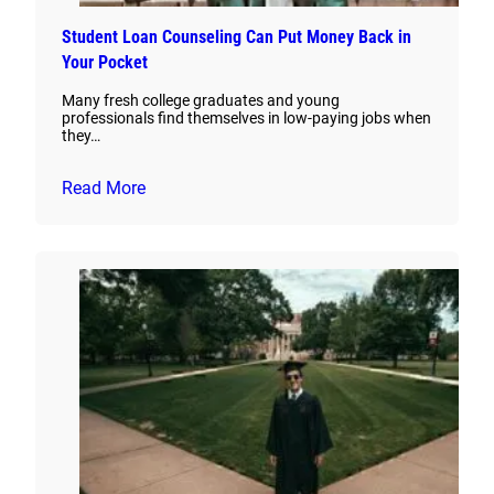
Student Loan Counseling Can Put Money Back in
Your Pocket
Many fresh college graduates and young
professionals find themselves in low-paying jobs when
they…
Read More