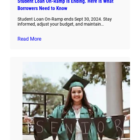
Student Loan On-Ramp is Ending. Here is What
Borrowers Need to Know
Student Loan On-Ramp ends Sept 30, 2024. Stay
informed, adjust your budget, and maintain…
Read More