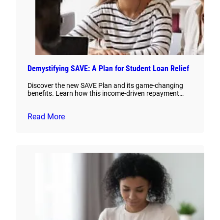
Demystifying SAVE: A Plan for Student Loan Relief
Discover the new SAVE Plan and its game-changing
benefits. Learn how this income-driven repayment…
Read More