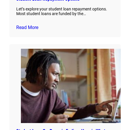
Let’s explore your student loan repayment options.
Most student loans are funded by the…
Read More