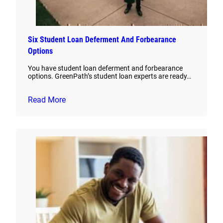
Six Student Loan Deferment And Forbearance
Options
You have student loan deferment and forbearance
options. GreenPath’s student loan experts are ready…
Read More