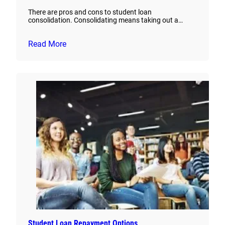
There are pros and cons to student loan
consolidation. Consolidating means taking out a…
Read More
Student Loan Repayment Options