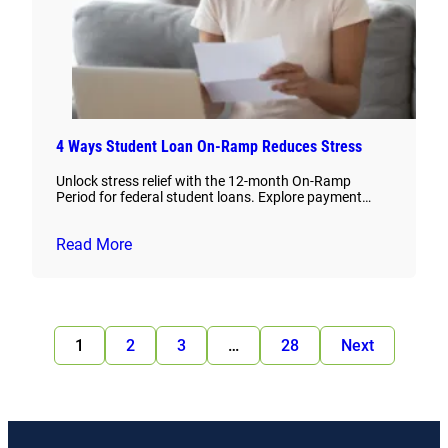
4 Ways Student Loan On-Ramp Reduces Stress
Unlock stress relief with the 12-month On-Ramp
Period for federal student loans. Explore payment…
Read More
1
2
3
…
28
Next