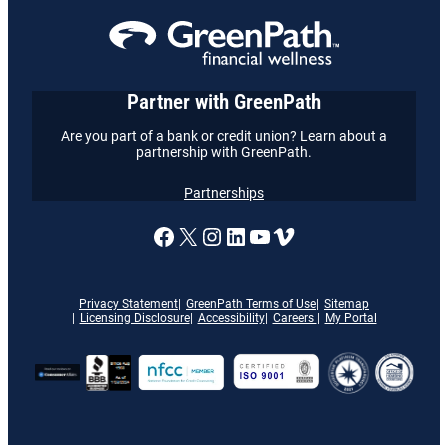
Partner with GreenPath
Are you part of a bank or credit union? Learn about a
partnership with GreenPath.
Partnerships
A link to our Facebook page
X
A link to our Instagram
A link to our LinkedI
A link to our YouT
Vimeo
Privacy Statement
GreenPath Terms of Use
Sitemap
Licensing Disclosure
Accessibility
Careers
My Portal