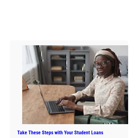
Take These Steps with Your Student Loans