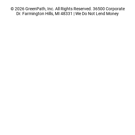
© 2026 GreenPath, Inc. All Rights Reserved. 36500 Corporate
Dr. Farmington Hills, MI 48331 | We Do Not Lend Money