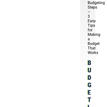
Budgeting
Steps
–
3
Easy
Tips
for
Making
a
Budget
That
Works
B
U
D
G
E
T