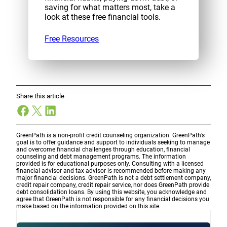
saving for what matters most, take a
look at these free financial tools.
Free Resources
Share this article
Facebook
X
LinkedIn
GreenPath is a non-profit credit counseling organization. GreenPath’s
goal is to offer guidance and support to individuals seeking to manage
and overcome financial challenges through education, financial
counseling and debt management programs. The information
provided is for educational purposes only. Consulting with a licensed
financial advisor and tax advisor is recommended before making any
major financial decisions. GreenPath is not a debt settlement company,
credit repair company, credit repair service, nor does GreenPath provide
debt consolidation loans. By using this website, you acknowledge and
agree that GreenPath is not responsible for any financial decisions you
make based on the information provided on this site.