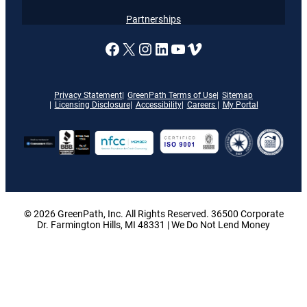
Partnerships
A link to our Facebook page
X
A link to our Instagram
A link to our LinkedI
A link to our YouT
Vimeo
Privacy Statement
GreenPath Terms of Use
Sitemap
Licensing Disclosure
Accessibility
Careers
My Portal
© 2026 GreenPath, Inc. All Rights Reserved. 36500 Corporate
Dr. Farmington Hills, MI 48331 | We Do Not Lend Money