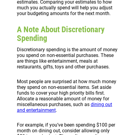
estimates. Comparing your estimates to how
much you actually spend will help you adjust
your budgeting amounts for the next month.
A Note About Discretionary
Spending
Discretionary spending is the amount of money
you spend on non-essential purchases. These
are things like entertainment, meals at
restaurants, gifts, toys and other purchases.
Most people are surprised at how much money
they spend on non-essential items. Set aside
funds to cover your high priority bills first.
Allocate a reasonable amount of money for
miscellaneous purchases, such as
dining out
and entertainment
.
For example, if you’ve been spending $100 per
month on dining out, consider allowing only