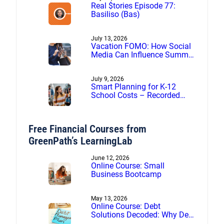
Real $tories Episode 77:
Basiliso (Bas)
July 13, 2026
Vacation FOMO: How Social
Media Can Influence Summer
Spending
July 9, 2026
Smart Planning for K-12
School Costs – Recorded
webinar
Free Financial Courses from
GreenPath’s LearningLab
June 12, 2026
Online Course: Small
Business Bootcamp
May 13, 2026
Online Course: Debt
Solutions Decoded: Why Debt
Management Beats Debt