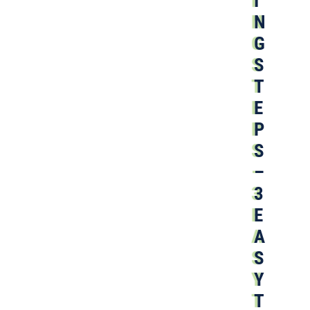
I
N
G
S
T
E
P
S
–
3
E
A
S
Y
T