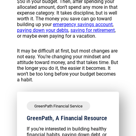
$50 in your budget. Then, after spending your
allocated amount, don’t spend any more in that
expense category. It takes discipline, but is well
worth it. The money you save can go toward
building up your
emergency savings account
,
paying down your debts
,
saving for retirement
,
or maybe even paying for a vacation.
It may be difficult at first, but most changes are
not easy. You’re changing your mindset and
attitude toward money, and that takes time. But
the longer you do it, the easier it becomes. It
won’t be too long before your budget becomes
a habit.
GreenPath Financial Service
GreenPath, A Financial Resource
If you’re interested in building healthy
financial habits, paying down debt, or