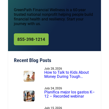
GreenPath Financial Wellness is a 60-year
trusted national nonprofit helping people build
financial health and resiliency. Start your
journey with us.
855-398-1214
Recent Blog Posts
July 28, 2026
How to Talk to Kids About
Money During Tough
Financial Times
July 24, 2026
Planifica mejor los gastos K–
12 – Recorded webinar
July 15, 2026