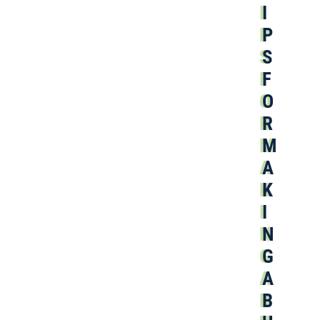
I
P
S
F
O
R
M
A
K
I
N
G
A
B