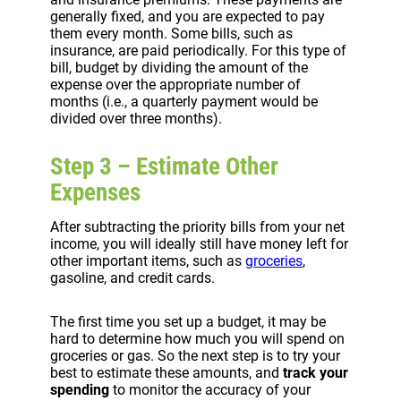
generally fixed, and you are expected to pay
them every month. Some bills, such as
insurance, are paid periodically. For this type of
bill, budget by dividing the amount of the
expense over the appropriate number of
months (i.e., a quarterly payment would be
divided over three months).
Step 3 – Estimate Other
Expenses
After subtracting the priority bills from your net
income, you will ideally still have money left for
other important items, such as
groceries
,
gasoline, and credit cards.
The first time you set up a budget, it may be
hard to determine how much you will spend on
groceries or gas. So the next step is to try your
best to estimate these amounts, and
track your
spending
to monitor the accuracy of your