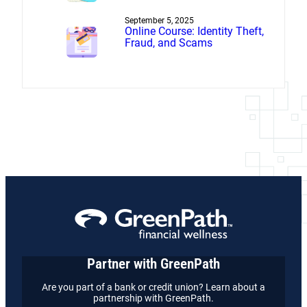
Settlement
September 5, 2025
Online Course: Identity Theft,
Fraud, and Scams
Partner with GreenPath
Are you part of a bank or credit union? Learn about a
partnership with GreenPath.