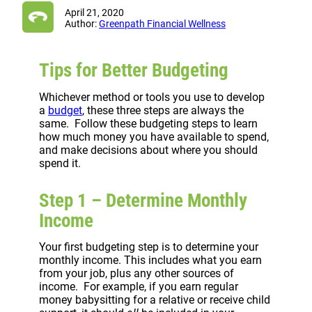
April 21, 2020
Author:
Greenpath Financial Wellness
Tips for Better Budgeting
Whichever method or tools you use to develop
a
budget
, these three steps are always the
same. Follow these budgeting steps to learn
how much money you have available to spend,
and make decisions about where you should
spend it.
Step 1 – Determine Monthly
Income
Your first budgeting step is to determine your
monthly income. This includes what you earn
from your job, plus any other sources of
income. For example, if you earn regular
money babysitting for a relative or receive child