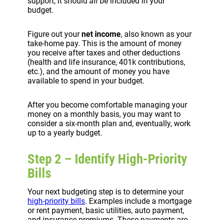
support, it should
all
be included in your
budget.
Figure out your
net income
, also known as your
take-home pay. This is the amount of money
you receive after taxes and other deductions
(health and life insurance, 401k contributions,
etc.), and the amount of money you have
available to spend in your budget.
After you become comfortable managing your
money on a monthly basis, you may want to
consider a six-month plan and, eventually, work
up to a yearly budget.
Step 2 – Identify High-Priority
Bills
Your next budgeting step is to determine your
high-priority bills
. Examples include a mortgage
or rent payment, basic utilities, auto payment,
and insurance premiums. These payments are