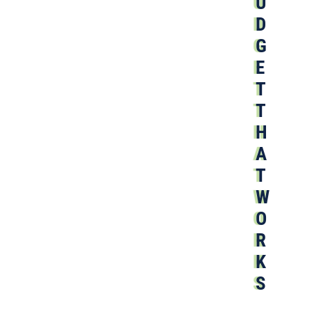
U
D
G
E
T
T
H
A
T
W
O
R
K
S