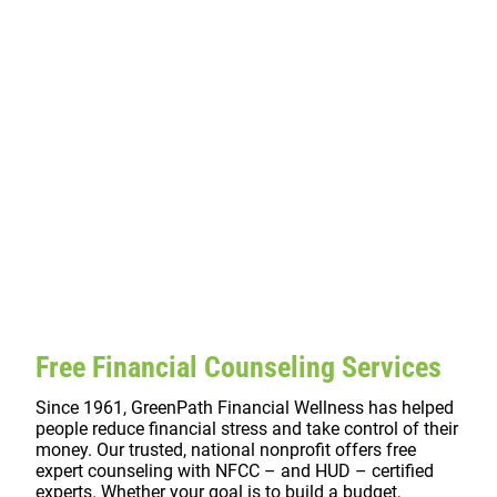
Free Financial Counseling Services
Since 1961, GreenPath Financial Wellness has helped
people reduce financial stress and take control of their
money. Our trusted, national nonprofit offers free
expert counseling with NFCC – and HUD – certified
experts. Whether your goal is to build a budget,