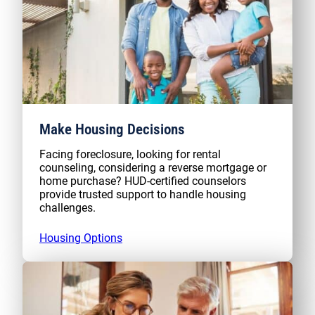
Make Housing Decisions
Facing foreclosure, looking for rental
counseling, considering a reverse mortgage or
home purchase? HUD-certified counselors
provide trusted support to handle housing
challenges.
Housing Options