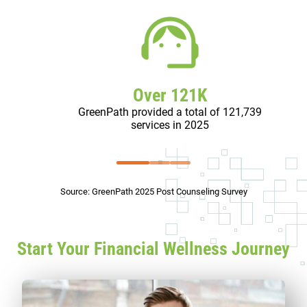
Over 121K
GreenPath provided a total of 121,739
services in 2025
Source: GreenPath 2025 Post Counseling Survey
Start Your Financial Wellness Journey