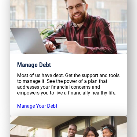
Manage Debt
Most of us have debt. Get the support and tools
to manage it. See the power of a plan that
addresses your financial concerns and
empowers you to live a financially healthy life.
Manage Your Debt