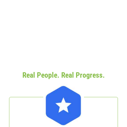
Real People. Real Progress.