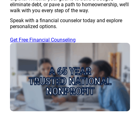
eliminate debt, or pave a path to homeownership, we’ll
walk with you every step of the way.
Speak with a financial counselor today and explore
personalized options.
Get Free Financial Counseling
A 65 YEAR
TRUSTED NATIONAL
NONPROFIT