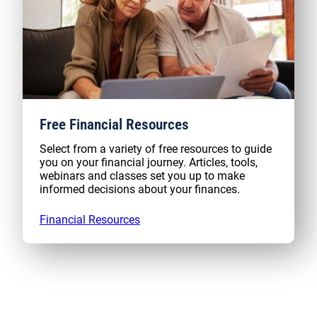
Free Financial Resources
Select from a variety of free resources to guide
you on your financial journey. Articles, tools,
webinars and classes set you up to make
informed decisions about your finances.
Financial Resources