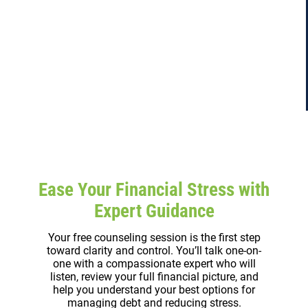
Ease Your Financial Stress with
Expert Guidance
Your free counseling session is the first step
toward clarity and control. You’ll talk one-on-
one with a compassionate expert who will
listen, review your full financial picture, and
help you understand your best options for
managing debt and reducing stress.