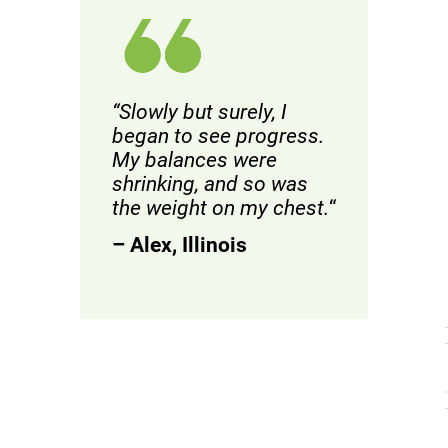
“Slowly but surely, I
began to see progress.
My balances were
shrinking, and so was
the weight on my chest.
“
– Alex, Illinois