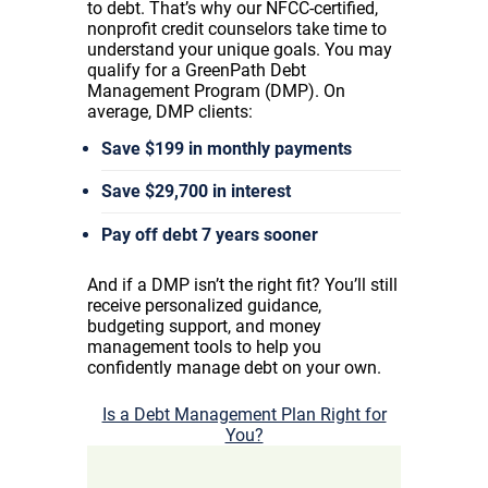
to debt. That’s why our NFCC-certified,
nonprofit credit counselors take time to
understand your unique goals. You may
qualify for a GreenPath Debt
Management Program (DMP). On
average, DMP clients:
Save $199 in monthly payments
Save $29,700 in interest
Pay off debt 7 years sooner
And if a DMP isn’t the right fit? You’ll still
receive personalized guidance,
budgeting support, and money
management tools to help you
confidently manage debt on your own.
Is a Debt Management Plan Right for
You?