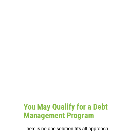
You May Qualify for a Debt
Management Program
There is no one-solution-fits-all approach