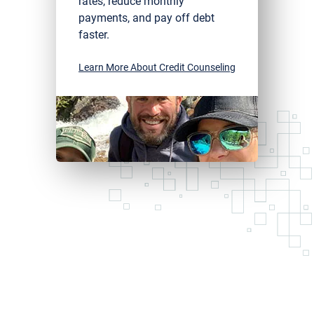
rates, reduce monthly
payments, and pay off debt
faster.
Learn More About Credit Counseling