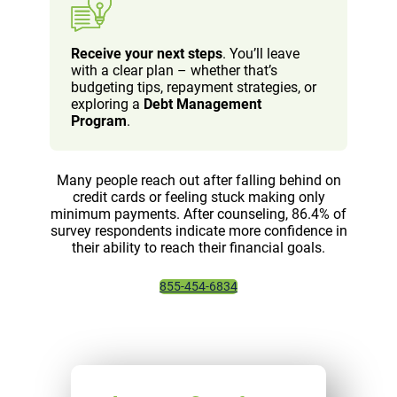
Receive your next steps
. You’ll leave
with a clear plan – whether that’s
budgeting tips, repayment strategies, or
exploring a
Debt Management
Program
.
Many people reach out after falling behind on
credit cards or feeling stuck making only
minimum payments. After counseling, 86.4% of
survey respondents indicate more confidence in
their ability to reach their financial goals.
855-454-6834