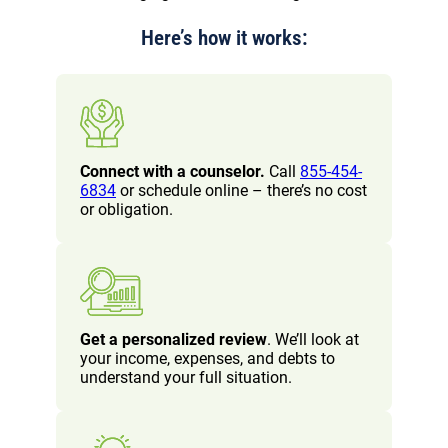
Here’s how it works:
Connect with a counselor.
Call
855-454-
6834
or schedule online – there’s no cost
or obligation.
Get a personalized review
. We’ll look at
your income, expenses, and debts to
understand your full situation.