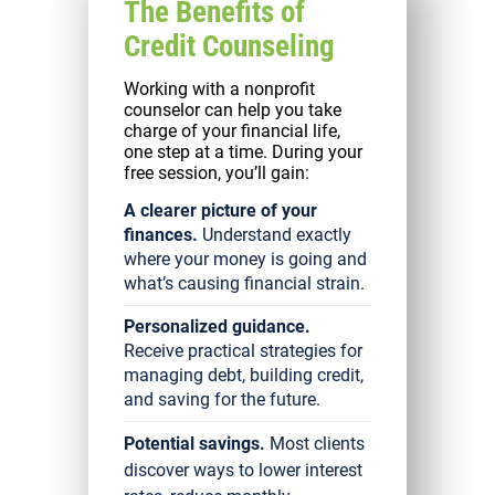
The Benefits of
Credit Counseling
Working with a nonprofit
counselor can help you take
charge of your financial life,
one step at a time. During your
free session, you’ll gain:
A clearer picture of your
finances.
Understand exactly
where your money is going and
what’s causing financial strain.
Personalized guidance.
Receive practical strategies for
managing debt, building credit,
and saving for the future.
Potential savings.
Most clients
discover ways to lower interest