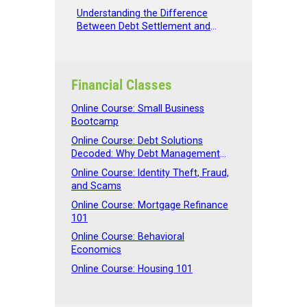
Spending
Understanding the Difference
Between Debt Settlement and
Debt Management
Financial Classes
Online Course: Small Business
Bootcamp
Online Course: Debt Solutions
Decoded: Why Debt Management
Beats Debt Settlement
Online Course: Identity Theft, Fraud,
and Scams
Online Course: Mortgage Refinance
101
Online Course: Behavioral
Economics
Online Course: Housing 101