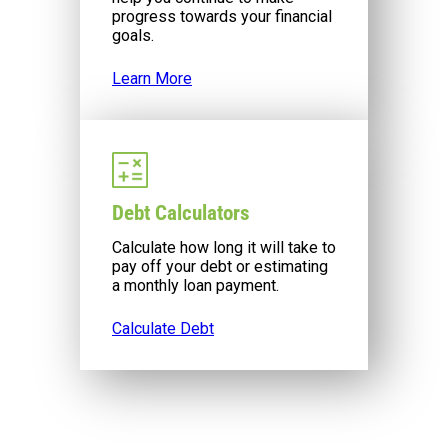
progress towards your financial
goals.
Learn More
Debt Calculators
Calculate how long it will take to
pay off your debt or estimating
a monthly loan payment.
Calculate Debt