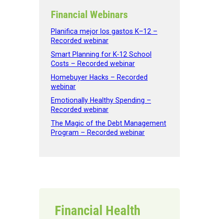
Financial Webinars
Planifica mejor los gastos K–12 –
Recorded webinar
Smart Planning for K-12 School
Costs – Recorded webinar
Homebuyer Hacks – Recorded
webinar
Emotionally Healthy Spending –
Recorded webinar
The Magic of the Debt Management
Program – Recorded webinar
Financial Health