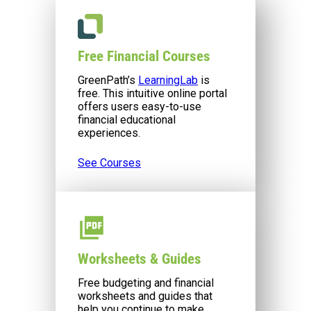
Free Financial Courses
GreenPath’s
LearningLab
is
free. This intuitive online portal
offers users easy-to-use
financial educational
experiences.
See Courses
Worksheets & Guides
Free budgeting and financial
worksheets and guides that
help you continue to make