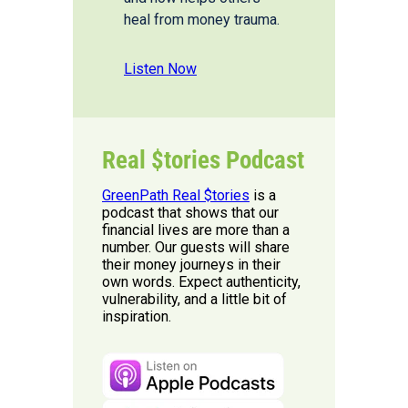
heal from money trauma.
Listen Now
Real $tories Podcast
GreenPath Real $tories
is a
podcast that shows that our
financial lives are more than a
number. Our guests will share
their money journeys in their
own words. Expect authenticity,
vulnerability, and a little bit of
inspiration.