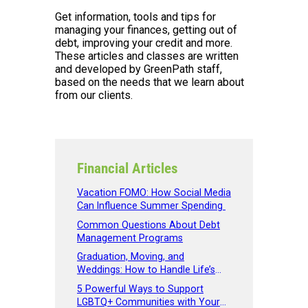
Get information, tools and tips for
managing your finances, getting out of
debt, improving your credit and more.
These articles and classes are written
and developed by GreenPath staff,
based on the needs that we learn about
from our clients.
Financial Articles
Vacation FOMO: How Social Media
Can Influence Summer Spending
Common Questions About Debt
Management Programs
Graduation, Moving, and
Weddings: How to Handle Life’s
Big Expenses
5 Powerful Ways to Support
LGBTQ+ Communities with Your