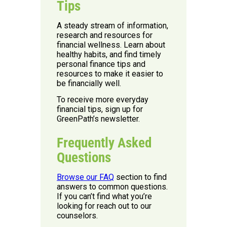
Tips
A steady stream of information,
research and resources for
financial wellness. Learn about
healthy habits, and find timely
personal finance tips and
resources to make it easier to
be financially well.
To receive more everyday
financial tips, sign up for
GreenPath’s newsletter.
Frequently Asked
Questions
Browse our FAQ
section to find
answers to common questions.
If you can’t find what you’re
looking for reach out to our
counselors.