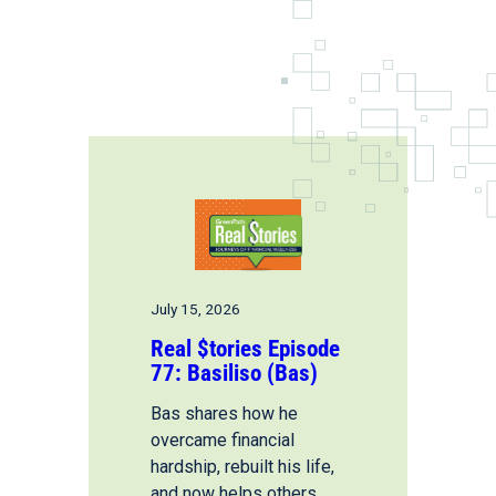
July 15, 2026
Real $tories Episode
77: Basiliso (Bas)
Bas shares how he
overcame financial
hardship, rebuilt his life,
and now helps others