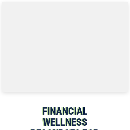
Skip to content
FINANCIAL
WELLNESS