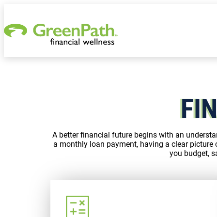
Skip to content
FI
A better financial future begins with an understa
a monthly loan payment, having a clear picture 
you budget, sa