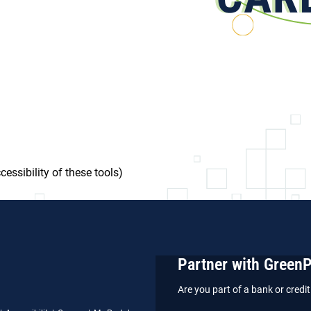
essibility of these tools)
Partner with Green
Are you part of a bank or cred