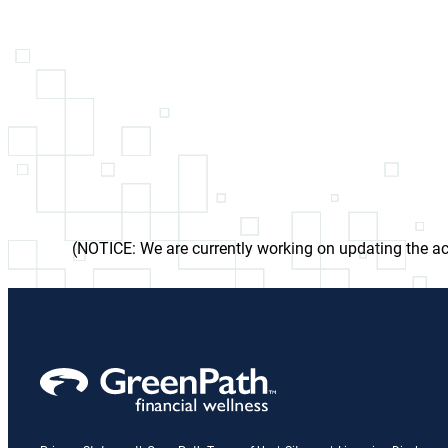
(NOTICE: We are currently working on updating the acc