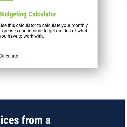
Budgeting Calculator
Use this calculator to calculate your monthly
expenses and income to get an idea of what
you have to work with.
Calculate
vices from a