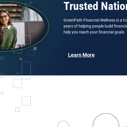
Trusted Natio
GreenPath Financial Wellness is a tr
years of helping people build financ
help you reach your financial goals.
Learn More