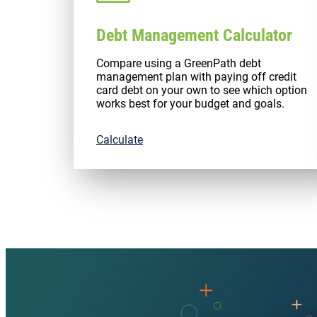
Debt Management Calculator
Compare using a GreenPath debt
management plan with paying off credit
card debt on your own to see which option
works best for your budget and goals.
Calculate