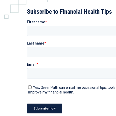
Subscribe to Financial Health Tips