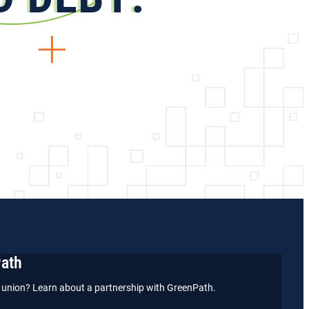
Path
it union? Learn about a partnership with GreenPath.