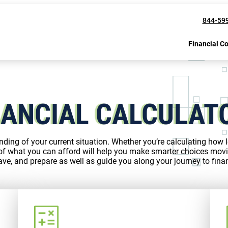
844-59
Financial C
NANCIAL CALCULAT
nding of your current situation. Whether you’re calculating how lo
of what you can afford will help you make smarter choices movi
ve, and prepare as well as guide you along your journey to finan