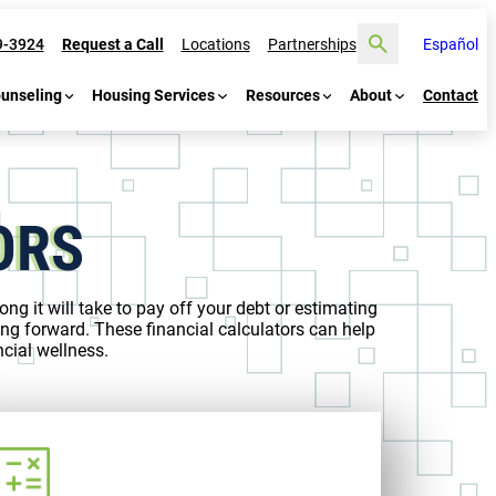
Search
9-3924
Request a Call
Locations
Partnerships
Español
ounseling
Housing Services
Resources
About
Contact
ORS
ng it will take to pay off your debt or estimating
ng forward. These financial calculators can help
cial wellness.