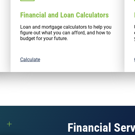
Financial and Loan Calculators
Loan and mortgage calculators to help you
figure out what you can afford, and how to
budget for your future.
Calculate
Financial Ser