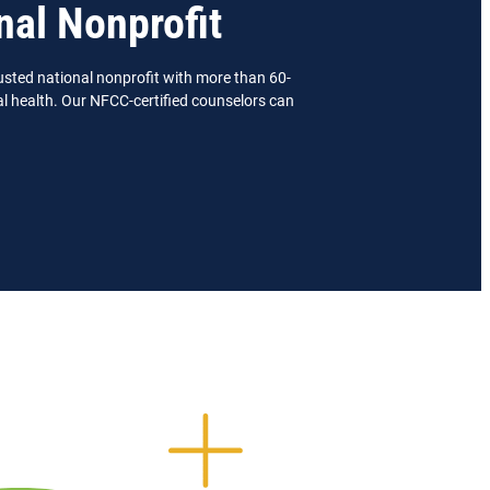
nal Nonprofit
usted national nonprofit with more than 60-
ial health. Our NFCC-certified counselors can