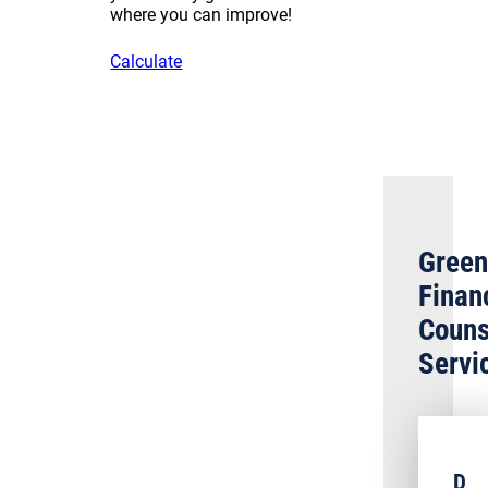
where you can improve!
Calculate
Green
Finan
Couns
Servi
D