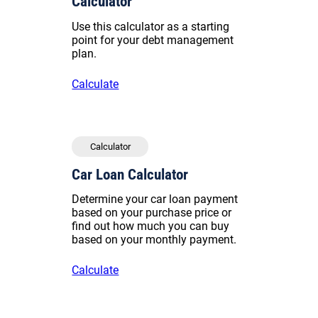
Calculator
Use this calculator as a starting
point for your debt management
plan.
Calculate
Calculator
Car Loan Calculator
Determine your car loan payment
based on your purchase price or
find out how much you can buy
based on your monthly payment.
Calculate