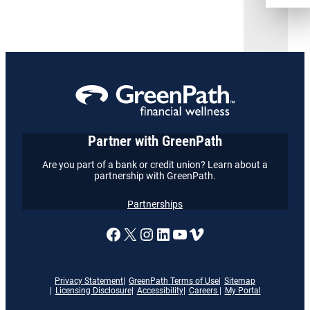
Partner with GreenPath
Are you part of a bank or credit union? Learn about a
partnership with GreenPath.
Partnerships
A link to our Facebook page
X
A link to our Instagram
A link to our LinkedI
A link to our YouT
Vimeo
Privacy Statement
GreenPath Terms of Use
Sitemap
Licensing Disclosure
Accessibility
Careers
My Portal