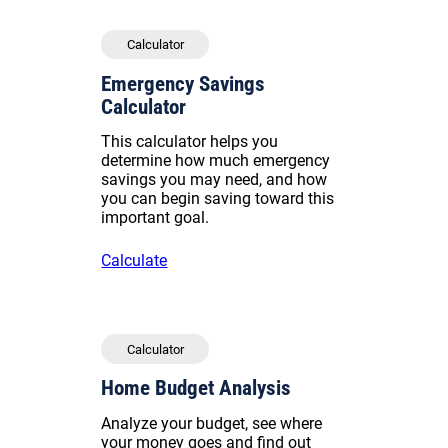
Calculator
Emergency Savings
Calculator
This calculator helps you
determine how much emergency
savings you may need, and how
you can begin saving toward this
important goal.
Calculate
Calculator
Home Budget Analysis
Analyze your budget, see where
your money goes and find out