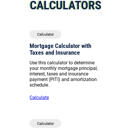
CALCULATORS
Calculator
Mortgage Calculator with
Taxes and Insurance
Use this calculator to determine
your monthly mortgage principal,
interest, taxes and insurance
payment (PITI) and amortization
schedule.
Calculate
Calculator