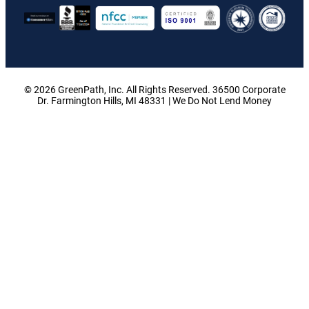
© 2026 GreenPath, Inc. All Rights Reserved. 36500 Corporate
Dr. Farmington Hills, MI 48331 | We Do Not Lend Money