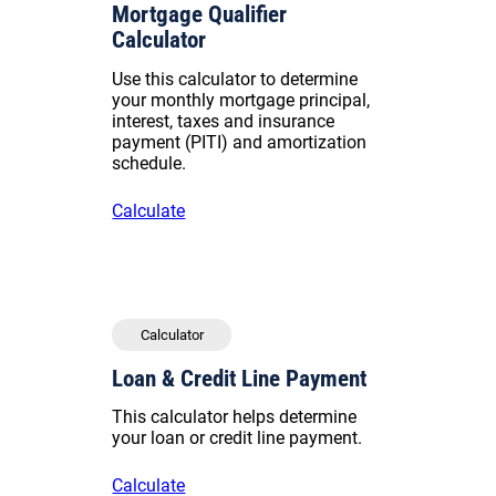
Mortgage Qualifier
Calculator
Use this calculator to determine
your monthly mortgage principal,
interest, taxes and insurance
payment (PITI) and amortization
schedule.
Calculate
Calculator
Loan & Credit Line Payment
This calculator helps determine
your loan or credit line payment.
Calculate