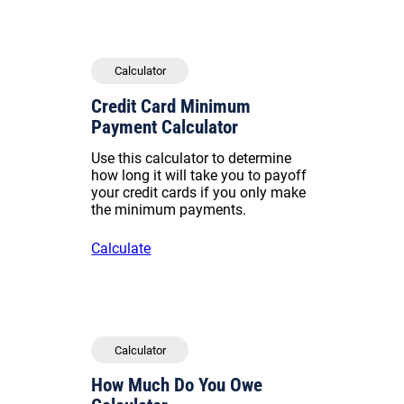
Calculator
Credit Card Minimum
Payment Calculator
Use this calculator to determine
how long it will take you to payoff
your credit cards if you only make
the minimum payments.
Calculate
Calculator
How Much Do You Owe