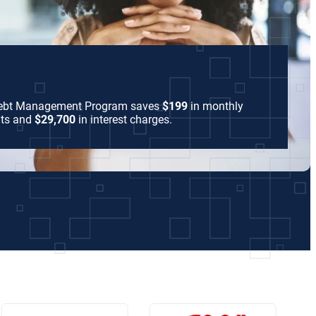
Debt Management Program saves
$199
in monthly
ts and
$29,700
in interest charges.