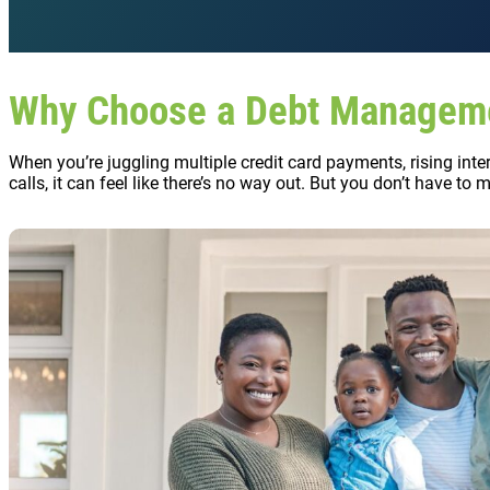
Why Choose a Debt Managem
When you’re juggling multiple credit card payments, rising inte
calls, it can feel like there’s no way out. But you don’t have to 