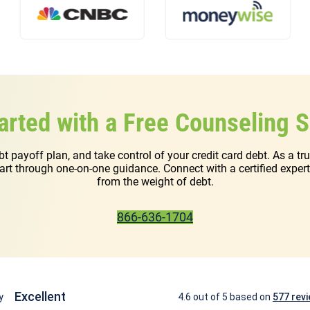
arted with a Free Counseling 
ebt payoff plan, and take control of your credit card debt. As a t
start through one-on-one guidance. Connect with a certified exper
from the weight of debt.
866-636-1704