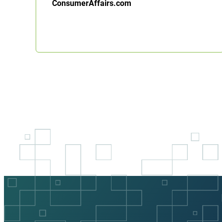
ConsumerAffairs.com