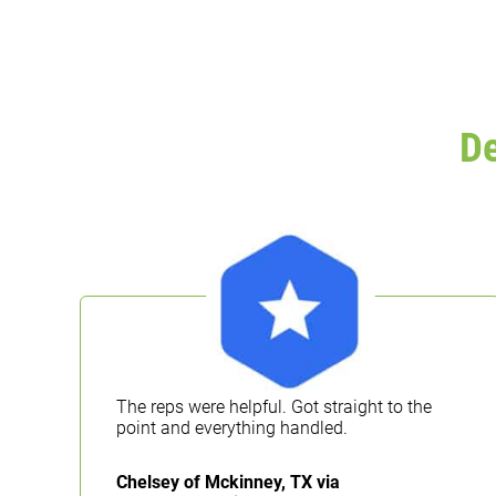
D
The reps were helpful. Got straight to the
g
point and everything handled.
Chelsey of Mckinney, TX via