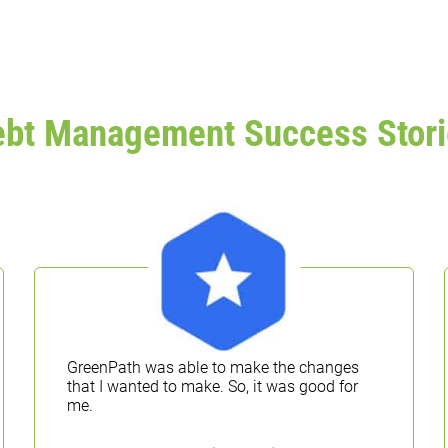
ebt Management Success Stori
GreenPath was able to make the changes
that I wanted to make. So, it was good for
me.