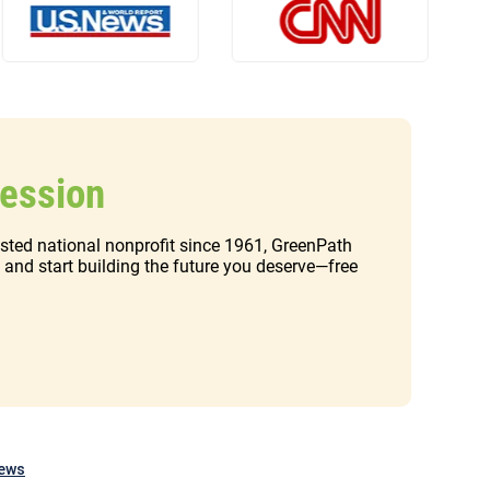
Session
rusted national nonprofit since 1961, GreenPath
t and start building the future you deserve—free