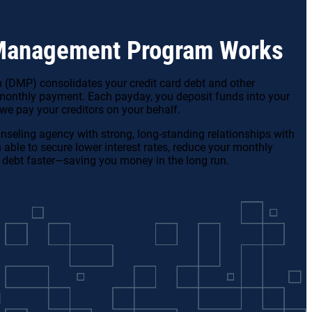
Management Program Works
DMP) consolidates your credit card debt and other
monthly payment. Each payday, you deposit funds into your
e pay your creditors on your behalf.
unseling agency with strong, long-standing relationships with
n able to secure lower interest rates, reduce your monthly
 debt faster—saving you money in the long run.