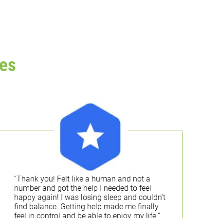
es
“Thank you! Felt like a human and not a
“
number and got the help I needed to feel
k
happy again! I was losing sleep and couldn’t
T
find balance. Getting help made me finally
a
feel in control and be able to enjoy my life.”
l