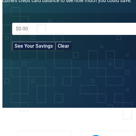
current credit card balance to see how much you could save.
Take the First Step, It’s Free and
Confidential
Contact GreenPath to conduct a free debt counseling session to s
if our debt management plan is right for you.
866-636-1704
NOTE: this is an example. It helps you see how a debt managemen