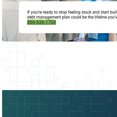
If you’re ready to stop feeling stuck and start b
debt management plan could be the lifeline you’v
866-636-1704