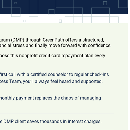
am (DMP) through GreenPath offers a structured,
ancial stress and finally move forward with confidence.
ose this nonprofit credit card repayment plan every
irst call with a certified counselor to regular check-ins
cess Team, you’ll always feel heard and supported.
 monthly payment replaces the chaos of managing
e DMP client saves thousands in interest charges.