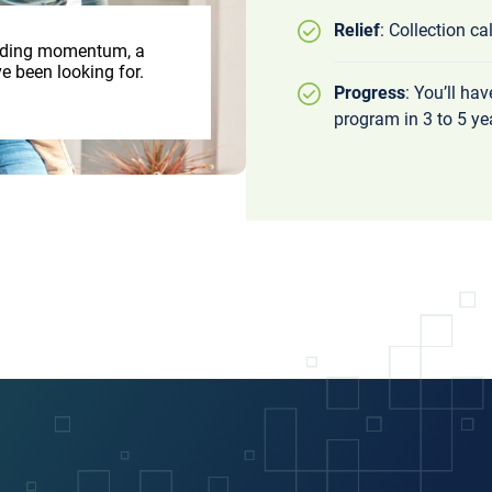
Relief
: Collection ca
uilding momentum, a
e been looking for.
Progress
: You’ll ha
program in 3 to 5 ye