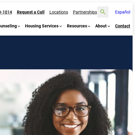
Search
0-1014
Request a Call
Locations
Partnerships
Español
ounseling
Housing Services
Resources
About
Contact