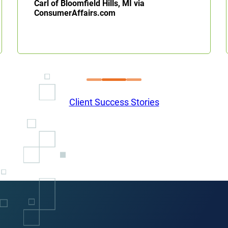
Carl of Bloomfield Hills, MI via
ConsumerAffairs.com
Client Success Stories