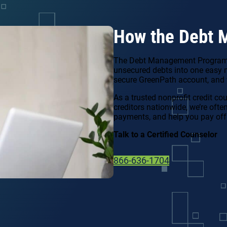
How the Debt 
The Debt Management Program (
unsecured debts into one easy 
secure GreenPath account, and w
As a trusted nonprofit credit co
creditors nationwide, we’re ofte
payments, and help you pay off
Talk to a Certified Counselor
866-636-1704