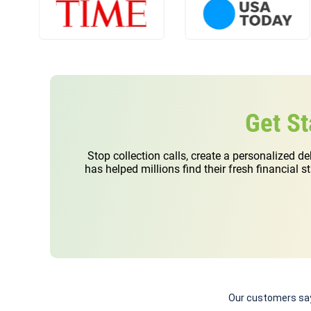
program might help you. IT IS NOT AN ACTUAL QUOTE.
How Your Debt is Calculated
The pay “on your own” example assumes you make only the
minimum payment.
Get St
We use an interest rate of 24%, the GreenPath Debt Management
Plan example shown is based on getting rid of your debt within 5
Stop collection calls, create a personalized d
years.
has helped millions find their fresh financial 
We use an average interest rate of 8%.
In most cases, we can work with your creditors to reduce your
interest rate. Actual interest rates will vary by client and creditor.