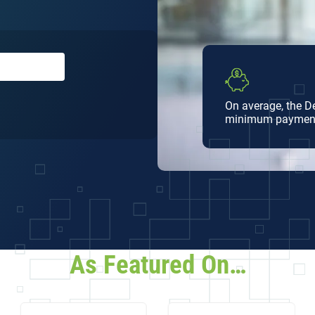
On average, the 
minimum paymen
ee
As Featured On…
t