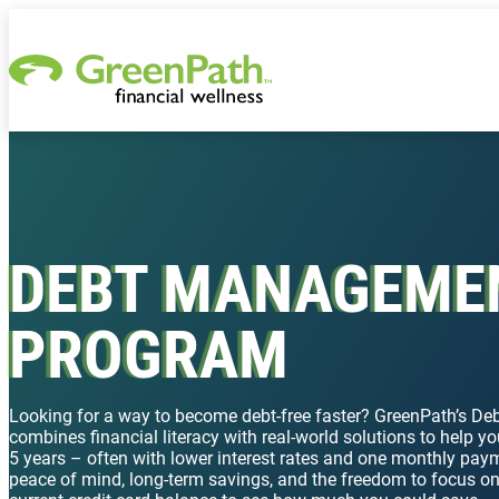
Skip to content
DEBT MANAGEME
PROGRAM
Looking for a way to become debt-free faster? GreenPath’s 
combines financial literacy with real-world solutions to help you
5 years – often with lower interest rates and one monthly paym
peace of mind, long-term savings, and the freedom to focus o