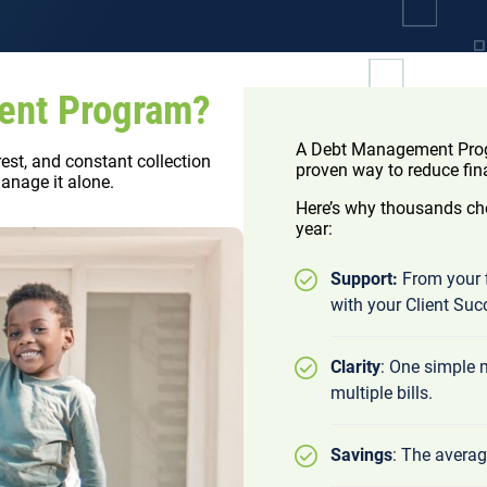
ent Program?
A Debt Management Progr
rest, and constant collection
proven way to reduce fin
manage it alone.
Here’s why thousands cho
year:
Support:
From your f
with your Client Suc
Clarity
: One simple
multiple bills.
Savings
: The averag