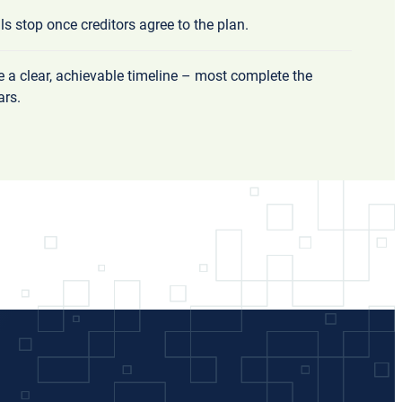
lls stop once creditors agree to the plan.
ve a clear, achievable timeline – most complete the
ars.