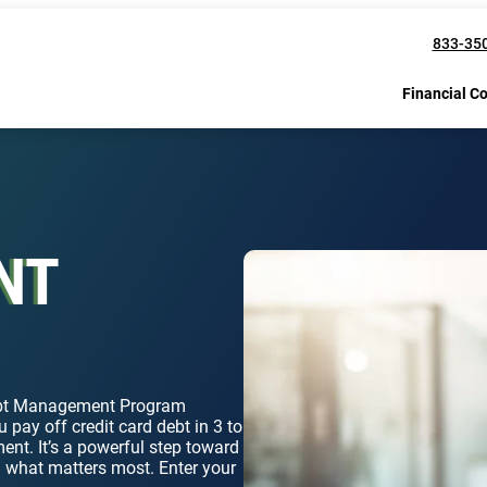
833-35
Financial C
NT
Debt Management Program
 pay off credit card debt in 3 to
ent. It’s a powerful step toward
n what matters most. Enter your