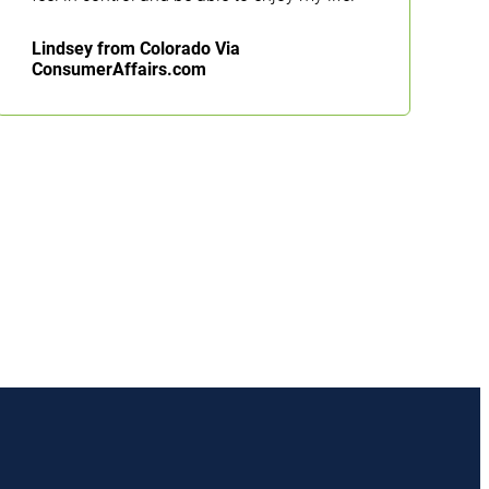
Lindsey from Colorado Via
B
ConsumerAffairs.com
C