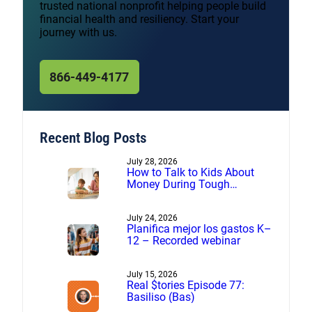
trusted national nonprofit helping people build
financial health and resiliency. Start your
journey with us.
866-449-4177
Recent Blog Posts
July 28, 2026
How to Talk to Kids About
Money During Tough
Financial Times
July 24, 2026
Planifica mejor los gastos K–
12 – Recorded webinar
July 15, 2026
Real $tories Episode 77:
Basiliso (Bas)