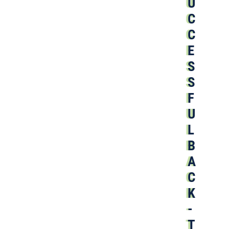
U
C
C
E
S
S
F
U
L
B
A
C
K
-
T