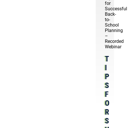
for
Successful
Back-
to-
School
Planning
–
Recorded
Webinar
T
I
P
S
F
O
R
S