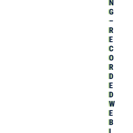
N
G
–
R
E
C
O
R
D
E
D
W
E
B
I