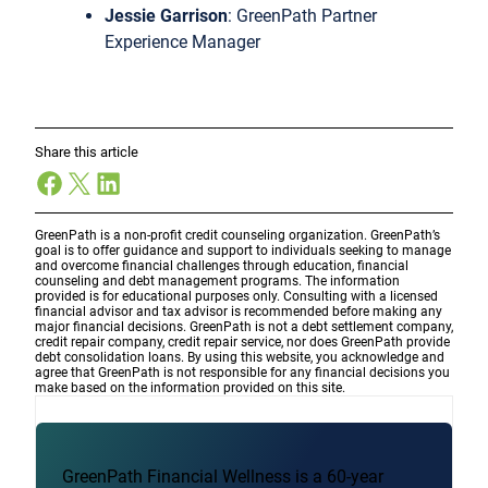
Jessie Garrison
: GreenPath Partner
Experience Manager
Share this article
Facebook
X
LinkedIn
GreenPath is a non-profit credit counseling organization. GreenPath’s
goal is to offer guidance and support to individuals seeking to manage
and overcome financial challenges through education, financial
counseling and debt management programs. The information
provided is for educational purposes only. Consulting with a licensed
financial advisor and tax advisor is recommended before making any
major financial decisions. GreenPath is not a debt settlement company,
credit repair company, credit repair service, nor does GreenPath provide
debt consolidation loans. By using this website, you acknowledge and
agree that GreenPath is not responsible for any financial decisions you
make based on the information provided on this site.
GreenPath Financial Wellness is a 60-year