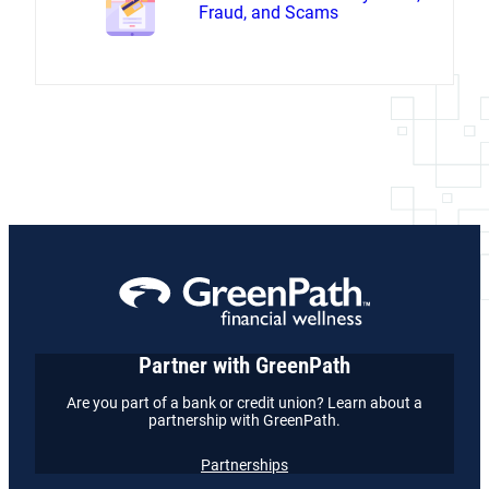
Fraud, and Scams
Partner with GreenPath
Are you part of a bank or credit union? Learn about a
partnership with GreenPath.
Partnerships