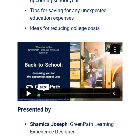
upcoming school year
Tips for saving for any unexpected
education expenses
Ideas for reducing college costs
Presented by
Shamica Joseph
: GreenPath Learning
Experience Designer