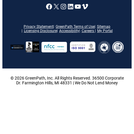
A link to our Facebook page
X
A link to our Instagram
A link to our LinkedI
A link to our YouT
Vimeo
Privacy Statement
GreenPath Terms of Use
Sitemap
Licensing Disclosure
Accessibility
Careers
My Portal
© 2026 GreenPath, Inc. All Rights Reserved. 36500 Corporate
Dr. Farmington Hills, MI 48331 | We Do Not Lend Money