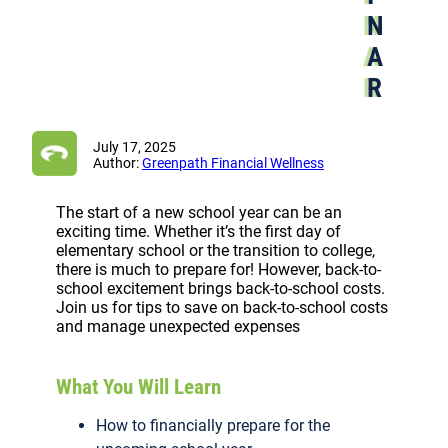
N
A
R
July 17, 2025
Author:
Greenpath Financial Wellness
The start of a new school year can be an
exciting time. Whether it’s the first day of
elementary school or the transition to college,
there is much to prepare for! However, back-to-
school excitement brings back-to-school costs.
Join us for tips to save on back-to-school costs
and manage unexpected expenses
What You Will Learn
How to financially prepare for the