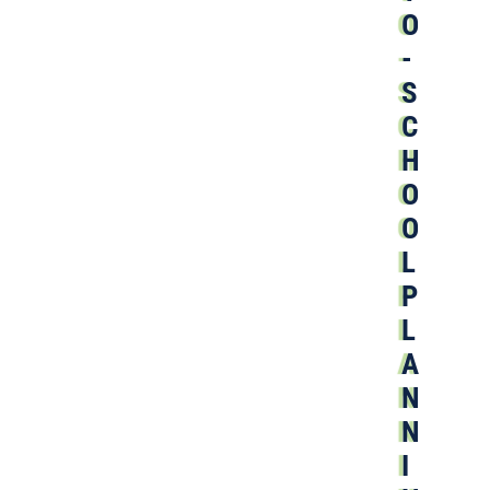
O
-
S
C
H
O
O
L
P
L
A
N
N
I