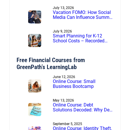
July 13, 2026
Vacation FOMO: How Social
Media Can Influence Summer
Spending
July 9, 2026
Smart Planning for K-12
School Costs – Recorded
webinar
Free Financial Courses from
GreenPath’s LearningLab
June 12, 2026
Online Course: Small
Business Bootcamp
May 13, 2026
Online Course: Debt
Solutions Decoded: Why Debt
Management Beats Debt
Settlement
September 5, 2025
Online Course: Identity Theft,