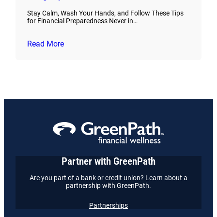
Stay Calm, Wash Your Hands, and Follow These Tips
for Financial Preparedness Never in…
Read More
Partner with GreenPath
Are you part of a bank or credit union? Learn about a
partnership with GreenPath.
Partnerships