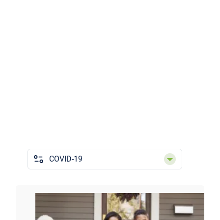
Categories