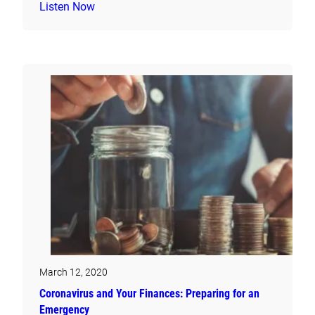
Listen Now
March 12, 2020
Coronavirus and Your Finances: Preparing for an
Emergency