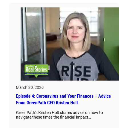
March 20, 2020
Episode 4: Coronavirus and Your Finances – Advice
From GreenPath CEO Kristen Holt
GreenPath’s Kristen Holt shares advice on how to
navigate these times the financial impact…