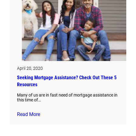
April 20, 2020
Seeking Mortgage Assistance? Check Out These 5
Resources
Many of us are in fast need of mortgage assistance in
this time of…
Read More