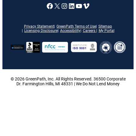
A link to our Facebook page
X
A link to our Instagram
A link to our LinkedI
A link to our YouT
Vimeo
Privacy Statement
GreenPath Terms of Use
Sitemap
Licensing Disclosure
Accessibility
Careers
My Portal
© 2026 GreenPath, Inc. All Rights Reserved. 36500 Corporate
Dr. Farmington Hills, MI 48331 | We Do Not Lend Money