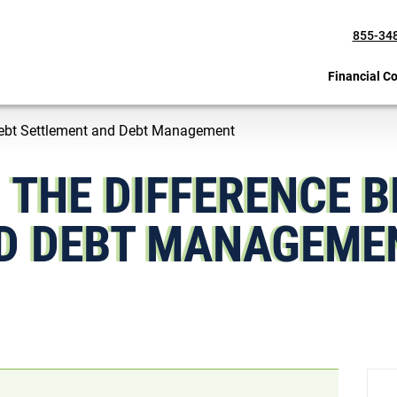
855-34
Financial C
Debt Settlement and Debt Management
 THE DIFFERENCE 
D DEBT MANAGEM