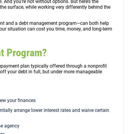
e. And you’re not without options. But here’s the
he surface, while working very differently behind the
nt and a debt management program—can both help
our situation can cost you time, money, and long-term
nt Program?
epayment plan typically offered through a nonprofit
 off your debt in full, but under more manageable
view your finances
ntially arrange lower interest rates and waive certain
he agency