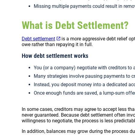
Missing multiple payments could result in rem
What is Debt Settlement?
Debt settlement
is a more aggressive debt relief op
owe rather than repaying it in full.
How debt settlement works
You (or a company) negotiate with creditors to a
Many strategies involve pausing payments to cr
Instead, you deposit money into a dedicated ac
Once enough funds are saved, a lump-sum offe
In some cases, creditors may agree to accept less than
never guaranteed. Because debt settlement often inv
willingness to negotiate, the process is less predictab
In addition, balances may grow during the process due