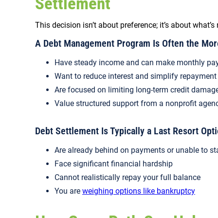
Settlement
This decision isn’t about preference; it’s about what’s 
A Debt Management Program Is Often the More 
Have steady income and can make monthly pa
Want to reduce interest and simplify repayment
Are focused on limiting long-term credit damag
Value structured support from a nonprofit agen
Debt Settlement Is Typically a Last Resort Opti
Are already behind on payments or unable to st
Face significant financial hardship
Cannot realistically repay your full balance
You are
weighing options like bankruptcy