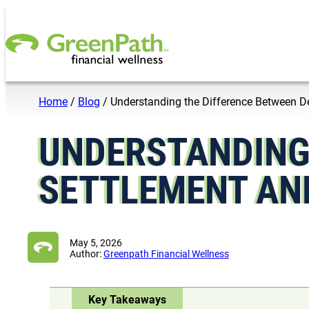
Skip to content
Home
/
Blog
/
Understanding the Difference Between 
UNDERSTANDING
SETTLEMENT AN
May 5, 2026
Author:
Greenpath Financial Wellness
Key Takeaways