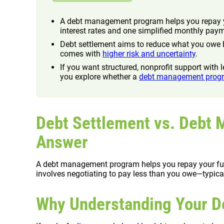
A debt management program helps you repay yo
interest rates and one simplified monthly pay
Debt settlement aims to reduce what you owe b
comes with
higher risk and uncertainty
.
If you want structured, nonprofit support with
you explore whether a
debt management prog
Debt Settlement vs. Debt
Answer
A debt management program helps you repay your full 
involves negotiating to pay less than you owe—typicall
Why Understanding Your De