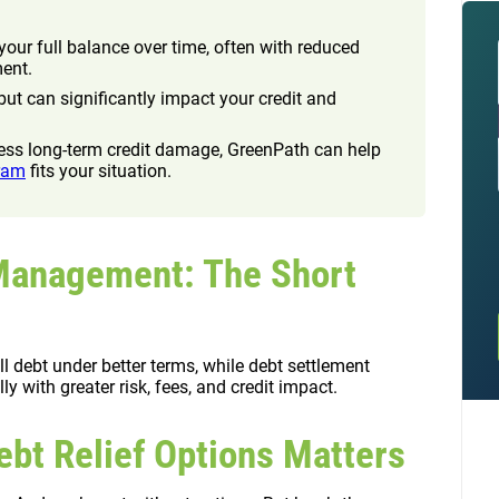
ur full balance over time, often with reduced
ment.
ut can significantly impact your credit and
 less long-term credit damage, GreenPath can help
ram
fits your situation.
 Management: The Short
debt under better terms, while debt settlement
y with greater risk, fees, and credit impact.
bt Relief Options Matters