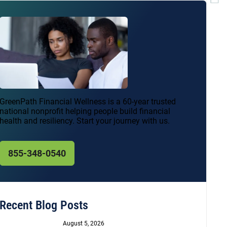
GreenPath Financial Wellness is a 60-year trusted
national nonprofit helping people build financial
health and resiliency. Start your journey with us.
855-348-0540
Recent Blog Posts
August 5, 2026