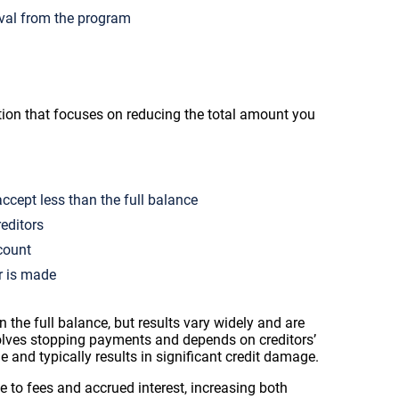
oval from the program
tion that focuses on reducing the total amount you
ccept less than the full balance
editors
count
r is made
 the full balance, but results vary widely and are
olves stopping payments and depends on creditors’
le and typically results in significant credit damage.
 to fees and accrued interest, increasing both