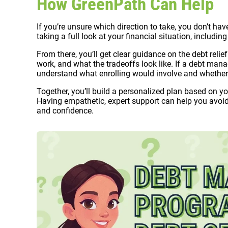
How GreenPath Can Help
If you’re unsure which direction to take, you don’t hav
taking a full look at your financial situation, includi
From there, you’ll get clear guidance on the debt relie
work, and what the tradeoffs look like. If a debt ma
understand what enrolling would involve and whether i
Together, you’ll build a personalized plan based on your
Having empathetic, expert support can help you avoi
and confidence.