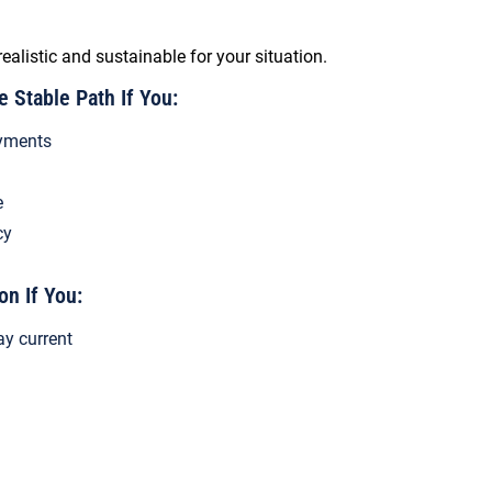
realistic and sustainable for your situation.
Stable Path If You:
yments
e
cy
on If You:
ay current