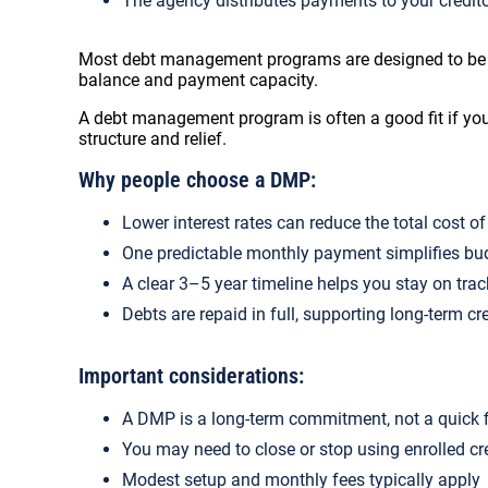
The agency distributes payments to your credit
Most debt management programs are designed to be co
balance and payment capacity.
A debt management program is often a good fit if you
structure and relief.
Why people choose a DMP:
Lower interest rates can reduce the total cost o
One predictable monthly payment simplifies bu
A clear 3–5 year timeline helps you stay on trac
Debts are repaid in full, supporting long-term cr
Important considerations:
A DMP is a long-term commitment, not a quick 
You may need to close or stop using enrolled cr
Modest setup and monthly fees typically apply