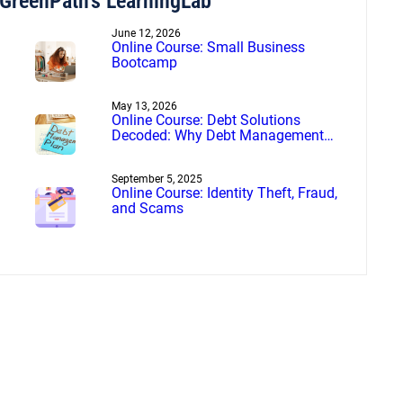
GreenPath’s LearningLab
June 12, 2026
Online Course: Small Business
Bootcamp
May 13, 2026
Online Course: Debt Solutions
Decoded: Why Debt Management
Beats Debt Settlement
September 5, 2025
Online Course: Identity Theft, Fraud,
and Scams