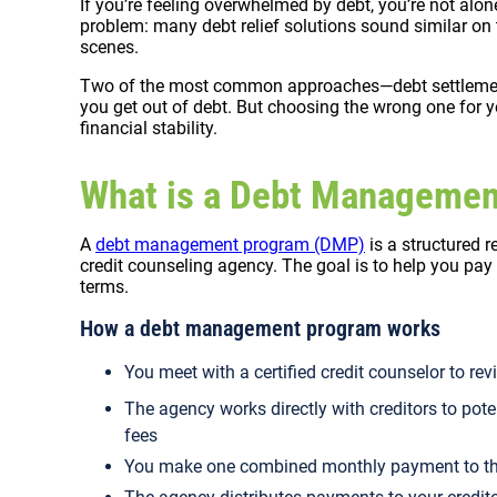
If you’re feeling overwhelmed by debt, you’re not alon
problem: many debt relief solutions sound similar on t
scenes.
Two of the most common approaches—debt settleme
you get out of debt. But choosing the wrong one for y
financial stability.
What is a Debt Manageme
A
debt management program (DMP)
is a structured r
credit counseling agency. The goal is to help you pay
terms.
How a debt management program works
You meet with a certified credit counselor to re
The agency works directly with creditors to pote
fees
You make one combined monthly payment to t