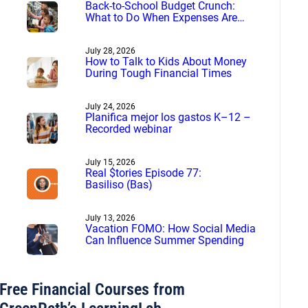
Back-to-School Budget Crunch:
What to Do When Expenses Are
More Than You Planned
July 28, 2026
How to Talk to Kids About Money
During Tough Financial Times
July 24, 2026
Planifica mejor los gastos K–12 –
Recorded webinar
July 15, 2026
Real $tories Episode 77:
Basiliso (Bas)
July 13, 2026
Vacation FOMO: How Social Media
Can Influence Summer Spending
Free Financial Courses from