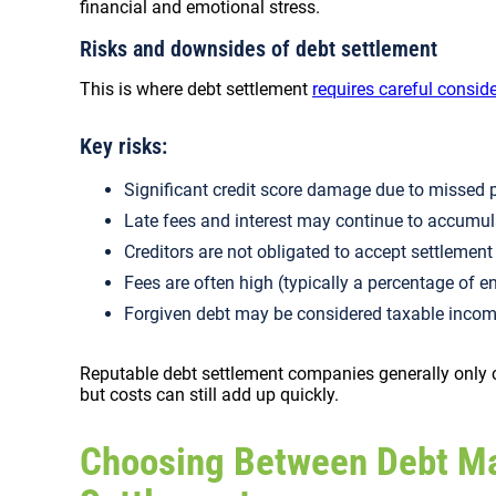
financial and emotional stress.
Risks and downsides of debt settlement
This is where debt settlement
requires careful consid
Key risks:
Significant credit score damage due to misse
Late fees and interest may continue to accumu
Creditors are not obligated to accept settlemen
Fees are often high (typically a percentage of e
Forgiven debt may be considered taxable incom
Reputable debt settlement companies generally only c
but costs can still add up quickly.
Choosing Between Debt M