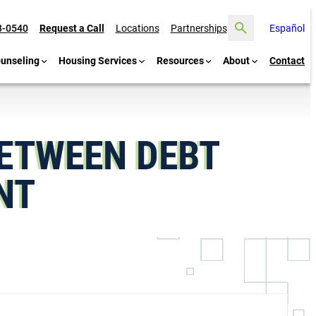
Search
8-0540
Request a Call
Locations
Partnerships
Español
ounseling
Housing Services
Resources
About
Contact
BETWEEN DEBT
ENT