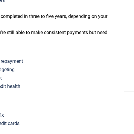
ors
mpleted in three to five years, depending on your
’re still able to make consistent payments but need
f repayment
dgeting
k
edit health
fix
edit cards