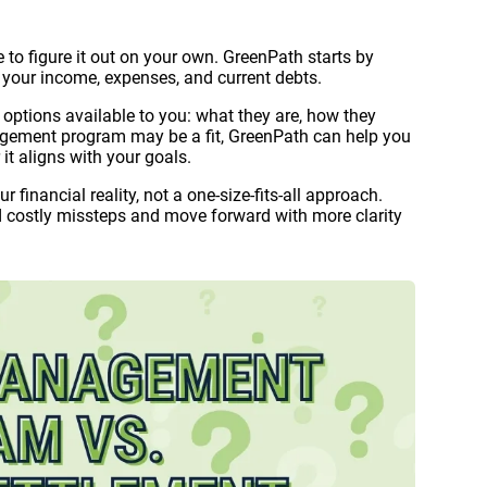
e to figure it out on your own. GreenPath starts by
ng your income, expenses, and current debts.
f options available to you: what they are, how they
nagement program may be a fit, GreenPath can help you
t aligns with your goals.
 financial reality, not a one-size-fits-all approach.
d costly missteps and move forward with more clarity