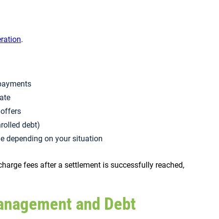
eration
.
d payments
late
t offers
nrolled debt)
e depending on your situation
harge fees after a settlement is successfully reached,
anagement and Debt