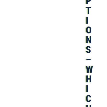
P
T
I
O
N
S
–
W
H
I
C