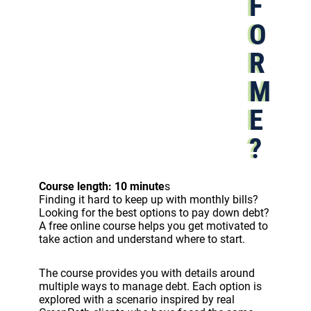
F
O
R
M
E
?
Course length: 10 minute
s
Finding it hard to keep up with monthly bills?
Looking for the best options to pay down debt?
A free online course helps you get motivated to
take action and understand where to start.
The course provides you with details around
multiple ways to manage debt. Each option is
explored with a scenario inspired by real