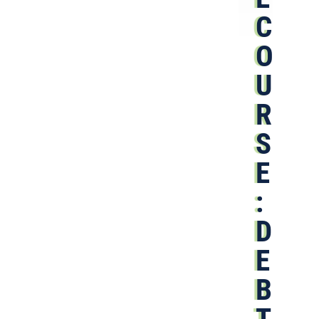
C
O
U
R
S
E
:
D
E
B
T