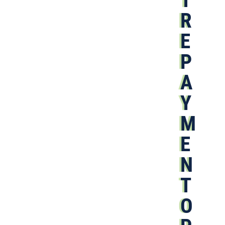
R
E
P
A
Y
M
E
N
T
O