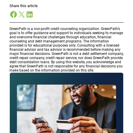
Share this article
Facebook
X
LinkedIn
GreenPath is a non-profit credit counseling organization. GreenPath’s
goal is to offer guidance and support to individuals seeking to manage
and overcome financial challenges through education, financial
counseling and debt management programs. The information
provided is for educational purposes only. Consulting with a licensed
financial advisor and tax advisor is recommended before making any
major financial decisions. GreenPath is not a debt settlement company,
credit repair company, credit repair service, nor does GreenPath provide
debt consolidation loans. By using this website, you acknowledge and
agree that GreenPath is not responsible for any financial decisions you
make based on the information provided on this site.