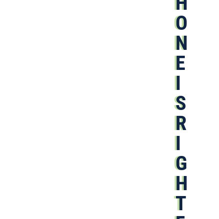
H
O
N
E
I
S
R
I
G
H
T