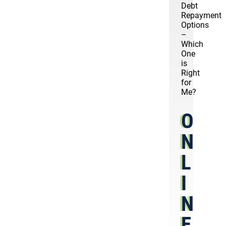
Debt
Repayment
Options
–
Which
One
is
Right
for
Me?
O
N
L
I
N
E