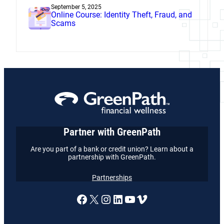
September 5, 2025
Online Course: Identity Theft, Fraud, and
Scams
Partner with GreenPath
Are you part of a bank or credit union? Learn about a
partnership with GreenPath.
Partnerships
A link to our Facebook page
X
A link to our Instagram
A link to our LinkedI
A link to our YouT
Vimeo