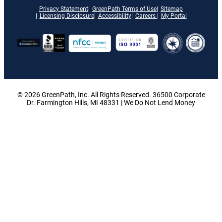
Privacy Statement
GreenPath Terms of Use
Sitemap
Licensing Disclosure
Accessibility
Careers
My Portal
© 2026 GreenPath, Inc. All Rights Reserved. 36500 Corporate
Dr. Farmington Hills, MI 48331 | We Do Not Lend Money