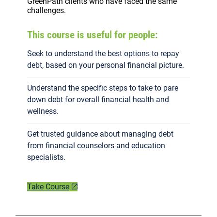
GreenPath clients who have faced the same
challenges.
This course is useful for people:
Seek to understand the best options to repay
debt, based on your personal financial picture.
Understand the specific steps to take to pare
down debt for overall financial health and
wellness.
Get trusted guidance about managing debt
from financial counselors and education
specialists.
Take Course