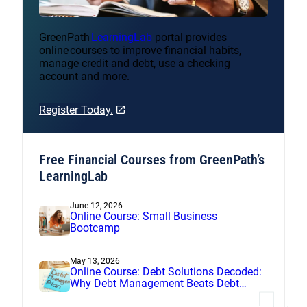
GreenPath
LearningLab
portal provides
online courses to improve financial habits,
manage credit and debt, use a checking
account and more.
Register Today.
Free Financial Courses from GreenPath’s
LearningLab
June 12, 2026
Online Course: Small Business
Bootcamp
May 13, 2026
Online Course: Debt Solutions Decoded:
Why Debt Management Beats Debt
Settlement