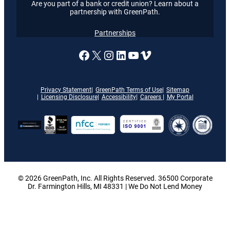
Are you part of a bank or credit union? Learn about a
partnership with GreenPath.
Partnerships
A link to our Facebook page
X
A link to our Instagram
A link to our LinkedI
A link to our YouT
Vimeo
Privacy Statement
GreenPath Terms of Use
Sitemap
Licensing Disclosure
Accessibility
Careers
My Portal
© 2026 GreenPath, Inc. All Rights Reserved. 36500 Corporate
Dr. Farmington Hills, MI 48331 | We Do Not Lend Money