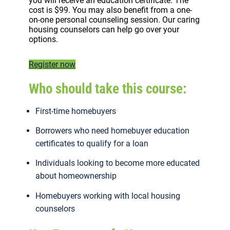
you will receive an education certificate. The
cost is $99. You may also benefit from a one-
on-one personal counseling session. Our caring
housing counselors can help go over your
options.
Register now
Who should take this course:
First-time homebuyers
Borrowers who need homebuyer education
certificates to qualify for a loan
Individuals looking to become more educated
about homeownership
Homebuyers working with local housing
counselors