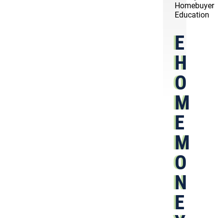
Homebuyer
Education
E
H
O
M
E
M
O
N
E