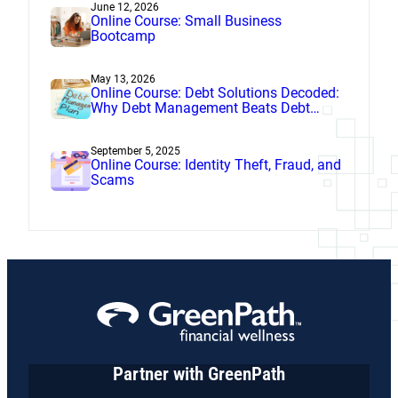
June 12, 2026
Online Course: Small Business
Bootcamp
May 13, 2026
Online Course: Debt Solutions Decoded:
Why Debt Management Beats Debt
Settlement
September 5, 2025
Online Course: Identity Theft, Fraud, and
Scams
Partner with GreenPath