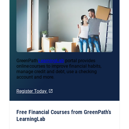
GreenPath
LearningLab
portal provides
online courses to improve financial habits,
manage credit and debt, use a checking
account and more.
Register Today.
Free Financial Courses from GreenPath’s
LearningLab