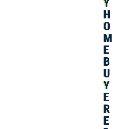
Y
H
O
M
E
B
U
Y
E
R
E