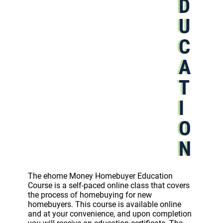
D
U
C
A
T
I
O
N
The ehome Money Homebuyer Education
Course is a self-paced online class that covers
the process of homebuying for new
homebuyers. This course is available online
and at your convenience, and upon completion