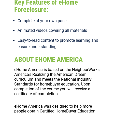
Key Features of eHome
Foreclosure:
Complete at your own pace
Animated videos covering all materials
Easy-to-read content to promote learning and
ensure understanding
ABOUT EHOME AMERICA
eHome America is based on the NeighborWorks
America’s Realizing the American Dream
curriculum and meets the National Industry
Standards for homebuyer education. Upon
completion of the course you will receive a
certificate of completion.
eHome America was designed to help more
people obtain Certified HomeBuyer Education