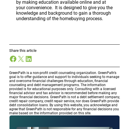
by making education available online and at
your convenience. It is designed to give you the
knowledge and background to gain a thorough
understanding of the homebuying process.
Share this article
Facebook
X
LinkedIn
GreenPath is a non-profit credit counseling organization. GreenPath’s
goal is to offer guidance and support to individuals seeking to manage
and overcome financial challenges through education, financial
counseling and debt management programs. The information
provided is for educational purposes only. Consulting with a licensed
financial advisor and tax advisor is recommended before making any
major financial decisions. GreenPath is not a debt settlement company,
credit repair company, credit repair service, nor does GreenPath provide
debt consolidation loans. By using this website, you acknowledge and
agree that GreenPath is not responsible for any financial decisions you
make based on the information provided on this site.