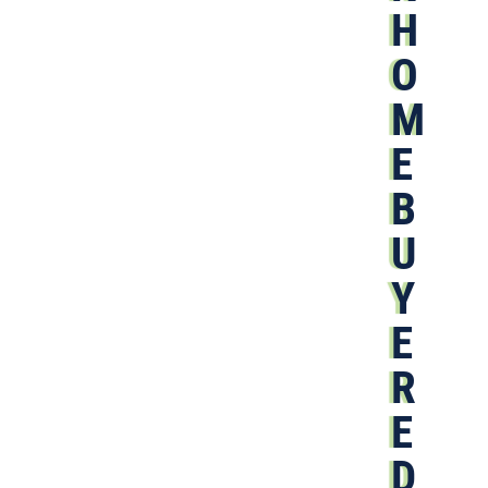
H
O
M
E
B
U
Y
E
R
E
D