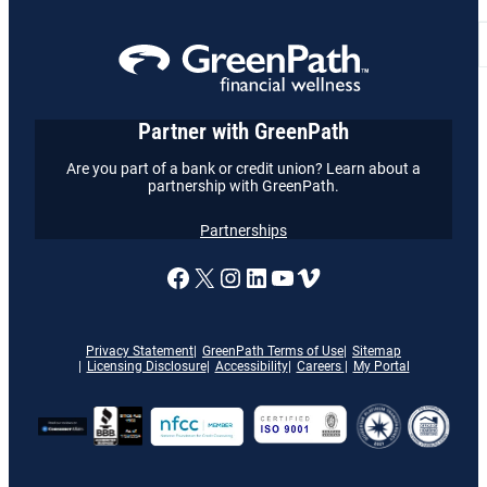
Partner with GreenPath
Are you part of a bank or credit union? Learn about a
partnership with GreenPath.
Partnerships
A link to our Facebook page
X
A link to our Instagram
A link to our LinkedI
A link to our YouT
Vimeo
Privacy Statement
GreenPath Terms of Use
Sitemap
Licensing Disclosure
Accessibility
Careers
My Portal