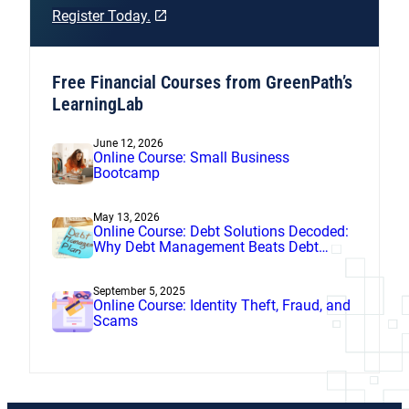
Register Today.
Free Financial Courses from GreenPath’s
LearningLab
June 12, 2026
Online Course: Small Business
Bootcamp
May 13, 2026
Online Course: Debt Solutions Decoded:
Why Debt Management Beats Debt
Settlement
September 5, 2025
Online Course: Identity Theft, Fraud, and
Scams