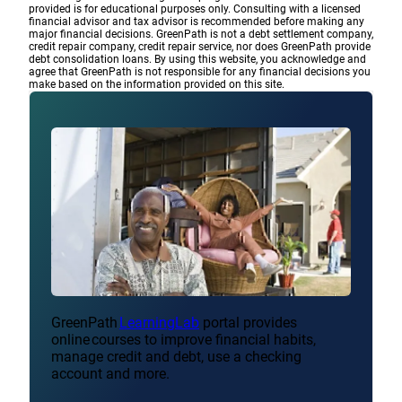
provided is for educational purposes only. Consulting with a licensed
financial advisor and tax advisor is recommended before making any
major financial decisions. GreenPath is not a debt settlement company,
credit repair company, credit repair service, nor does GreenPath provide
debt consolidation loans. By using this website, you acknowledge and
agree that GreenPath is not responsible for any financial decisions you
make based on the information provided on this site.
GreenPath
LearningLab
portal provides
online courses to improve financial habits,
manage credit and debt, use a checking
account and more.