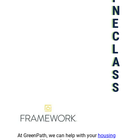
N
E
C
L
A
S
S
At GreenPath, we can help with your
housing