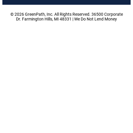
© 2026 GreenPath, Inc. All Rights Reserved. 36500 Corporate
Dr. Farmington Hills, MI 48331 | We Do Not Lend Money