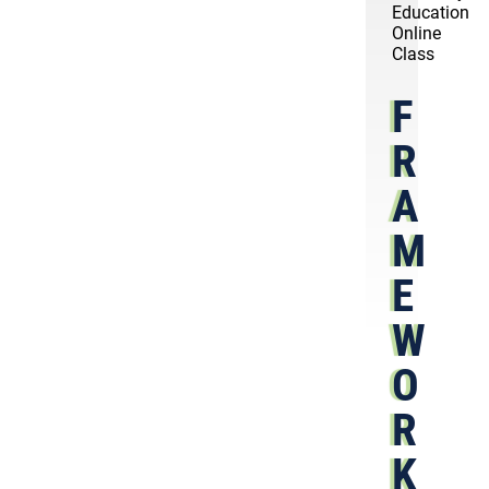
Education
Online
Class
F
R
A
M
E
W
O
R
K