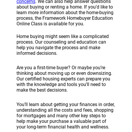
concerns
. We can also help answer questions
about buying or renting a home. If you’d like to
learn more information about the home-buying
process, the Framework Homebuyer Education
Online Class is available for you.
Home buying might seem like a complicated
process. Our counseling and education can
help you navigate the process and make
informed decisions.
Are you a first-time buyer? Or maybe you’re
thinking about moving up or even downsizing.
Our certified housing experts can prepare you
with the knowledge and tools you’ll need to
make the best decisions.
You’ll learn about getting your finances in order,
understanding all the costs and fees, shopping
for mortgages and many other key steps to
help make your purchase a valuable part of
your long-term financial health and wellness.