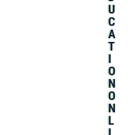
U
C
A
T
I
O
N
O
N
L
I