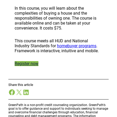
In this course, you will learn about the
complexities of buying a house and the
responsibilities of owning one. The course is
available online and can be taken at your
convenience. It costs $75.
This course meets all HUD and National
Industry Standards for
homebuyer programs
.
Framework is interactive, intuitive and mobile.
Register now
Share this article
Facebook
X
LinkedIn
GreenPath is a non-profit credit counseling organization. GreenPath’s
goal is to offer guidance and support to individuals seeking to manage
and overcome financial challenges through education, financial
counseling and debt management programs. The information