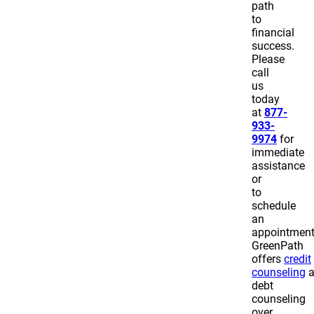
path
to
financial
success.
Please
call
us
today
at
877-
933-
9974
for
immediate
assistance
or
to
schedule
an
appointmen
GreenPath
offers
credit
counseling
a
debt
counseling
over