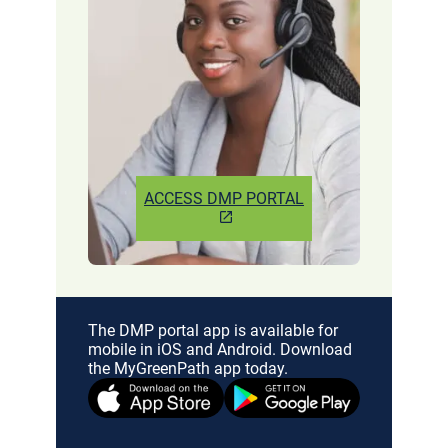
ACCESS DMP PORTAL
The DMP portal app is available for
mobile in iOS and Android. Download
the MyGreenPath app today.