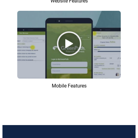
Website Features
Mobile Features