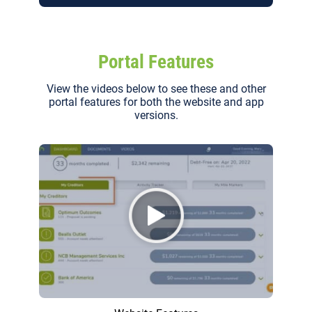
Portal Features
View the videos below to see these and other
portal features for both the website and app
versions.