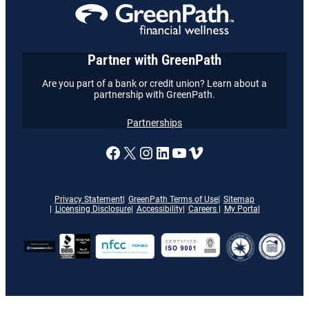
Partner with GreenPath
Are you part of a bank or credit union? Learn about a
partnership with GreenPath.
Partnerships
A link to our Facebook page
X
A link to our Instagram
A link to our LinkedI
A link to our YouT
Vimeo
Privacy Statement
GreenPath Terms of Use
Sitemap
Licensing Disclosure
Accessibility
Careers
My Portal