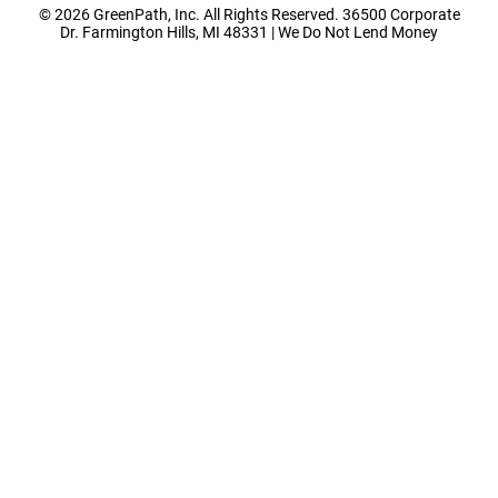
© 2026 GreenPath, Inc. All Rights Reserved. 36500 Corporate
Dr. Farmington Hills, MI 48331 | We Do Not Lend Money