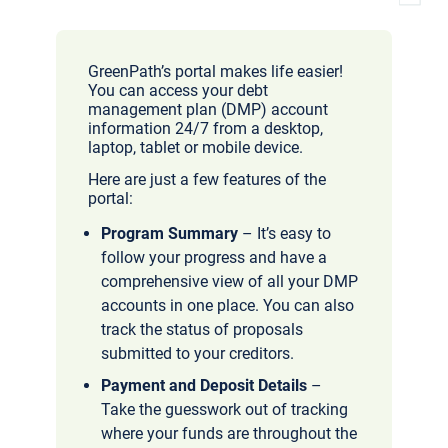
GreenPath’s portal makes life easier!
You can access your debt
management plan (DMP) account
information 24/7 from a desktop,
laptop, tablet or mobile device.
Here are just a few features of the
portal:
Program Summary
– It’s easy to
follow your progress and have a
comprehensive view of all your DMP
accounts in one place. You can also
track the status of proposals
submitted to your creditors.
Payment and Deposit Details
–
Take the guesswork out of tracking
where your funds are throughout the