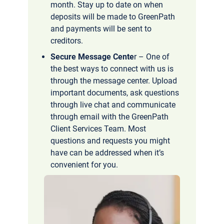
month. Stay up to date on when
deposits will be made to GreenPath
and payments will be sent to
creditors.
Secure Message Cente
r – One of
the best ways to connect with us is
through the message center. Upload
important documents, ask questions
through live chat and communicate
through email with the GreenPath
Client Services Team. Most
questions and requests you might
have can be addressed when it’s
convenient for you.