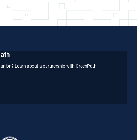
Path
it union? Learn about a partnership with GreenPath.