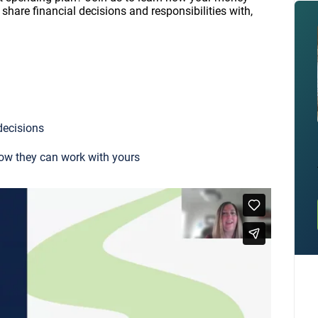
share financial decisions and responsibilities with,
decisions
ow they can work with yours