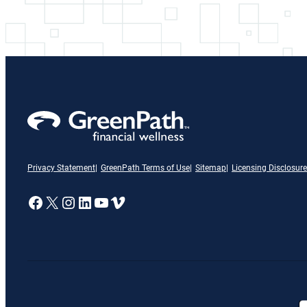
Privacy Statement
GreenPath Terms of Use
Sitemap
Licensing Disclosure
A link to our Facebook page
X
A link to our Instagram page
A link to our LinkedIn page
A link to our YouTube page
Vimeo