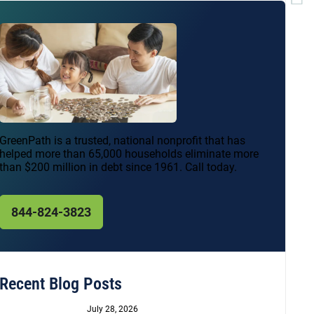
GreenPath is a trusted, national nonprofit that has
helped more than 65,000 households eliminate more
than $200 million in debt since 1961. Call today.
844-824-3823
Recent Blog Posts
July 28, 2026