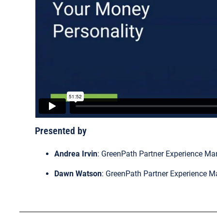
Presented by
Andrea Irvin
: GreenPath Partner Experience Ma
Dawn Watson
: GreenPath Partner Experience 