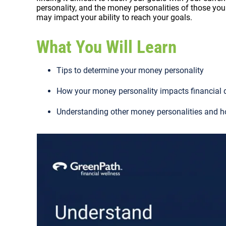
personality, and the money personalities of those you 
may impact your ability to reach your goals.
What You Will Learn
Tips to determine your money personality
How your money personality impacts financial 
Understanding other money personalities and h