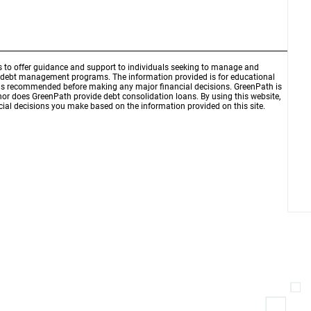
is to offer guidance and support to individuals seeking to manage and
d debt management programs. The information provided is for educational
r is recommended before making any major financial decisions. GreenPath is
 nor does GreenPath provide debt consolidation loans. By using this website,
ial decisions you make based on the information provided on this site.