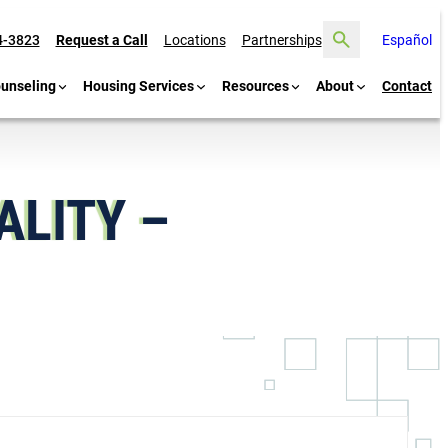
Search
4-3823
Request a Call
Locations
Partnerships
Español
ounseling
Housing Services
Resources
About
Contact
LITY –