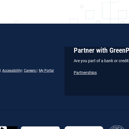
Partner with Green
Are you part of a bank or cred
Accessibility
Careers
My Portal
Partnerships