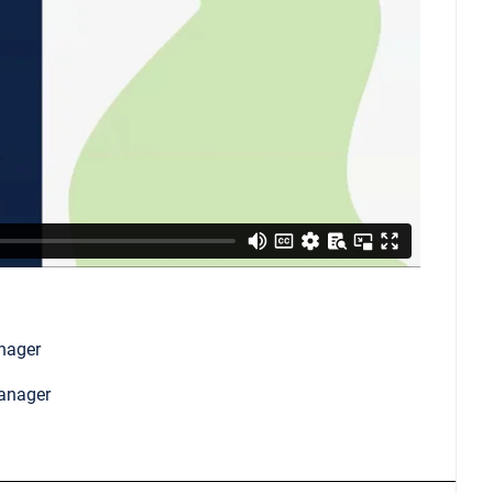
nager
Manager