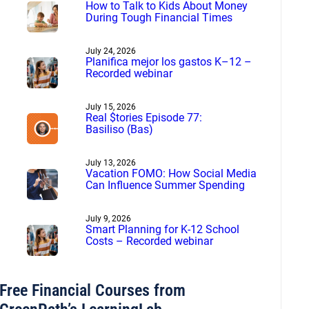
How to Talk to Kids About Money
During Tough Financial Times
July 24, 2026
Planifica mejor los gastos K–12 –
Recorded webinar
July 15, 2026
Real $tories Episode 77:
Basiliso (Bas)
July 13, 2026
Vacation FOMO: How Social Media
Can Influence Summer Spending
July 9, 2026
Smart Planning for K-12 School
Costs – Recorded webinar
Free Financial Courses from