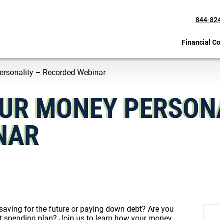
844-82
Financial C
ersonality – Recorded Webinar
UR MONEY PERSONA
NAR
 saving for the future or paying down debt? Are you
rent spending plan? Join us to learn how your money