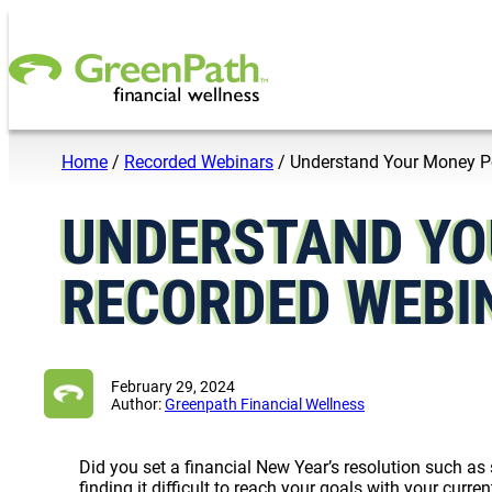
Skip to content
Home
/
Recorded Webinars
/
Understand Your Money P
UNDERSTAND YO
RECORDED WEBI
February 29, 2024
Author:
Greenpath Financial Wellness
Did you set a financial New Year’s resolution such as
finding it difficult to reach your goals with your cur