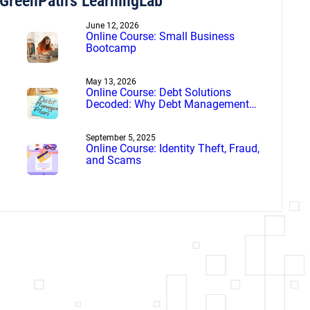
GreenPath’s LearningLab
June 12, 2026
Online Course: Small Business
Bootcamp
May 13, 2026
Online Course: Debt Solutions
Decoded: Why Debt Management
Beats Debt Settlement
September 5, 2025
Online Course: Identity Theft, Fraud,
and Scams