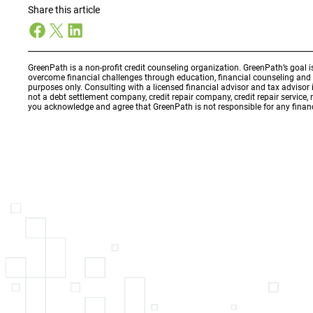
Share this article
Facebook
X
LinkedIn
GreenPath is a non-profit credit counseling organization. GreenPath’s goal 
overcome financial challenges through education, financial counseling an
purposes only. Consulting with a licensed financial advisor and tax adviso
not a debt settlement company, credit repair company, credit repair service,
you acknowledge and agree that GreenPath is not responsible for any financ