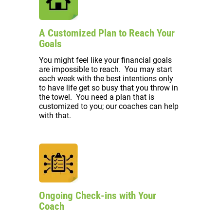
A Customized Plan to Reach Your
Goals
You might feel like your financial goals
are impossible to reach. You may start
each week with the best intentions only
to have life get so busy that you throw in
the towel. You need a plan that is
customized to you; our coaches can help
with that.
Ongoing Check-ins with Your
Coach