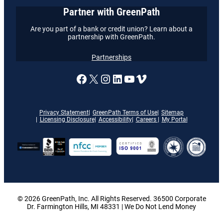
Partner with GreenPath
Are you part of a bank or credit union? Learn about a
partnership with GreenPath.
Partnerships
A link to our Facebook page
X
A link to our Instagram
A link to our LinkedI
A link to our YouT
Vimeo
Privacy Statement
GreenPath Terms of Use
Sitemap
Licensing Disclosure
Accessibility
Careers
My Portal
© 2026 GreenPath, Inc. All Rights Reserved. 36500 Corporate
Dr. Farmington Hills, MI 48331 | We Do Not Lend Money