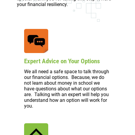
your financial resiliency.
Expert Advice on Your Options
We all need a safe space to talk through
our financial options. Because, we do
not learn about money in school we
have questions about what our options
are. Talking with an expert will help you
understand how an option will work for
you.