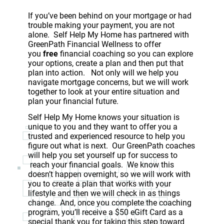
If you’ve been behind on your mortgage or had
trouble making your payment, you are not
alone. Self Help My Home has partnered with
GreenPath Financial Wellness to offer
you
free
financial coaching so you can explore
your options, create a plan and then put that
plan into action. Not only will we help you
navigate mortgage concerns, but we will work
together to look at your entire situation and
plan your financial future.
Self Help My Home knows your situation is
unique to you and they want to offer you a
trusted and experienced resource to help you
figure out what is next. Our GreenPath coaches
will help you set yourself up for success to
reach your financial goals. We know this
doesn’t happen overnight, so we will work with
you to create a plan that works with your
lifestyle and then we will check in as things
change. And, once you complete the coaching
program, you’ll receive a $50 eGift Card as a
special thank you for taking this step toward