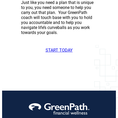
Just like you need a plan that is unique
to you, you need someone to help you
carry out that plan. Your GreenPath
coach will touch base with you to hold
you accountable and to help you
navigate life’s curveballs as you work
towards your goals.
START TODAY