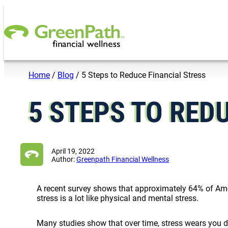
Skip to content
Home
/
Blog
/
5 Steps to Reduce Financial Stress
5 STEPS TO RED
April 19, 2022
Author:
Greenpath Financial Wellness
A recent survey shows that approximately 64% of Ame
stress is a lot like physical and mental stress.
Many studies show that over time, stress wears you 