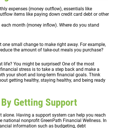
onthly expenses (money outflow), essentials like
utflow items like paying down credit card debt or other
in each month (money inflow). Where do you stand
least one small change to make right away. For example,
u reduce the amount of take-out meals you purchase?
t life? You might be surprised! One of the most
financial stress is to take a step back and make a
th your short and long-term financial goals. Think
s about getting healthy, staying healthy, and being ready
 By Getting Support
it alone. Having a support system can help you reach
the national nonprofit GreenPath Financial Wellness. In
ancial information such as budgeting, debt