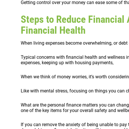
Getting control over your money can ease some of tha
Steps to Reduce Financial 
Financial Health
When living expenses become overwhelming, or debt get
Typical concerns with financial health and wellness 
expenses, keeping up with housing payments,
When we think of money worries, it’s worth considering
Like with mental stress, focusing on things you can ch
What are the personal finance matters you can change
one of the key items for your overall safety and wellb
If you can remove the anxiety of being unable to pay t