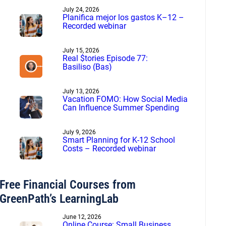
July 24, 2026
Planifica mejor los gastos K–12 –
Recorded webinar
July 15, 2026
Real $tories Episode 77:
Basiliso (Bas)
July 13, 2026
Vacation FOMO: How Social Media
Can Influence Summer Spending
July 9, 2026
Smart Planning for K-12 School
Costs – Recorded webinar
Free Financial Courses from
GreenPath’s LearningLab
June 12, 2026
Online Course: Small Business