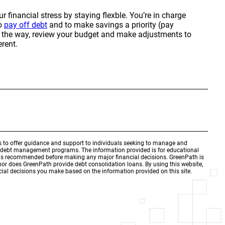
 financial stress by staying flexble. You’re in charge
to
pay off debt
and to make savings a priority (pay
ng the way, review your budget and make adjustments to
rent.
is to offer guidance and support to individuals seeking to manage and
d debt management programs. The information provided is for educational
r is recommended before making any major financial decisions. GreenPath is
 nor does GreenPath provide debt consolidation loans. By using this website,
ial decisions you make based on the information provided on this site.