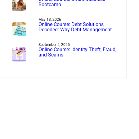
Bootcamp
May 13, 2026
Online Course: Debt Solutions
Decoded: Why Debt Management
Beats Debt Settlement
September 5, 2025
Online Course: Identity Theft, Fraud,
and Scams