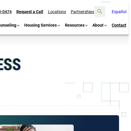
Search
0-0474
Request a Call
Locations
Partnerships
Español
ounseling
Housing Services
Resources
About
Contact
ESS