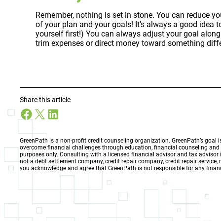
Remember, nothing is set in stone. You can reduce your
of your plan and your goals! It’s always a good idea 
yourself first!) You can always adjust your goal alo
trim expenses or direct money toward something diffe
Share this article
Facebook
X
LinkedIn
GreenPath is a non-profit credit counseling organization. GreenPath’s goal 
overcome financial challenges through education, financial counseling an
purposes only. Consulting with a licensed financial advisor and tax adviso
not a debt settlement company, credit repair company, credit repair service,
you acknowledge and agree that GreenPath is not responsible for any financ