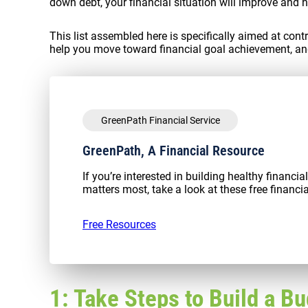
down debt, your financial situation will improve and h
This list assembled here is specifically aimed at cont
help you move toward financial goal achievement, an
GreenPath Financial Service
GreenPath, A Financial Resource
If you’re interested in building healthy financi
matters most, take a look at these free financia
Free Resources
1: Take Steps to Build a B