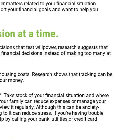
 matters related to your financial situation.
ort your financial goals and want to help you
ion at a time.
isions that test willpower, research suggests that
r financial decisions instead of making too many at
 housing costs. Research shows that tracking can be
 your money.
t.” Take stock of your financial situation and where
your family can reduce expenses or manage your
ew it regularly. Although this can be anxiety-
 to it can reduce stress. If you’re having trouble
p by calling your bank, utilities or credit card