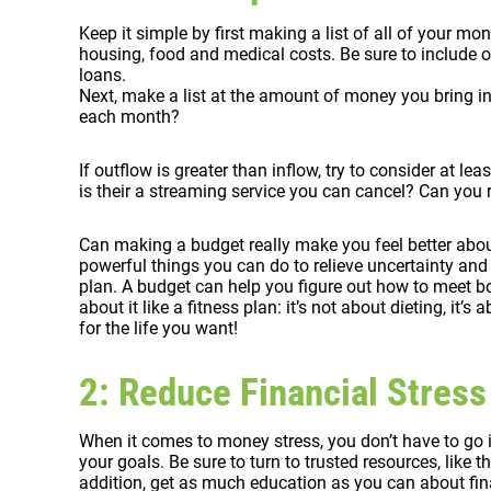
Keep it simple by first making a list of all of your m
housing, food and medical costs. Be sure to include o
loans.
Next, make a list at the amount of money you bring 
each month?
If outflow is greater than inflow, try to consider at 
is their a streaming service you can cancel? Can yo
Can making a budget really make you feel better abou
powerful things you can do to relieve uncertainty and 
plan. A budget can help you figure out how to meet bo
about it like a fitness plan: it’s not about dieting, it’
for the life you want!
2: Reduce Financial Stress
When it comes to money stress, you don’t have to go 
your goals. Be sure to turn to trusted resources, like 
addition, get as much education as you can about fin