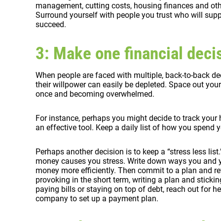
management, cutting costs, housing finances and other
Surround yourself with people you trust who will supp
succeed.
3: Make one financial decis
When people are faced with multiple, back-to-back dec
their willpower can easily be depleted. Space out you
once and becoming overwhelmed.
For instance, perhaps you might decide to track your
an effective tool. Keep a daily list of how you spend
Perhaps another decision is to keep a “stress less lis
money causes you stress. Write down ways you and 
money more efficiently. Then commit to a plan and revi
provoking in the short term, writing a plan and sticking
paying bills or staying on top of debt, reach out for hel
company to set up a payment plan.