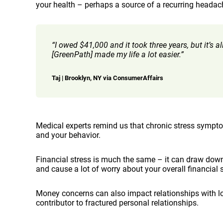
your health – perhaps a source of a recurring headache
“I owed $41,000 and it took three years, but it’s 
[GreenPath] made my life a lot easier.”
Taj | Brooklyn, NY via ConsumerAffairs
Medical experts remind us that chronic stress sympto
and your behavior.
Financial stress is much the same – it can draw down 
and cause a lot of worry about your overall financial s
Money concerns can also impact relationships with lov
contributor to fractured personal relationships.