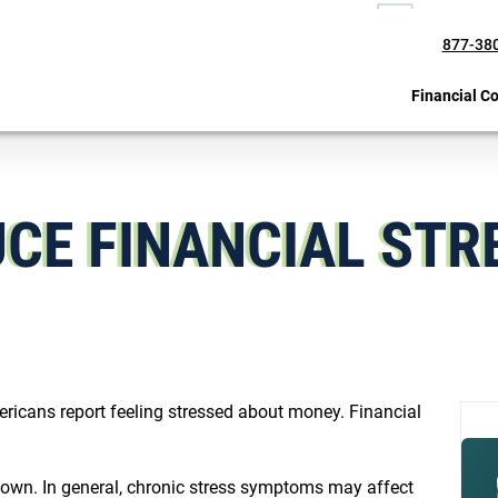
877-38
Financial C
UCE FINANCIAL STR
ricans report feeling stressed about money. Financial
down. In general, chronic stress symptoms may affect