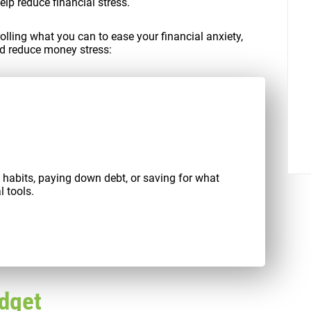
elp reduce financial stress.
rolling what you can to ease your financial anxiety,
d reduce money stress:
al habits, paying down debt, or saving for what
l tools.
udget