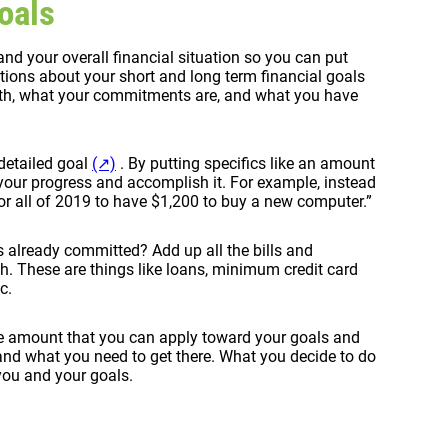
oals
and your overall financial situation so you can put
tions about your short and long term financial goals
ith, what your commitments are, and what you have
detailed goal
(↗)
. By putting specifics like an amount
 your progress and accomplish it. For example, instead
 all of 2019 to have $1,200 to buy a new computer.”
 already committed? Add up all the bills and
. These are things like loans, minimum credit card
c.
he amount that you can apply toward your goals and
and what you need to get there. What you decide to do
 you and your goals.