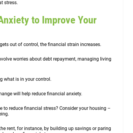
t stress.
Anxiety to Improve Your
s out of control, the financial strain increases.
involve worries about debt repayment, managing living
 what is in your control.
ange will help reduce financial anxiety.
 to reduce financial stress? Consider your housing –
eing.
he rent, for instance, by building up savings or paring