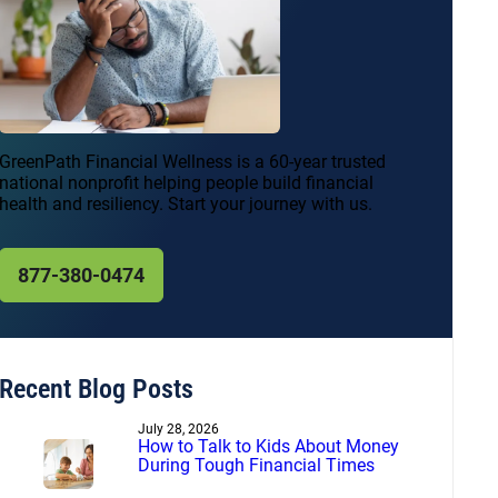
GreenPath Financial Wellness is a 60-year trusted
national nonprofit helping people build financial
health and resiliency. Start your journey with us.
877-380-0474
Recent Blog Posts
July 28, 2026
How to Talk to Kids About Money
During Tough Financial Times