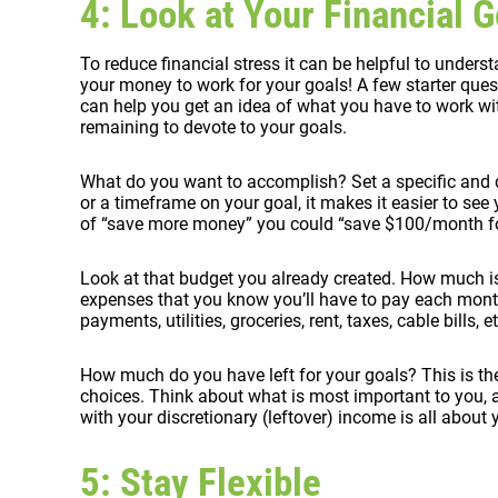
4: Look at Your Financial G
To reduce financial stress it can be helpful to underst
your money to work for your goals! A few starter ques
can help you get an idea of what you have to work w
remaining to devote to your goals.
What do you want to accomplish? Set a specific and 
or a timeframe on your goal, it makes it easier to see
of “save more money” you could “save $100/month for
Look at that budget you already created. How much is
expenses that you know you’ll have to pay each month
payments, utilities, groceries, rent, taxes, cable bills, et
How much do you have left for your goals? This is t
choices. Think about what is most important to you, 
with your discretionary (leftover) income is all about
5: Stay Flexible