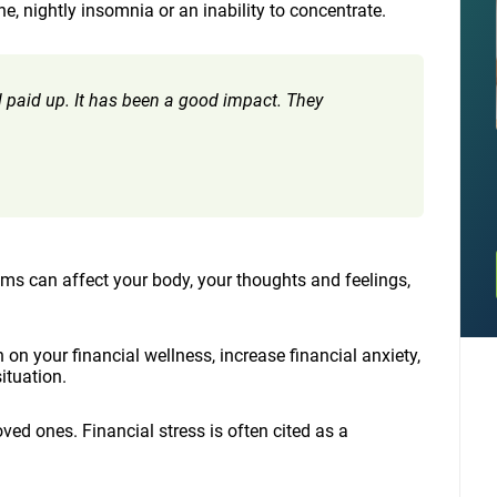
, nightly insomnia or an inability to concentrate.
all paid up. It has been a good impact. They
ms can affect your body, your thoughts and feelings,
on your financial wellness, increase financial anxiety,
ituation.
ed ones. Financial stress is often cited as a