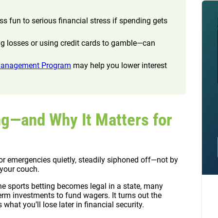
s fun to serious financial stress if spending gets
ng losses or using credit cards to gamble—can
Management Program
may help you lower interest
ng—and Why It Matters for
or emergencies quietly, steadily siphoned off—not by
f your couch.
e sports betting becomes legal in a state, many
rm investments to fund wagers. It turns out the
what you’ll lose later in financial security.