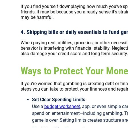
If you find yourself downplaying how much you’ve spe
friends, it may be because you already sense it’s strai
may be harmful.
4. Skipping bills or daily essentials to fund g
When paying rent, utilities, groceries, or other necessi
behavior is interfering with financial stability. Neglect
also damage your credit score and long-term security
Ways to Protect Your Mone
If you’re worried that gambling is creating debt or fina
steps you can take to protect your finances and regai
Set Clear Spending Limits
Use a
budget worksheet
, app, or even simple ca
spend on entertainment—including gambling. Tre
game is over. Setting limits creates structure 