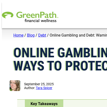
Skip to content
Home
/
Blog
/
Debt
/
Online Gambling and Debt: Warni
ONLINE GAMBLIN
WAYS TO PROTE
September 25, 2025
Author:
Tara Spicer
Key Takeaways