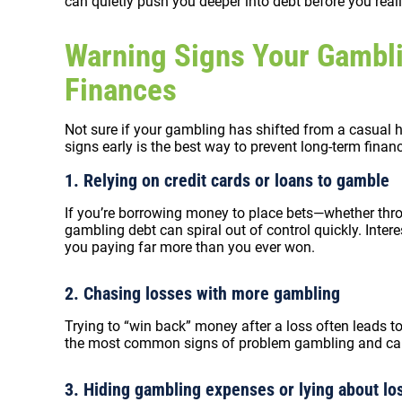
can quietly push you deeper into debt before you rea
Warning Signs Your Gambl
Finances
Not sure if your gambling has shifted from a casual 
signs early is the best way to prevent long-term fina
1. Relying on credit cards or loans to gamble
If you’re borrowing money to place bets—whether thro
gambling debt can spiral out of control quickly. Inter
you paying far more than you ever won.
2. Chasing losses with more gambling
Trying to “win back” money after a loss often leads to
the most common signs of problem gambling and can d
3. Hiding gambling expenses or lying about lo