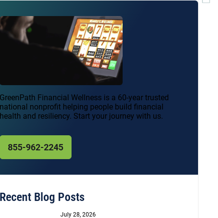
GreenPath Financial Wellness is a 60-year trusted
national nonprofit helping people build financial
health and resiliency. Start your journey with us.
855-962-2245
Recent Blog Posts
July 28, 2026