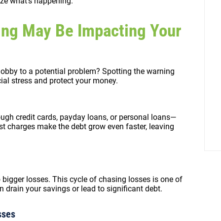
lize what’s happening.
ing May Be Impacting Your
hobby to a potential problem? Spotting the warning
ncial stress and protect your money.
ugh credit cards, payday loans, or personal loans—
est charges make the debt grow even faster, leaving
 bigger losses. This cycle of chasing losses is one of
rain your savings or lead to significant debt.
sses