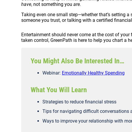
have
, not something you
are.
Taking even one small step—whether that’s setting a 
someone you trust, or talking with a certified financi
Entertainment should never come at the cost of your f
taken control, GreenPath is here to help you chart a h
You Might Also Be Interested In…
Webinar:
Emotionally Healthy Spending
What You Will Learn
Strategies to reduce financial stress
Tips for navigating difficult conversation
Ways to improve your relationship with m