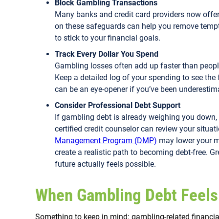
Block Gambling Transactions
Many banks and credit card providers now offer 
on these safeguards can help you remove temptat
to stick to your financial goals.
Track Every Dollar You Spend
Gambling losses often add up faster than peopl
Keep a detailed log of your spending to see the 
can be an eye-opener if you’ve been underestim
Consider Professional Debt Support
If gambling debt is already weighing you down, 
certified credit counselor can review your situa
Management Program (DMP)
may lower your mo
create a realistic path to becoming debt-free. Gr
future actually feels possible.
When Gambling Debt Feel
Something to keep in mind: gambling-related financia