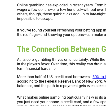
Online gambling has exploded in recent years. From bet
wager a few dollars—or a few hundred—without ever le
others, though, those quick clicks add up to late-night
impossible to escape.
If you’ve found yourself refreshing your betting app i
the red flags—and knowing your options—can make a
The Connection Between 
At its core, gambling thrives on uncertainty. While th
in the player’s favor. Over time, this reality can drain
term financial hardship.
More than half of U.S. credit card borrowers—
60% to 
according to the Federal Reserve Bank of New York. A
balances, and the path to repayment gets even steepe
What makes online gambling particularly risky is its ac
you just need your phone, a credit card, and a few 