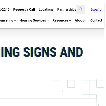
Search
2-2245
Request a Call
Locations
Partnerships
Español
ounseling
Housing Services
Resources
About
Contact
ING SIGNS AND