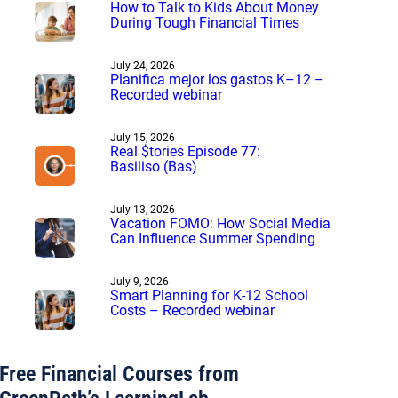
How to Talk to Kids About Money
During Tough Financial Times
July 24, 2026
Planifica mejor los gastos K–12 –
Recorded webinar
July 15, 2026
Real $tories Episode 77:
Basiliso (Bas)
July 13, 2026
Vacation FOMO: How Social Media
Can Influence Summer Spending
July 9, 2026
Smart Planning for K-12 School
Costs – Recorded webinar
Free Financial Courses from