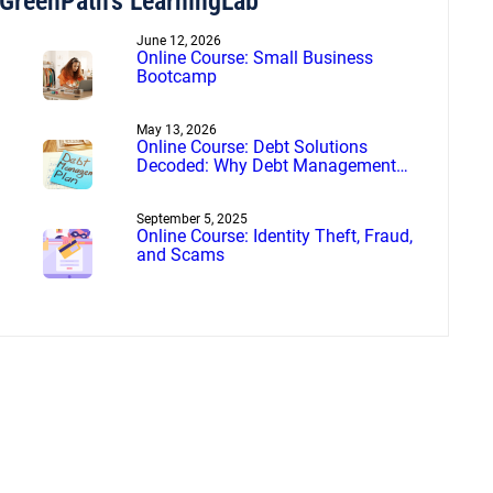
GreenPath’s LearningLab
June 12, 2026
Online Course: Small Business
Bootcamp
May 13, 2026
Online Course: Debt Solutions
Decoded: Why Debt Management
Beats Debt Settlement
September 5, 2025
Online Course: Identity Theft, Fraud,
and Scams