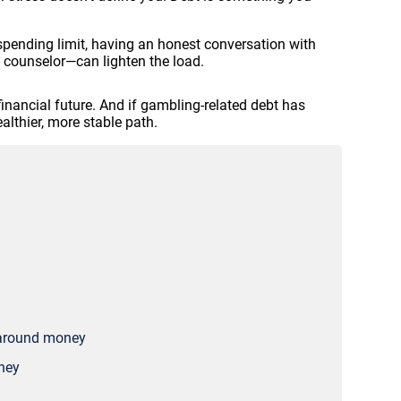
spending limit, having an honest conversation with
al counselor—can lighten the load.
inancial future. And if gambling-related debt has
ealthier, more stable path.
s around money
oney