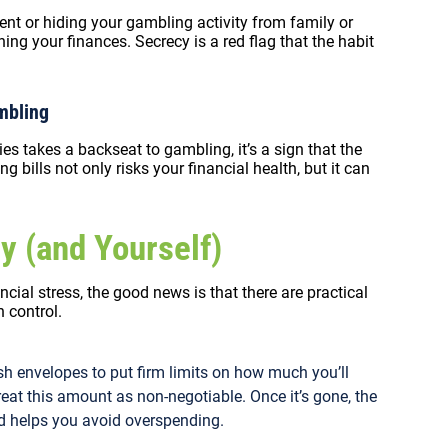
nt or hiding your gambling activity from family or
ning your finances. Secrecy is a red flag that the habit
ambling
ties takes a backseat to gambling, it’s a sign that the
ing bills not only risks your financial health, but it can
.
y (and Yourself)
ncial stress, the good news is that there are practical
n control.
sh envelopes to put firm limits on how much you’ll
at this amount as non-negotiable. Once it’s gone, the
and helps you avoid overspending.