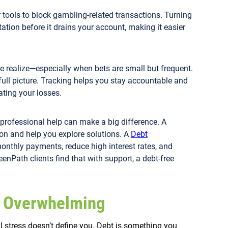
tools to block gambling-related transactions. Turning
ion before it drains your account, making it easier
e realize—especially when bets are small but frequent.
full picture. Tracking helps you stay accountable and
ating your losses.
professional help can make a big difference. A
tion and help you explore solutions. A
Debt
nthly payments, reduce high interest rates, and
eenPath clients find that with support, a debt-free
s Overwhelming
l stress doesn’t define you. Debt is something you