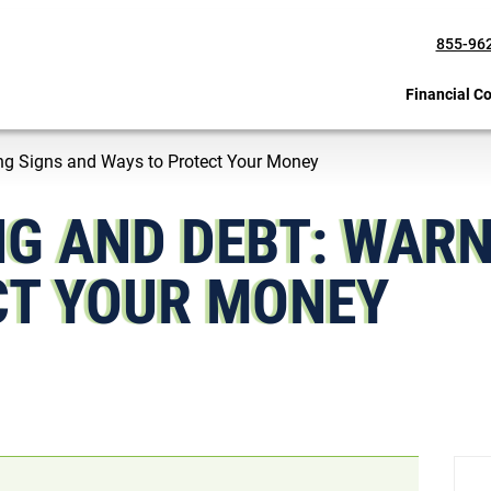
855-96
Financial C
ng Signs and Ways to Protect Your Money
G AND DEBT: WARN
CT YOUR MONEY