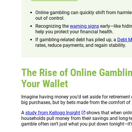
Online gambling can quickly shift from harmles
out of control.
Recognizing the
warning signs
early—like hidi
help you protect your financial health.
If gambling-related debt has piled up, a
Debt 
rates, reduce payments, and regain stability.
The Rise of Online Gambli
Your Wallet
Imagine having money you’d set aside for retirement 
big purchases, but by bets made from the comfort o
A
study from Kellogg Insight
shows that when onlin
households pull money from their savings and long-te
gamble often isn’t just what you put down tonight—it’s 