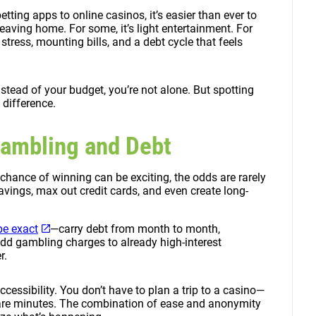
ting apps to online casinos, it’s easier than ever to
aving home. For some, it’s light entertainment. For
 stress, mounting bills, and a debt cycle that feels
nstead of your budget, you’re not alone. But spotting
 difference.
Gambling and Debt
e chance of winning can be exciting, the odds are rarely
 savings, max out credit cards, and even create long-
be exact
—carry debt from month to month,
dd gambling charges to already high-interest
r.
cessibility. You don’t have to plan a trip to a casino—
spare minutes. The combination of ease and anonymity