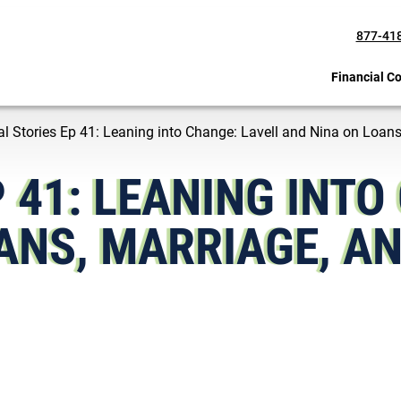
877-41
Financial C
al Stories Ep 41: Leaning into Change: Lavell and Nina on Loans
P 41: LEANING INTO
ANS, MARRIAGE, AN