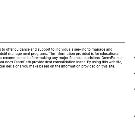
is to offer guidance and support to individuals seeking to manage and
d debt management programs. The information provided is for educational
r is recommended before making any major financial decisions. GreenPath is
 nor does GreenPath provide debt consolidation loans. By using this website,
ial decisions you make based on the information provided on this site.