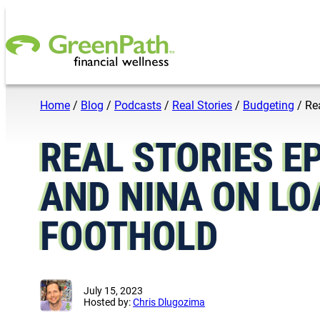
Skip to content
Home
/
Blog
/
Podcasts
/
Real Stories
/
Budgeting
/
Re
REAL STORIES E
AND NINA ON LO
FOOTHOLD
July 15, 2023
Hosted by:
Chris Dlugozima