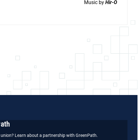
Music by
Hir-O
Path
it union? Learn about a partnership with GreenPath.