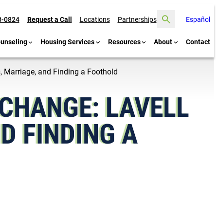
Search
8-0824
Request a Call
Locations
Partnerships
Español
ounseling
Housing Services
Resources
About
Contact
, Marriage, and Finding a Foothold
 CHANGE: LAVELL
D FINDING A