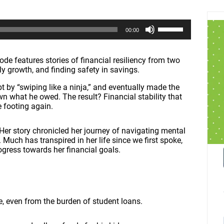
U
00:00
s
e
U
p
de features stories of financial resiliency from two
/
ly growth, and finding safety in savings.
D
o
t by “swiping like a ninja,” and eventually made the
w
n what he owed. The result? Financial stability that
n
e footing again.
A
r
 Her story chronicled her journey of navigating mental
r
. Much has transpired in her life since we first spoke,
o
ogress towards her financial goals.
w
k
e
y
s
t
e, even from the burden of student loans.
o
i
n