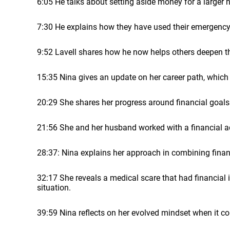
6:05 He talks about setting aside money for a larger 
7:30 He explains how they have used their emergency
9:52 Lavell shares how he now helps others deepen th
15:35 Nina gives an update on her career path, which 
20:29 She shares her progress around financial goals
21:56 She and her husband worked with a financial adv
28:37: Nina explains her approach in combining fina
32:17 She reveals a medical scare that had financia
situation.
39:59 Nina reflects on her evolved mindset when it co