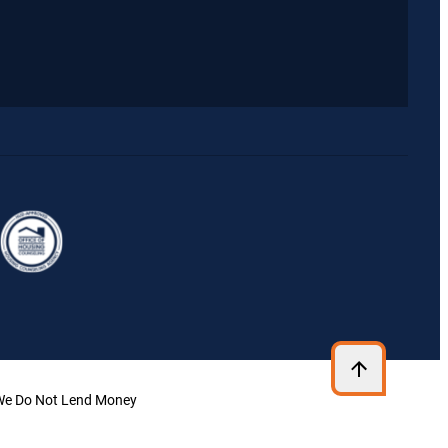
| We Do Not Lend Money