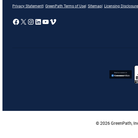
Privacy Statement
GreenPath Terms of Use
Sitemap
Licensing Disclosure
A link to our Facebook page
X
A link to our Instagram page
A link to our LinkedIn page
A link to our YouTube page
Vimeo
© 2026 GreenPath, Inc