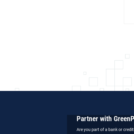
Partner with Green
Are you part of a bank or cred