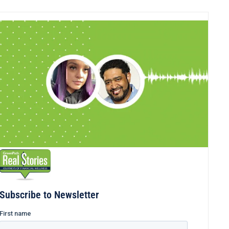
Subscribe to Newsletter