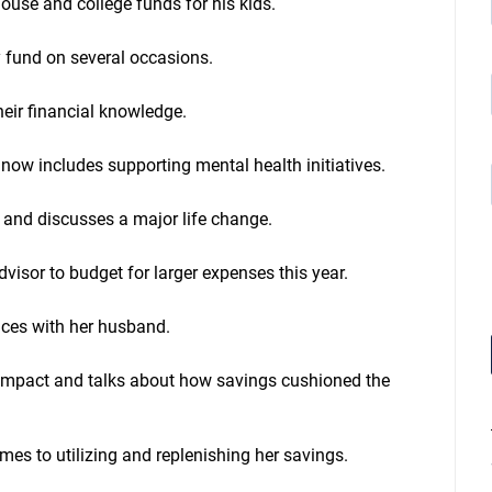
house and college funds for his kids.
c
r
e
 fund on several occasions.
a
s
eir financial knowledge.
e
o
r
now includes supporting mental health initiatives.
d
e
c
 and discusses a major life change.
r
e
a
isor to budget for larger expenses this year.
s
e
nces with her husband.
v
o
l
l impact and talks about how savings cushioned the
u
m
e
.
mes to utilizing and replenishing her savings.