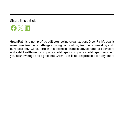
Share this article
Facebook
X
LinkedIn
GreenPath is a non-profit credit counseling organization. GreenPath’s goal 
overcome financial challenges through education, financial counseling an
purposes only. Consulting with a licensed financial advisor and tax adviso
not a debt settlement company, credit repair company, credit repair service,
you acknowledge and agree that GreenPath is not responsible for any financ