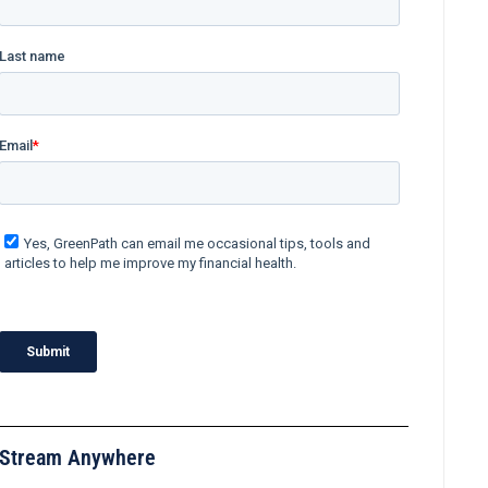
Stream Anywhere