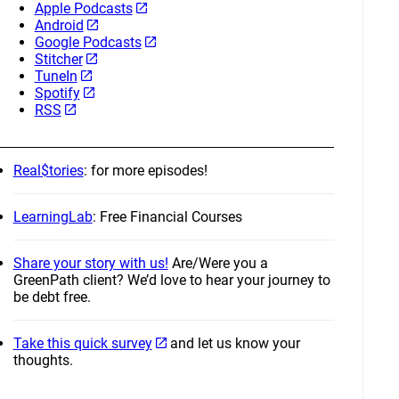
Apple Podcasts
Android
Google Podcasts
Stitcher
TuneIn
Spotify
RSS
Real$tories
: for more episodes!
LearningLab
: Free Financial Courses
Share your story with us!
Are/Were you a
GreenPath client? We’d love to hear your journey to
be debt free.
Take this quick survey
and let us know your
thoughts.