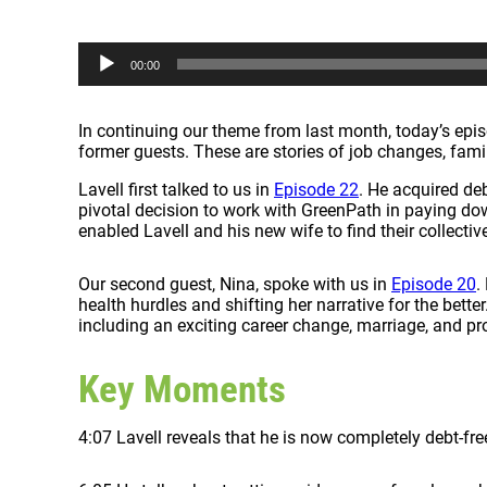
A
00:00
u
d
i
In continuing our theme from last month, today’s episo
o
former guests. These are stories of job changes, fami
P
l
Lavell first talked to us in
Episode 22
. He acquired deb
a
pivotal decision to work with GreenPath in paying dow
y
enabled Lavell and his new wife to find their collectiv
e
r
Our second guest, Nina, spoke with us in
Episode 20
.
health hurdles and shifting her narrative for the better
including an exciting career change, marriage, and pr
Key Moments
4:07 Lavell reveals that he is now completely debt-fre