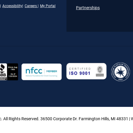
Accessibility
Careers
My Portal
Partnerships
. All Rights Reserved. 36500 Corporate Dr. Farmington Hills, MI 48331 