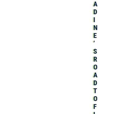
A
D
I
N
E
’
S
R
O
A
D
T
O
F