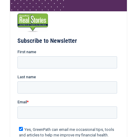
Subscribe to Newsletter