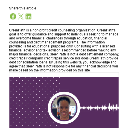
Share this article
Facebook
X
LinkedIn
GreenPath is a non-profit credit counseling organization. GreenPath’s
goal is to offer guidance and support to individuals seeking to manage
and overcome financial challenges through education, financial
counseling and debt management programs. The information
provided is for educational purposes only. Consulting with a licensed
financial advisor and tax advisor is recommended before making any
major financial decisions. GreenPath is not a debt settlement company,
credit repair company, credit repair service, nor does GreenPath provide
debt consolidation loans. By using this website, you acknowledge and
agree that GreenPath is not responsible for any financial decisions you
make based on the information provided on this site.