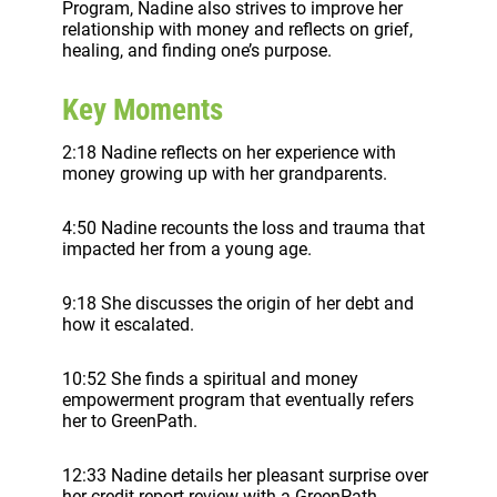
Program, Nadine also strives to improve her
relationship with money and reflects on grief,
healing, and finding one’s purpose.
Key Moments
2:18 Nadine reflects on her experience with
money growing up with her grandparents.
4:50 Nadine recounts the loss and trauma that
impacted her from a young age.
9:18 She discusses the origin of her debt and
how it escalated.
10:52 She finds a spiritual and money
empowerment program that eventually refers
her to GreenPath.
12:33 Nadine details her pleasant surprise over
her credit report review with a GreenPath