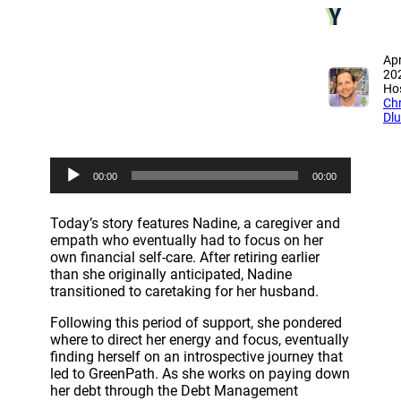
Y
Apr
20
Hos
Chr
Dl
A
00:00
00:00
u
d
i
Today’s story features Nadine, a caregiver and
o
empath who eventually had to focus on her
P
own financial self-care. After retiring earlier
l
than she originally anticipated, Nadine
a
transitioned to caretaking for her husband.
y
e
Following this period of support, she pondered
r
where to direct her energy and focus, eventually
finding herself on an introspective journey that
led to GreenPath. As she works on paying down
her debt through the Debt Management