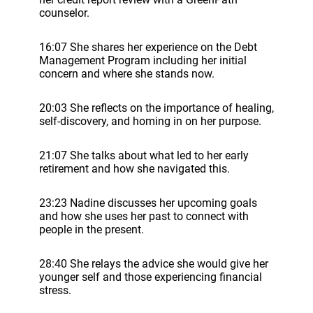
counselor.
16:07 She shares her experience on the Debt
Management Program including her initial
concern and where she stands now.
20:03 She reflects on the importance of healing,
self-discovery, and homing in on her purpose.
21:07 She talks about what led to her early
retirement and how she navigated this.
23:23 Nadine discusses her upcoming goals
and how she uses her past to connect with
people in the present.
28:40 She relays the advice she would give her
younger self and those experiencing financial
stress.