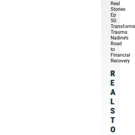
Real
Stories
Ep
50:
Transformi
Trauma:
Nadine’s
Road
to
Financial
Recovery
R
E
A
L
S
T
O