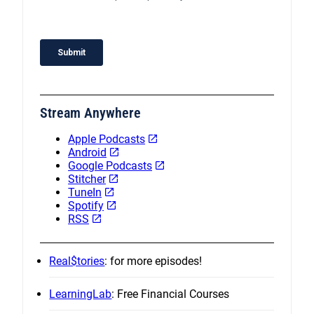
Stream Anywhere
Apple Podcasts
Android
Google Podcasts
Stitcher
TuneIn
Spotify
RSS
Real$tories
: for more episodes!
LearningLab
: Free Financial Courses