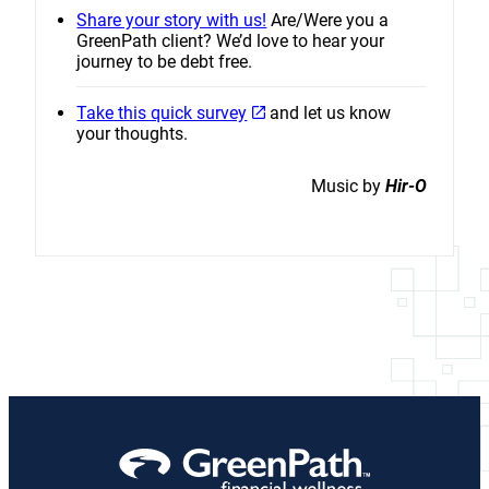
Share your story with us!
Are/Were you a
GreenPath client? We’d love to hear your
journey to be debt free.
Take this quick survey
and let us know
your thoughts.
Music by
Hir-O