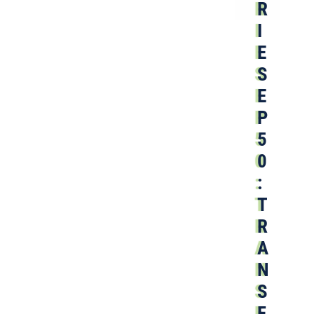
R
I
E
S
E
P
5
0
:
T
R
A
N
S
F