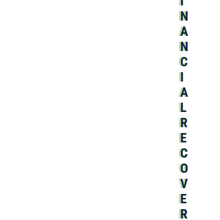
I
N
A
N
C
I
A
L
R
E
C
O
V
E
R