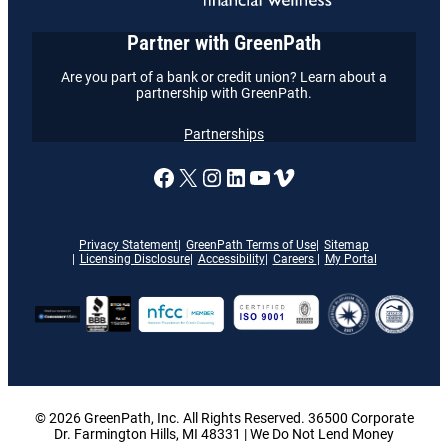
Partner with GreenPath
Are you part of a bank or credit union? Learn about a
partnership with GreenPath.
Partnerships
A link to our Facebook page
X
A link to our Instagram
A link to our LinkedI
A link to our YouT
Vimeo
Privacy Statement
GreenPath Terms of Use
Sitemap
Licensing Disclosure
Accessibility
Careers
My Portal
© 2026 GreenPath, Inc. All Rights Reserved. 36500 Corporate
Dr. Farmington Hills, MI 48331 | We Do Not Lend Money