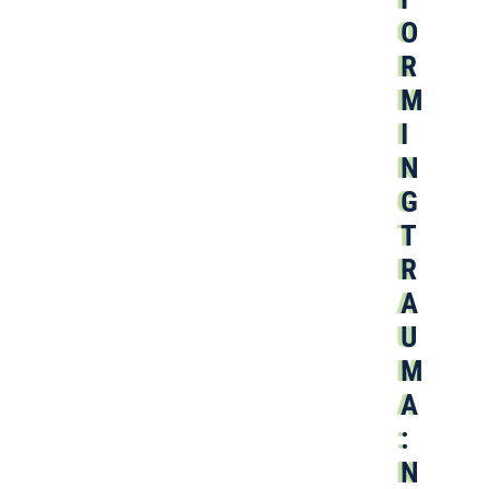
O
R
M
I
N
G
T
R
A
U
M
A
:
N