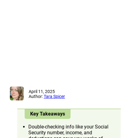
April 11, 2025
Author:
Tara Spicer
Key Takeaways
Double-checking info like your Social
Security number, income, and