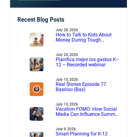
Recent Blog Posts
July 28, 2026
How to Talk to Kids About
Money During Tough
Financial Times
July 24, 2026
Planifica mejor los gastos K–
12 – Recorded webinar
July 15, 2026
Real $tories Episode 77:
Basiliso (Bas)
July 13, 2026
Vacation FOMO: How Social
Media Can Influence Summer
Spending
July 9, 2026
Smart Planning for K-12