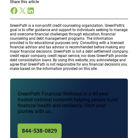
Share this article
Facebook
X
LinkedIn
GreenPath is a non-profit credit counseling organization. GreenPath’s
goal is to offer guidance and support to individuals seeking to manage
and overcome financial challenges through education, financial
counseling and debt management programs. The information
provided is for educational purposes only. Consulting with a licensed
financial advisor and tax advisor is recommended before making any
major financial decisions. GreenPath is not a debt settlement company,
credit repair company, credit repair service, nor does GreenPath provide
debt consolidation loans. By using this website, you acknowledge and
agree that GreenPath is not responsible for any financial decisions you
make based on the information provided on this site.
GreenPath Financial Wellness is a 60-year
trusted national nonprofit helping people build
financial health and resiliency. Start your
journey with us.
844-538-0829