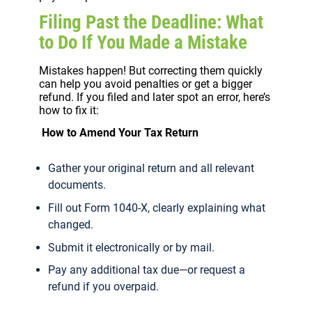
Filing Past the Deadline: What
to Do If You Made a Mistake
Mistakes happen! But correcting them quickly
can help you avoid penalties or get a bigger
refund. If you filed and later spot an error, here’s
how to fix it:
How to Amend Your Tax Return
Gather your original return and all relevant
documents.
Fill out Form 1040-X, clearly explaining what
changed.
Submit it electronically or by mail.
Pay any additional tax due—or request a
refund if you overpaid.