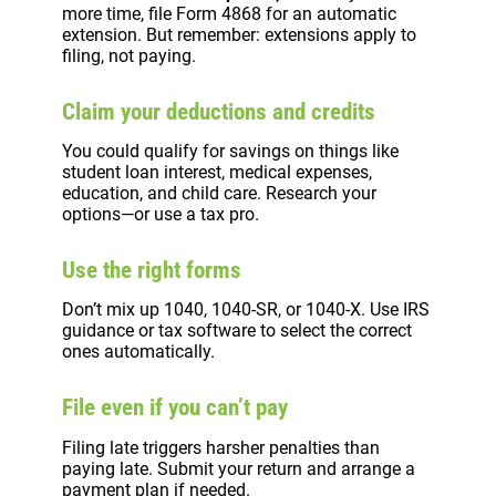
more time, file Form 4868 for an automatic
extension. But remember: extensions apply to
filing, not paying.
Claim your deductions and credits
You could qualify for savings on things like
student loan interest, medical expenses,
education, and child care. Research your
options—or use a tax pro.
Use the right forms
Don’t mix up 1040, 1040-SR, or 1040-X. Use IRS
guidance or tax software to select the correct
ones automatically.
File even if you can’t pay
Filing late triggers harsher penalties than
paying late. Submit your return and arrange a
payment plan if needed.