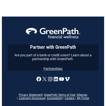
Partner with GreenPath
Are you part of a bank or credit union? Learn about a
partnership with GreenPath.
Partnerships
A link to our Facebook page
X
A link to our Instagram
A link to our LinkedI
A link to our YouT
Vimeo
Privacy Statement
GreenPath Terms of Use
Sitemap
Licensing Disclosure
Accessibility
Careers
My Portal