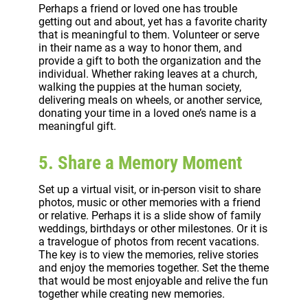
Perhaps a friend or loved one has trouble
getting out and about, yet has a favorite charity
that is meaningful to them. Volunteer or serve
in their name as a way to honor them, and
provide a gift to both the organization and the
individual. Whether raking leaves at a church,
walking the puppies at the human society,
delivering meals on wheels, or another service,
donating your time in a loved one’s name is a
meaningful gift.
5. Share a Memory Moment
Set up a virtual visit, or in-person visit to share
photos, music or other memories with a friend
or relative. Perhaps it is a slide show of family
weddings, birthdays or other milestones. Or it is
a travelogue of photos from recent vacations.
The key is to view the memories, relive stories
and enjoy the memories together. Set the theme
that would be most enjoyable and relive the fun
together while creating new memories.