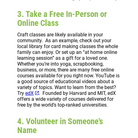
3. Take a Free In-Person or
Online Class
Craft classes are likely available in your
community. As an example, check out your
local library for card making classes the whole
family can enjoy. Or set up an “at home online
learning session” as a gift for a loved one.
Whether you’re into yoga, scrapbooking,
business, or more, there are many free online
courses available for you right now. YouTube is
a good source of educational videos about a
variety of topics. Want to learn from the best?
Try
edX
. Founded by Harvard and MIT, edX
offers a wide variety of courses delivered for
free by the world’s top-ranked universities.
4. Volunteer in Someone’s
Name