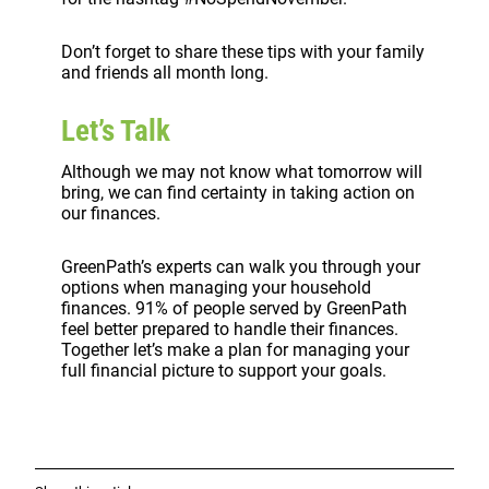
Don’t forget to share these tips with your family
and friends all month long.
Let’s Talk
Although we may not know what tomorrow will
bring, we can find certainty in taking action on
our finances.
GreenPath’s experts can walk you through your
options when managing your household
finances. 91% of people served by GreenPath
feel better prepared to handle their finances.
Together let’s make a plan for managing your
full financial picture to support your goals.