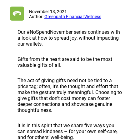
November 13, 2021
Author:
Greenpath Financial Wellness
Our #NoSpendNovember series continues with
a look at how to spread joy, without impacting
our wallets.
Gifts from the heart are said to be the most
valuable gifts of all.
The act of giving gifts need not be tied to a
price tag; often, it’s the thought and effort that
make the gesture truly meaningful. Choosing to
give gifts that don’t cost money can foster
deeper connections and showcase genuine
thoughtfulness.
It is in this spirit that we share five ways you
can spread kindness – for your own self-care,
and for others’ well-being.