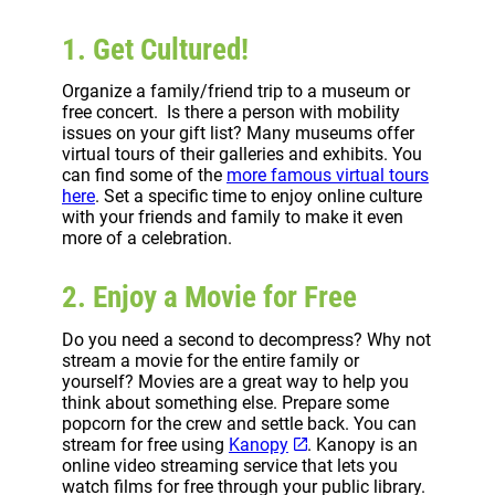
1. Get Cultured!
Organize a family/friend trip to a museum or
free concert. Is there a person with mobility
issues on your gift list? Many museums offer
virtual tours of their galleries and exhibits. You
can find some of the
more famous virtual tours
here
. Set a specific time to enjoy online culture
with your friends and family to make it even
more of a celebration.
2. Enjoy a Movie for Free
Do you need a second to decompress? Why not
stream a movie for the entire family or
yourself? Movies are a great way to help you
think about something else. Prepare some
popcorn for the crew and settle back. You can
stream for free using
Kanopy
. Kanopy is an
online video streaming service that lets you
watch films for free through your public library.