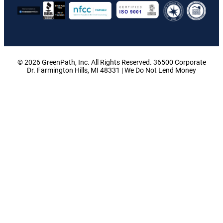
© 2026 GreenPath, Inc. All Rights Reserved. 36500 Corporate
Dr. Farmington Hills, MI 48331 | We Do Not Lend Money