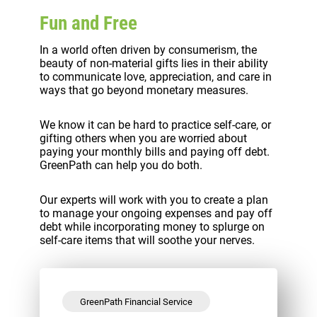
Fun and Free
In a world often driven by consumerism, the
beauty of non-material gifts lies in their ability
to communicate love, appreciation, and care in
ways that go beyond monetary measures.
We know it can be hard to practice self-care, or
gifting others when you are worried about
paying your monthly bills and paying off debt.
GreenPath can help you do both.
Our experts will work with you to create a plan
to manage your ongoing expenses and pay off
debt while incorporating money to splurge on
self-care items that will soothe your nerves.
GreenPath Financial Service