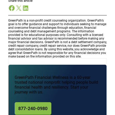
Share this article
Facebook
X
LinkedIn
GreenPath is a non-profit credit counseling organization. GreenPath’s
goal is to offer guidance and support to individuals seeking to manage
and overcome financial challenges through education, financial
counseling and debt management programs. The information
provided is for educational purposes only. Consulting with a licensed
financial advisor and tax advisor is recommended before making any
major financial decisions. GreenPath is not a debt settlement company,
credit repair company, credit repair service, nor does GreenPath provide
debt consolidation loans. By using this website, you acknowledge and
agree that GreenPath is not responsible for any financial decisions you
make based on the information provided on this site.
GreenPath Financial Wellness is a 60-year
trusted national nonprofit helping people build
financial health and resiliency. Start your
journey with us.
877-240-0980