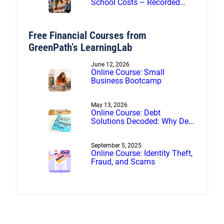
School Costs – Recorded
webinar
Free Financial Courses from
GreenPath’s LearningLab
June 12, 2026
Online Course: Small
Business Bootcamp
May 13, 2026
Online Course: Debt
Solutions Decoded: Why Debt
Management Beats Debt
Settlement
September 5, 2025
Online Course: Identity Theft,
Fraud, and Scams