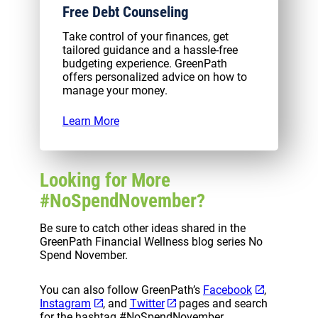
Free Debt Counseling
Take control of your finances, get
tailored guidance and a hassle-free
budgeting experience. GreenPath
offers personalized advice on how to
manage your money.
Learn More
Looking for More
#NoSpendNovember?
Be sure to catch other ideas shared in the
GreenPath Financial Wellness blog series No
Spend November.
You can also follow GreenPath’s
Facebook
,
Instagram
, and
Twitter
pages and search
for the hashtag #NoSpendNovember.