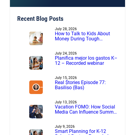
Recent Blog Posts
July 28, 2026
How to Talk to Kids About
Money During Tough
Financial Times
July 24, 2026
Planifica mejor los gastos K–
12 – Recorded webinar
July 15, 2026
Real $tories Episode 77:
Basiliso (Bas)
July 13, 2026
Vacation FOMO: How Social
Media Can Influence Summer
Spending
July 9, 2026
Smart Planning for K-12