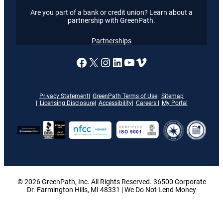
Are you part of a bank or credit union? Learn about a
partnership with GreenPath.
Partnerships
A link to our Facebook page
X
A link to our Instagram
A link to our LinkedI
A link to our YouT
Vimeo
Privacy Statement
GreenPath Terms of Use
Sitemap
Licensing Disclosure
Accessibility
Careers
My Portal
© 2026 GreenPath, Inc. All Rights Reserved. 36500 Corporate
Dr. Farmington Hills, MI 48331 | We Do Not Lend Money