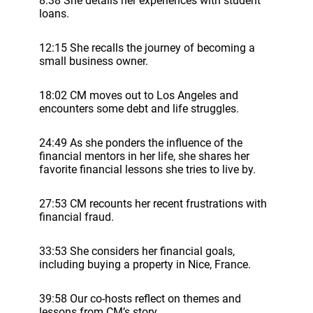
8:38 She details her experiences with student
loans.
12:15 She recalls the journey of becoming a
small business owner.
18:02 CM moves out to Los Angeles and
encounters some debt and life struggles.
24:49 As she ponders the influence of the
financial mentors in her life, she shares her
favorite financial lessons she tries to live by.
27:53 CM recounts her recent frustrations with
financial fraud.
33:53 She considers her financial goals,
including buying a property in Nice, France.
39:58 Our co-hosts reflect on themes and
lessons from CM’s story.