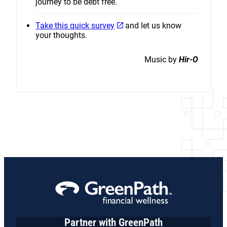
journey to be debt free.
Take this quick survey
and let us know
your thoughts.
Music by
Hir-O
Partner with GreenPath