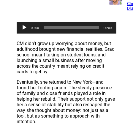
Chr
Dl
A
00:00
00:00
u
d
i
CM didn’t grow up worrying about money, but
o
adulthood brought new financial realities. Grad
P
school meant taking on student loans, and
l
launching a small business after moving
a
across the country meant relying on credit
y
cards to get by.
e
r
Eventually, she returned to New York—and
found her footing again. The steady presence
of family and close friends played a role in
helping her rebuild. Their support not only gave
her a sense of stability but also reshaped the
way she thought about money: not just as a
tool, but as something to approach with
intention.