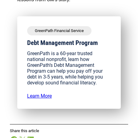
GreenPath Financial Service
Debt Management Program
GreenPath is a 60-year trusted
national nonprofit, learn how
GreenPath’s Debt Management
Program can help you pay off your
debt in 3-5 years, while helping you
develop sound financial literacy.
Learn More
Share this article