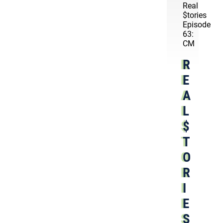
Real
$tories
Episode
63:
CM
R
E
A
L
$
T
O
R
I
E
S