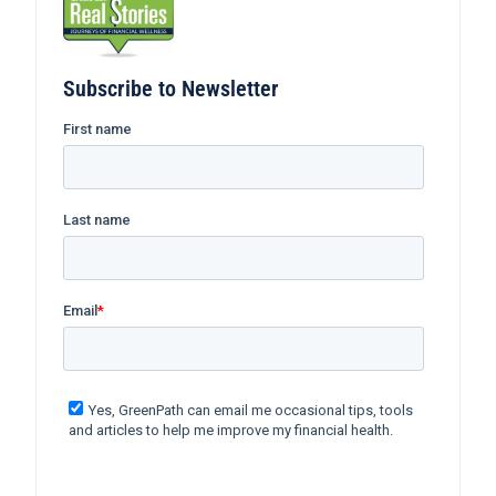
Subscribe to Newsletter