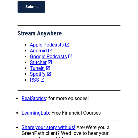
Stream Anywhere
Apple Podcasts
Android
Google Podcasts
Stitcher
TuneIn
Spotify
RSS
Real$tories
: for more episodes!
LearningLab
: Free Financial Courses
Share your story with us!
Are/Were you a
GreenPath client? We’d love to hear your