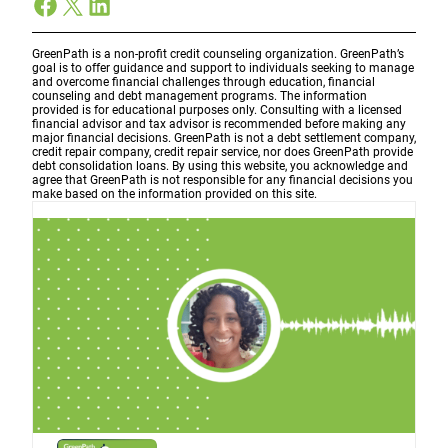
Facebook
X
LinkedIn
GreenPath is a non-profit credit counseling organization. GreenPath’s
goal is to offer guidance and support to individuals seeking to manage
and overcome financial challenges through education, financial
counseling and debt management programs. The information
provided is for educational purposes only. Consulting with a licensed
financial advisor and tax advisor is recommended before making any
major financial decisions. GreenPath is not a debt settlement company,
credit repair company, credit repair service, nor does GreenPath provide
debt consolidation loans. By using this website, you acknowledge and
agree that GreenPath is not responsible for any financial decisions you
make based on the information provided on this site.