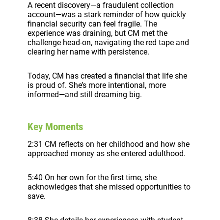
A recent discovery—a fraudulent collection
account—was a stark reminder of how quickly
financial security can feel fragile. The
experience was draining, but CM met the
challenge head-on, navigating the red tape and
clearing her name with persistence.
Today, CM has created a financial that life she
is proud of. She’s more intentional, more
informed—and still dreaming big.
Key Moments
2:31 CM reflects on her childhood and how she
approached money as she entered adulthood.
5:40 On her own for the first time, she
acknowledges that she missed opportunities to
save.