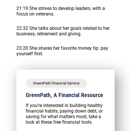
21:19 She strives to develop leaders, with a
focus on veterans.
22:32 She talks about her goals related to her
business, retirement and giving.
23:20 She shares her favorite money tip: pay
yourself first.
GreenPath Financial Service
GreenPath, A Financial Resource
If you’re interested in building healthy
financial habits, paying down debt, or
saving for what matters most, take a
look at these free financial tools.