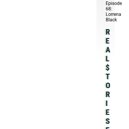
Episode
68:
Lorrena
Black
R
E
A
L
$
T
O
R
I
E
S