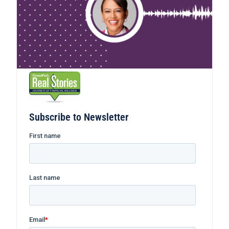
Subscribe to Newsletter