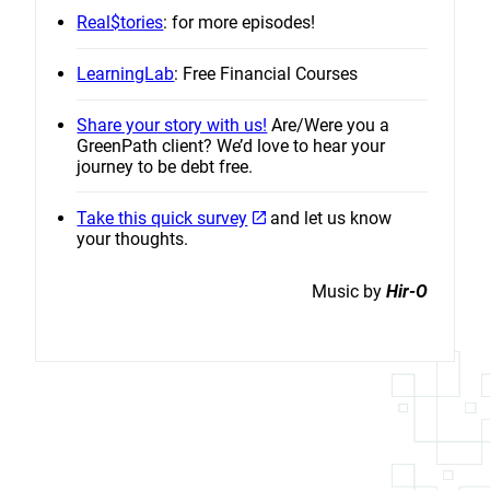
Real$tories
: for more episodes!
LearningLab
: Free Financial Courses
Share your story with us!
Are/Were you a
GreenPath client? We’d love to hear your
journey to be debt free.
Take this quick survey
and let us know
your thoughts.
Music by
Hir-O