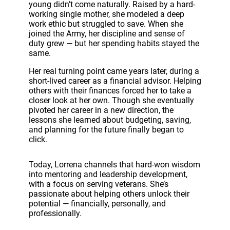
o
young didn’t come naturally. Raised by a hard-
P
working single mother, she modeled a deep
l
work ethic but struggled to save. When she
a
joined the Army, her discipline and sense of
y
duty grew — but her spending habits stayed the
e
same.
r
Her real turning point came years later, during a
short-lived career as a financial advisor. Helping
others with their finances forced her to take a
closer look at her own. Though she eventually
pivoted her career in a new direction, the
lessons she learned about budgeting, saving,
and planning for the future finally began to
click.
Today, Lorrena channels that hard-won wisdom
into mentoring and leadership development,
with a focus on serving veterans. She’s
passionate about helping others unlock their
potential — financially, personally, and
professionally.