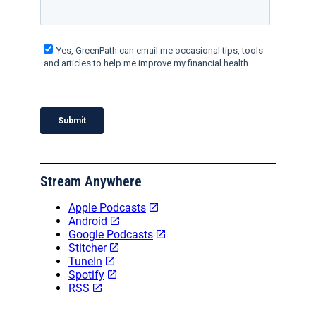
Stream Anywhere
Apple Podcasts
Android
Google Podcasts
Stitcher
TuneIn
Spotify
RSS