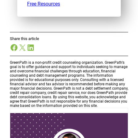
Free Resources
Share this article
Facebook
X
LinkedIn
GreenPath is a non-profit credit counseling organization. GreenPath’s
goal is to offer guidance and support to individuals seeking to manage
and overcome financial challenges through education, financial
counseling and debt management programs. The information
provided is for educational purposes only. Consulting with a licensed
financial advisor and tax advisor is recommended before making any
major financial decisions. GreenPath is not a debt settlement company,
credit repair company, credit repair service, nor does GreenPath provide
debt consolidation loans. By using this website, you acknowledge and
agree that GreenPath is not responsible for any financial decisions you
make based on the information provided on this site.