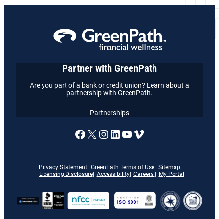
Partner with GreenPath
Are you part of a bank or credit union? Learn about a
partnership with GreenPath.
Partnerships
A link to our Facebook page
X
A link to our Instagram
A link to our LinkedI
A link to our YouT
Vimeo
Privacy Statement
GreenPath Terms of Use
Sitemap
Licensing Disclosure
Accessibility
Careers
My Portal