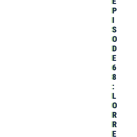
E
P
I
S
O
D
E
6
8
:
L
O
R
R
E