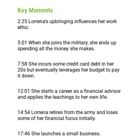
Key Moments
2:25 Lorrena’s upbringing influences her work
ethic.
5:01 When she joins the military, she ends up
spending all the money she makes.
7:58 She incurs some credit card debt in her
20s but eventually leverages her budget to pay
it down.
12:01 She starts a career as a financial advisor
and applies the teachings to her own life.
14:54 Lorrena retires from the army and loses
some of her financial focus initially.
17:46 She launches a small business.