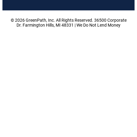
© 2026 GreenPath, Inc. All Rights Reserved. 36500 Corporate
Dr. Farmington Hills, MI 48331 | We Do Not Lend Money