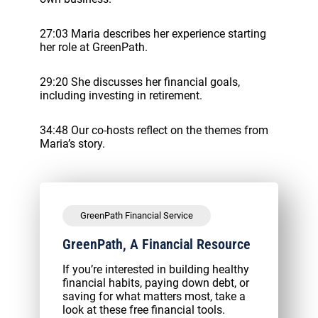
27:03 Maria describes her experience starting
her role at GreenPath.
29:20 She discusses her financial goals,
including investing in retirement.
34:48 Our co-hosts reflect on the themes from
Maria’s story.
GreenPath Financial Service
GreenPath, A Financial Resource
If you’re interested in building healthy
financial habits, paying down debt, or
saving for what matters most, take a
look at these free financial tools.