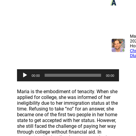
A
Ma
20
Hos
Chr
Dl
A
00:00
00:00
u
d
i
Maria is the embodiment of tenacity. When she
o
applied for college, she was informed of her
P
ineligibility due to her immigration status at the
l
time. Refusing to take “no” for an answer, she
a
became one of the first two people in her home
y
state to get accepted with her status. However,
e
she still faced the challenge of paying her way
r
through college without financial aid. In