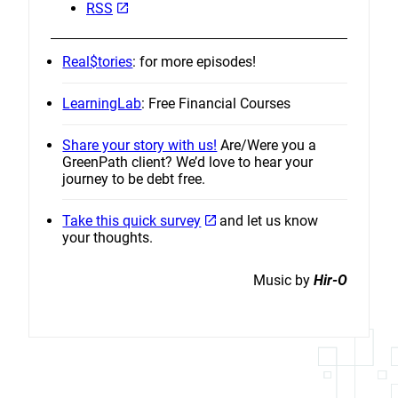
RSS
Real$tories
: for more episodes!
LearningLab
: Free Financial Courses
Share your story with us!
Are/Were you a
GreenPath client? We’d love to hear your
journey to be debt free.
Take this quick survey
and let us know
your thoughts.
Music by
Hir-O