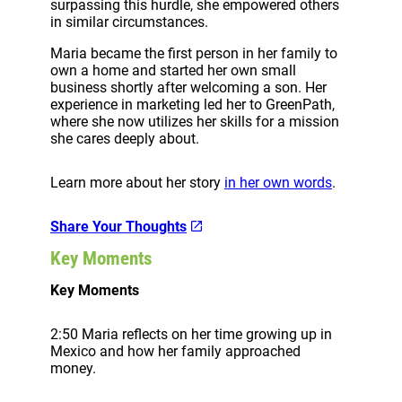
surpassing this hurdle, she empowered others
in similar circumstances.
Maria became the first person in her family to
own a home and started her own small
business shortly after welcoming a son. Her
experience in marketing led her to GreenPath,
where she now utilizes her skills for a mission
she cares deeply about.
Learn more about her story
in her own words
.
Share Your Thoughts
Key Moments
Key Moments
2:50 Maria reflects on her time growing up in
Mexico and how her family approached
money.