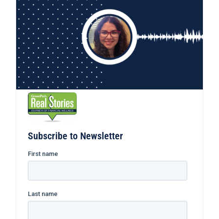
Subscribe to Newsletter