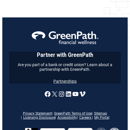
Partner with GreenPath
Are you part of a bank or credit union? Learn about a
partnership with GreenPath.
Partnerships
A link to our Facebook page
X
A link to our Instagram
A link to our LinkedI
A link to our YouT
Vimeo
Privacy Statement
GreenPath Terms of Use
Sitemap
Licensing Disclosure
Accessibility
Careers
My Portal