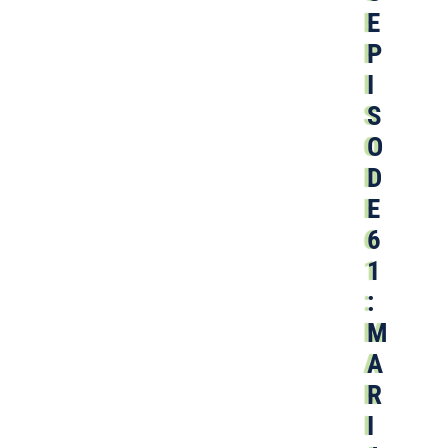
E
P
I
S
O
D
E
6
1
:
M
A
R
I