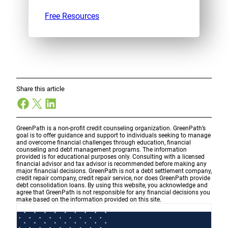
Free Resources
Share this article
Facebook
X
LinkedIn
GreenPath is a non-profit credit counseling organization. GreenPath’s
goal is to offer guidance and support to individuals seeking to manage
and overcome financial challenges through education, financial
counseling and debt management programs. The information
provided is for educational purposes only. Consulting with a licensed
financial advisor and tax advisor is recommended before making any
major financial decisions. GreenPath is not a debt settlement company,
credit repair company, credit repair service, nor does GreenPath provide
debt consolidation loans. By using this website, you acknowledge and
agree that GreenPath is not responsible for any financial decisions you
make based on the information provided on this site.