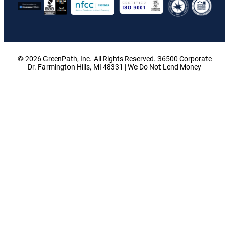
© 2026 GreenPath, Inc. All Rights Reserved. 36500 Corporate
Dr. Farmington Hills, MI 48331 | We Do Not Lend Money