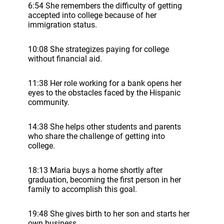
6:54 She remembers the difficulty of getting
accepted into college because of her
immigration status.
10:08 She strategizes paying for college
without financial aid.
11:38 Her role working for a bank opens her
eyes to the obstacles faced by the Hispanic
community.
14:38 She helps other students and parents
who share the challenge of getting into
college.
18:13 Maria buys a home shortly after
graduation, becoming the first person in her
family to accomplish this goal.
19:48 She gives birth to her son and starts her
own business.