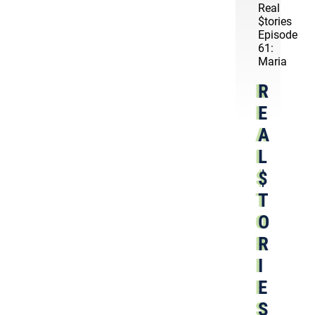
Real
$tories
Episode
61:
Maria
R
E
A
L
$
T
O
R
I
E
S