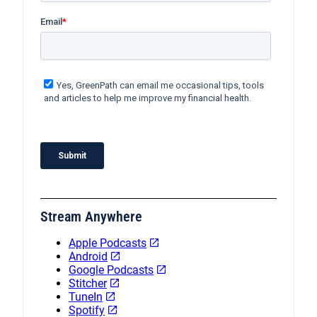
Stream Anywhere
Apple Podcasts
Android
Google Podcasts
Stitcher
TuneIn
Spotify