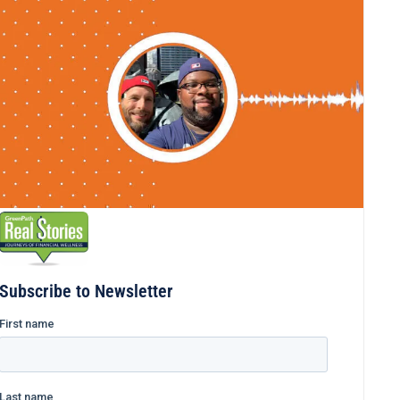
Subscribe to Newsletter