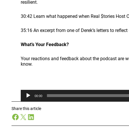
resilient.
30:42 Learn what happened when Real $tories Host C
35:16 An excerpt from one of Derek’s letters to refle
What’s Your Feedback?
Your reactions and feedback about the podcast are 
know.
A
00:00
u
d
i
Share this article
o
Facebook
X
LinkedIn
P
l