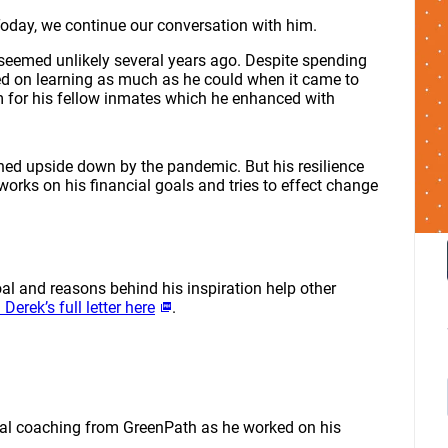
Today, we continue our conversation with him.
seemed unlikely several years ago. Despite spending
sed on learning as much as he could when it came to
m for his fellow inmates which he enhanced with
ned upside down by the pandemic. But his resilience
orks on his financial goals and tries to effect change
oal and reasons behind his inspiration help other
 Derek’s full letter here
.
ncial coaching from GreenPath as he worked on his