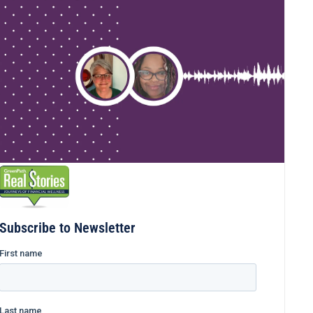
Subscribe to Newsletter