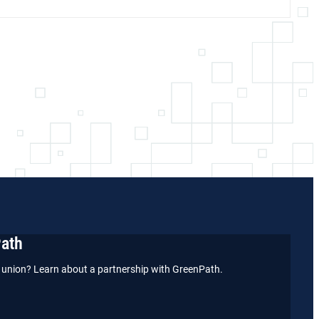
Path
it union? Learn about a partnership with GreenPath.