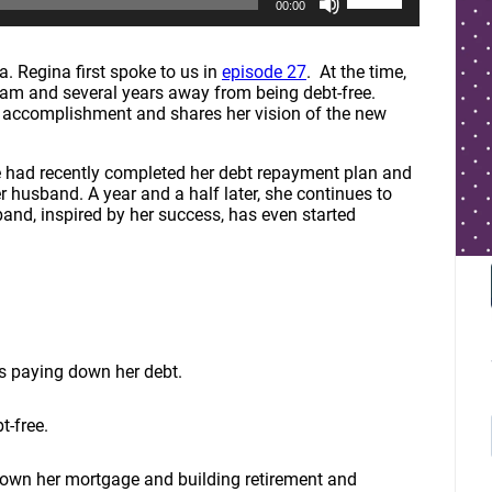
00:00
s
e
U
p
a. Regina first spoke to us in
episode 27
. At the time,
/
am and several years away from being debt-free.
D
r accomplishment and shares her vision of the new
o
w
n
e had recently completed her debt repayment plan and
A
er husband. A year and a half later, she continues to
r
and, inspired by her success, has even started
r
o
w
k
e
y
s
t
ss paying down her debt.
o
i
t-free.
n
c
r
down her mortgage and building retirement and
e