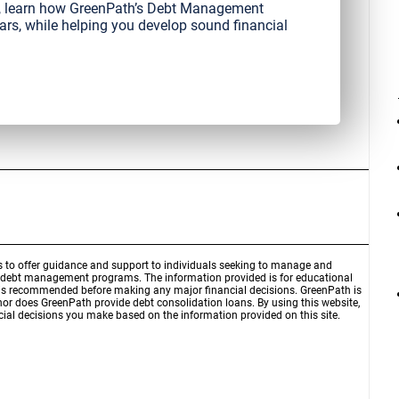
it, learn how GreenPath’s Debt Management
ars, while helping you develop sound financial
is to offer guidance and support to individuals seeking to manage and
d debt management programs. The information provided is for educational
r is recommended before making any major financial decisions. GreenPath is
 nor does GreenPath provide debt consolidation loans. By using this website,
ial decisions you make based on the information provided on this site.