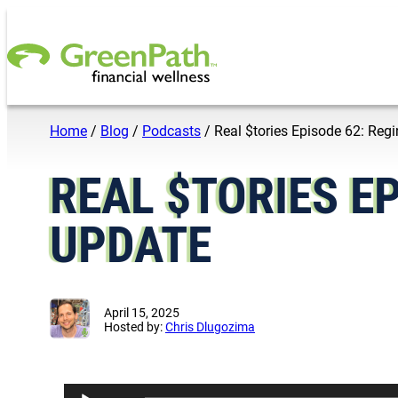
Skip to content
Home
/
Blog
/
Podcasts
/
Real $tories Episode 62: Re
REAL $TORIES EP
UPDATE
April 15, 2025
Hosted by:
Chris Dlugozima
A