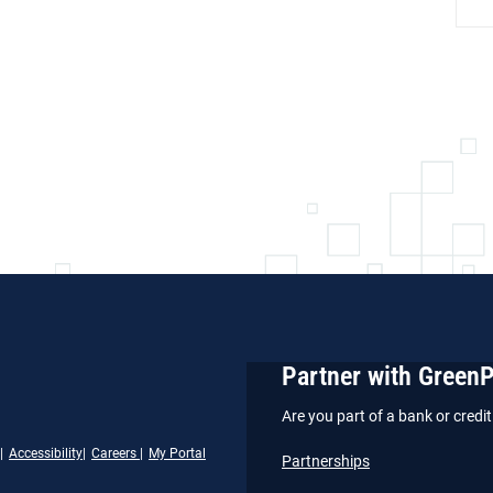
Partner with Green
Are you part of a bank or cred
Accessibility
Careers
My Portal
Partnerships