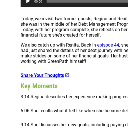
00:00
u
d
i
Today, we revisit two former guests, Regina and Renit
o
she was in the middle of her Debt Management Progr
P
Today, with her program complete, she reflects on he
l
financial future she’s created for herself.
a
y
We also catch up with Renita. Back in
episode 44
, sh
e
had just shared the details of her debt journey with h
r
make strides on some of her financial goals. Her husb
working with GreenPath himself!
Share Your Thoughts
Key Moments
3:14 Regina describes her experience making progre
6:06 She recalls what it felt like when she became deb
9:14 She discusses her new goals, including paying 