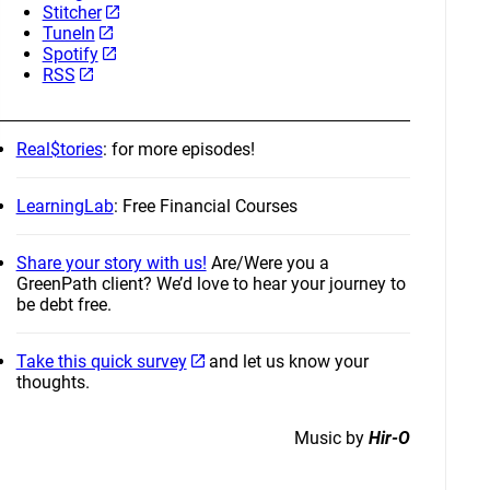
Stitcher
TuneIn
Spotify
RSS
Real$tories
: for more episodes!
LearningLab
: Free Financial Courses
Share your story with us!
Are/Were you a
GreenPath client? We’d love to hear your journey to
be debt free.
Take this quick survey
and let us know your
thoughts.
Music by
Hir-O