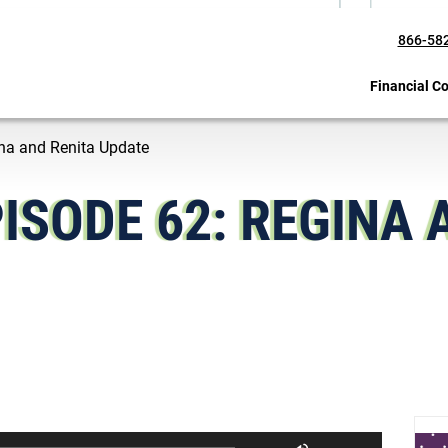
866-58
Financial C
gina and Renita Update
ISODE 62: REGINA 
U