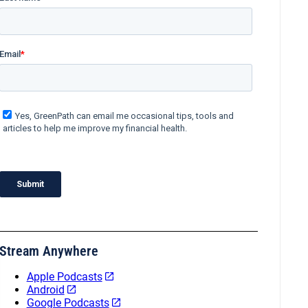
Stream Anywhere
Apple Podcasts
Android
Google Podcasts