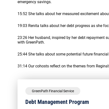
emergency savings.
15:52 She talks about her measured excitement about 
19:03 Renita talks about her debt progress as she fo
23:26 Her husband, inspired by her debt repayment 
with GreenPath.
25:44 She talks about some potential future financia
31:14 Our cohosts reflect on the themes from Regina’s
GreenPath Financial Service
Debt Management Program