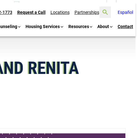
Search
2-1773
Request a Call
Locations
Partnerships
Español
ounseling
Housing Services
Resources
About
Contact
AND RENITA