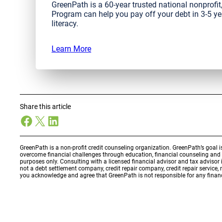
GreenPath is a 60-year trusted national nonprof
Program can help you pay off your debt in 3-5 ye
literacy.
Learn More
Share this article
Facebook
X
LinkedIn
GreenPath is a non-profit credit counseling organization. GreenPath’s goal 
overcome financial challenges through education, financial counseling an
purposes only. Consulting with a licensed financial advisor and tax adviso
not a debt settlement company, credit repair company, credit repair service,
you acknowledge and agree that GreenPath is not responsible for any financ