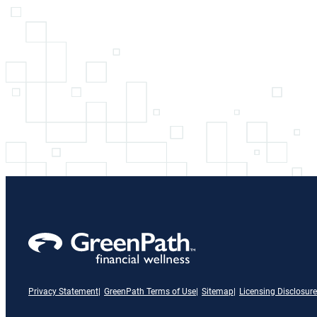
Privacy Statement
GreenPath Terms of Use
Sitemap
Licensing Disclosure