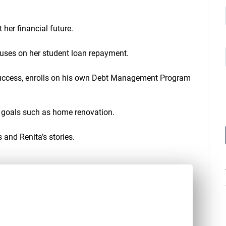
a
s
e
her financial future.
o
r
d
cuses on her student loan repayment.
e
c
success, enrolls on his own Debt Management Program
r
e
a
s
l goals such as home renovation.
e
v
o
 and Renita’s stories.
l
u
m
e
.