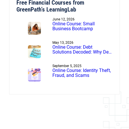
Free Financial Courses from
GreenPath’s LearningLab
June 12, 2026
Online Course: Small
Business Bootcamp
May 13, 2026
Online Course: Debt
Solutions Decoded: Why Debt
Management Beats Debt
Settlement
September 5, 2025
Online Course: Identity Theft,
Fraud, and Scams