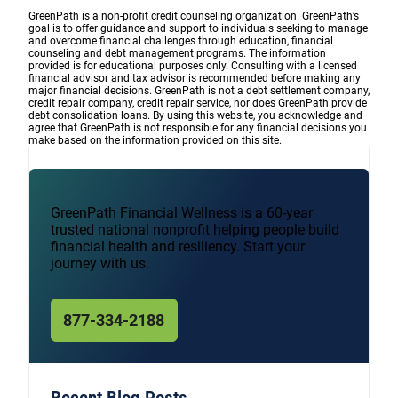
GreenPath is a non-profit credit counseling organization. GreenPath’s
goal is to offer guidance and support to individuals seeking to manage
and overcome financial challenges through education, financial
counseling and debt management programs. The information
provided is for educational purposes only. Consulting with a licensed
financial advisor and tax advisor is recommended before making any
major financial decisions. GreenPath is not a debt settlement company,
credit repair company, credit repair service, nor does GreenPath provide
debt consolidation loans. By using this website, you acknowledge and
agree that GreenPath is not responsible for any financial decisions you
make based on the information provided on this site.
GreenPath Financial Wellness is a 60-year
trusted national nonprofit helping people build
financial health and resiliency. Start your
journey with us.
877-334-2188
Recent Blog Posts