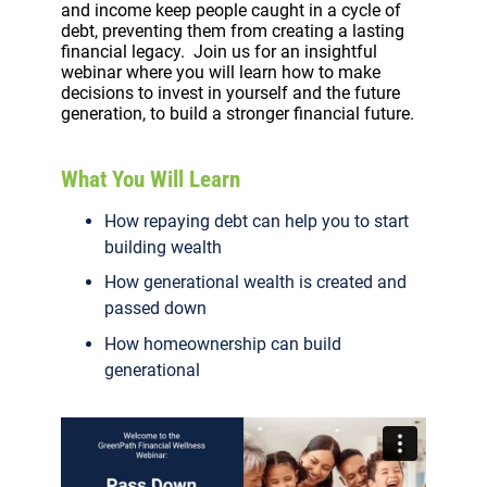
and income keep people caught in a cycle of
debt, preventing them from creating a lasting
financial legacy. Join us for an insightful
webinar where you will learn how to make
decisions to invest in yourself and the future
generation, to build a stronger financial future.
What You Will Learn
How repaying debt can help you to start
building wealth
How generational wealth is created and
passed down
How homeownership can build
generational