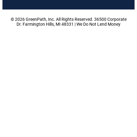
© 2026 GreenPath, Inc. All Rights Reserved. 36500 Corporate
Dr. Farmington Hills, MI 48331 | We Do Not Lend Money