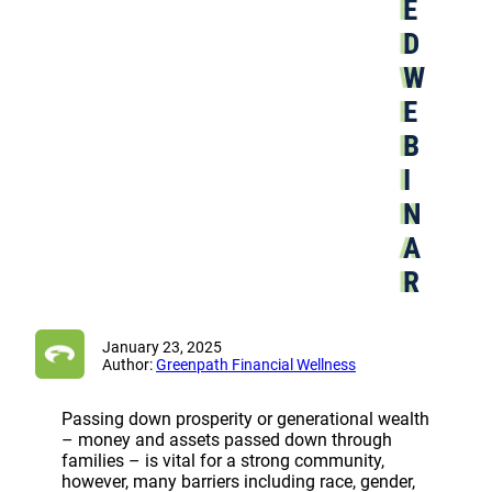
E
D
W
E
B
I
N
A
R
January 23, 2025
Author:
Greenpath Financial Wellness
Passing down prosperity or generational wealth
– money and assets passed down through
families – is vital for a strong community,
however, many barriers including race, gender,