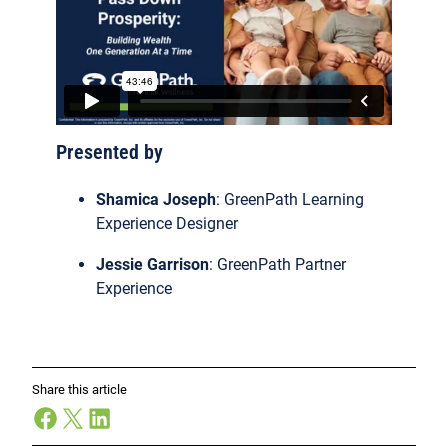
Presented by
Shamica Joseph
: GreenPath Learning
Experience Designer
Jessie Garrison
: GreenPath Partner
Experience
Share this article
Facebook
X
LinkedIn