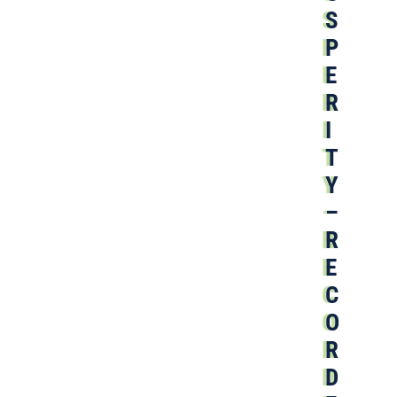
S
P
E
R
I
T
Y
–
R
E
C
O
R
D