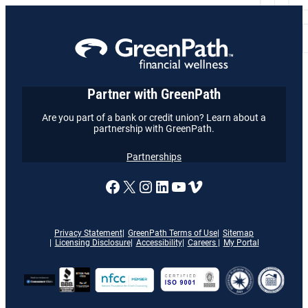
Partner with GreenPath
Are you part of a bank or credit union? Learn about a
partnership with GreenPath.
Partnerships
A link to our Facebook page
X
A link to our Instagram
A link to our LinkedI
A link to our YouT
Vimeo
Privacy Statement
GreenPath Terms of Use
Sitemap
Licensing Disclosure
Accessibility
Careers
My Portal