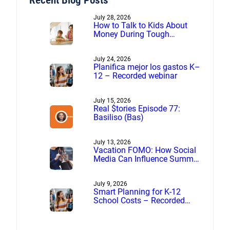
July 28, 2026
How to Talk to Kids About
Money During Tough
Financial Times
July 24, 2026
Planifica mejor los gastos K–
12 – Recorded webinar
July 15, 2026
Real $tories Episode 77:
Basiliso (Bas)
July 13, 2026
Vacation FOMO: How Social
Media Can Influence Summer
Spending
July 9, 2026
Smart Planning for K-12
School Costs – Recorded
webinar