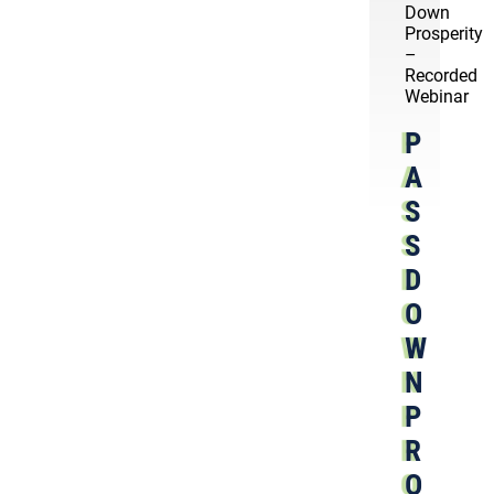
Down
Prosperity
–
Recorded
Webinar
P
A
S
S
D
O
W
N
P
R
O