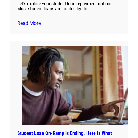
Let’s explore your student loan repayment options.
Most student loans are funded by the…
Read More
Student Loan On-Ramp is Ending. Here is What