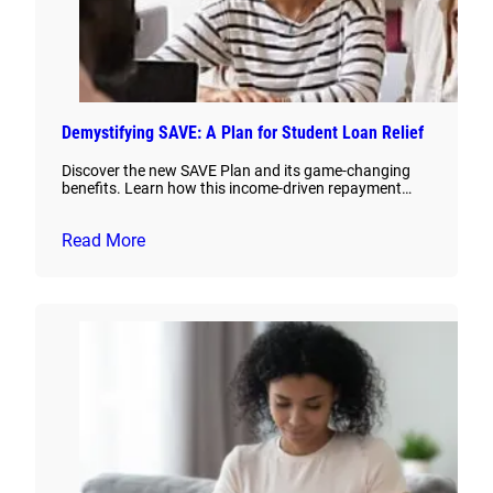
Demystifying SAVE: A Plan for Student Loan Relief
Discover the new SAVE Plan and its game-changing
benefits. Learn how this income-driven repayment…
Read More