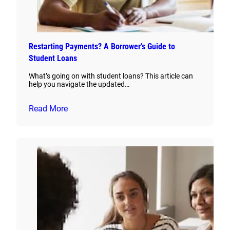
Restarting Payments? A Borrower’s Guide to
Student Loans
What’s going on with student loans? This article can
help you navigate the updated…
Read More