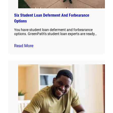
Six Student Loan Deferment And Forbearance
Options
You have student loan deferment and forbearance
options. GreenPath’s student loan experts are ready…
Read More