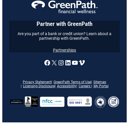
Partner with GreenPath
Are you part of a bank or credit union? Learn about a
partnership with GreenPath.
Partnerships
A link to our Facebook page
X
A link to our Instagram
A link to our LinkedI
A link to our YouT
Vimeo
Privacy Statement
GreenPath Terms of Use
Sitemap
Licensing Disclosure
Accessibility
Careers
My Portal