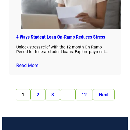
4 Ways Student Loan On-Ramp Reduces Stress
Unlock stress relief with the 12-month On-Ramp
Period for federal student loans. Explore payment…
Read More
1
2
3
…
12
Next