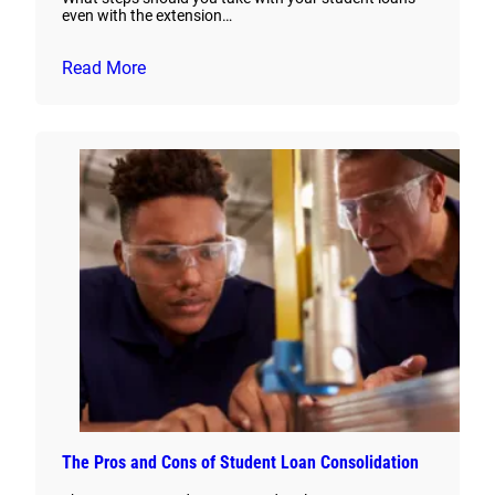
even with the extension…
Read More
The Pros and Cons of Student Loan Consolidation