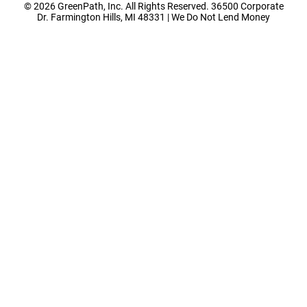
© 2026 GreenPath, Inc. All Rights Reserved. 36500 Corporate
Dr. Farmington Hills, MI 48331 | We Do Not Lend Money