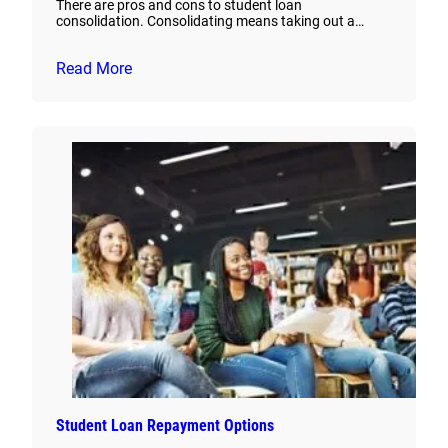
There are pros and cons to student loan
consolidation. Consolidating means taking out a…
Read More
Student Loan Repayment Options