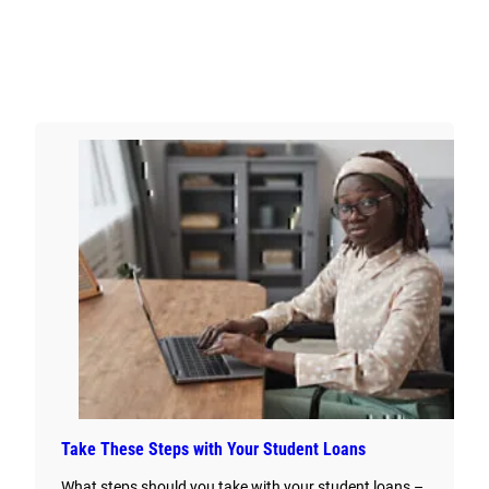
Take These Steps with Your Student Loans
What steps should you take with your student loans –