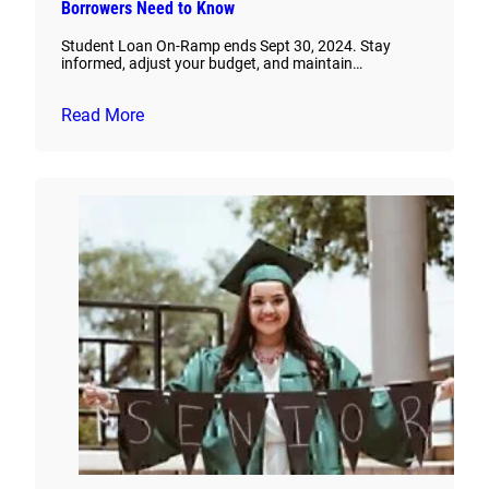
Borrowers Need to Know
Student Loan On-Ramp ends Sept 30, 2024. Stay
informed, adjust your budget, and maintain…
Read More