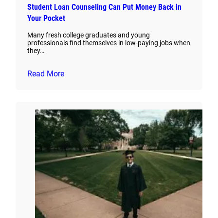
Student Loan Counseling Can Put Money Back in
Your Pocket
Many fresh college graduates and young
professionals find themselves in low-paying jobs when
they…
Read More