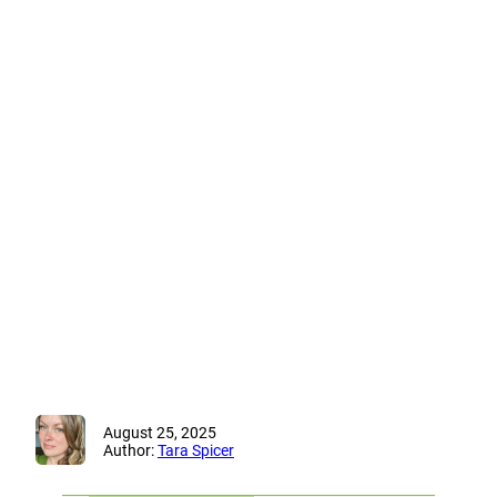
August 25, 2025
Author:
Tara Spicer