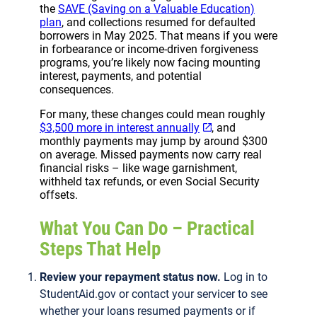
the
SAVE (Saving on a Valuable Education)
plan
, and collections resumed for defaulted
borrowers in May 2025. That means if you were
in forbearance or income-driven forgiveness
programs, you’re likely now facing mounting
interest, payments, and potential
consequences.
For many, these changes could mean roughly
$3,500 more in interest annually
, and
monthly payments may jump by around $300
on average. Missed payments now carry real
financial risks – like wage garnishment,
withheld tax refunds, or even Social Security
offsets.
What You Can Do – Practical
Steps That Help
Review your repayment status now.
Log in to
StudentAid.gov or contact your servicer to see
whether your loans resumed payments or if