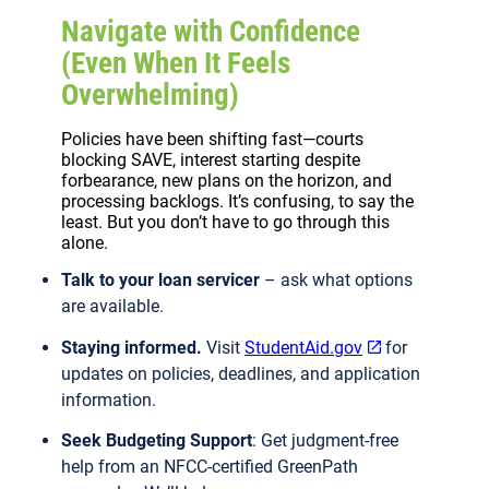
Navigate with Confidence
(Even When It Feels
Overwhelming)
Policies have been shifting fast—courts
blocking SAVE, interest starting despite
forbearance, new plans on the horizon, and
processing backlogs. It’s confusing, to say the
least. But you don’t have to go through this
alone.
Talk to your loan servicer
– ask what options
are available.
Staying informed.
Visit
StudentAid.gov
for
updates on policies, deadlines, and application
information.
Seek Budgeting Support
: Get judgment-free
help from an NFCC-certified GreenPath