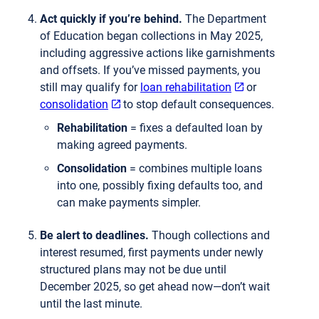
Act quickly if you’re behind.
The Department
of Education began collections in May 2025,
including aggressive actions like garnishments
and offsets. If you’ve missed payments, you
still may qualify for
loan rehabilitation
or
consolidation
to stop default consequences.
Rehabilitation
= fixes a defaulted loan by
making agreed payments.
Consolidation
= combines multiple loans
into one, possibly fixing defaults too, and
can make payments simpler.
Be alert to deadlines.
Though collections and
interest resumed, first payments under newly
structured plans may not be due until
December 2025, so get ahead now—don’t wait
until the last minute.