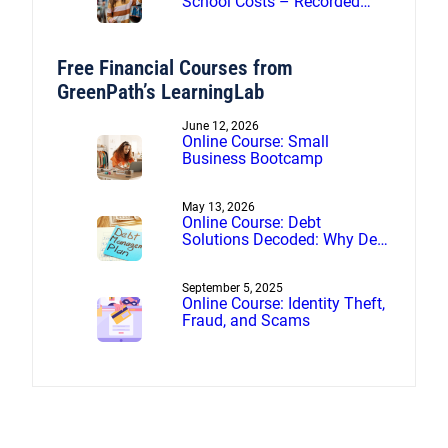
School Costs – Recorded
webinar
Free Financial Courses from
GreenPath’s LearningLab
June 12, 2026
Online Course: Small
Business Bootcamp
May 13, 2026
Online Course: Debt
Solutions Decoded: Why Debt
Management Beats Debt
Settlement
September 5, 2025
Online Course: Identity Theft,
Fraud, and Scams