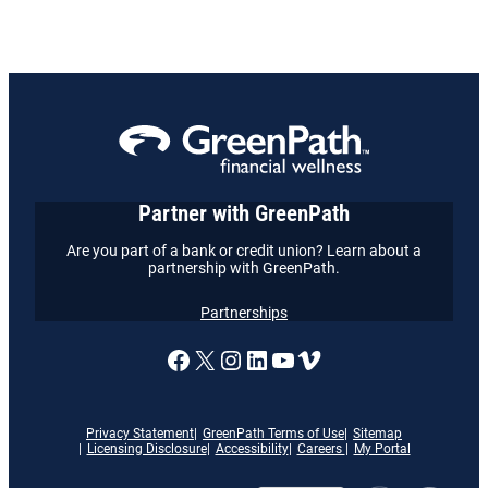
Partner with GreenPath
Are you part of a bank or credit union? Learn about a
partnership with GreenPath.
Partnerships
A link to our Facebook page
X
A link to our Instagram
A link to our LinkedI
A link to our YouT
Vimeo
Privacy Statement
GreenPath Terms of Use
Sitemap
Licensing Disclosure
Accessibility
Careers
My Portal