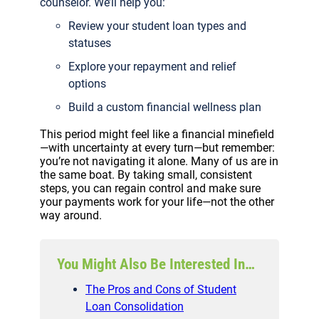
counselor. We’ll help you:
Review your student loan types and
statuses
Explore your repayment and relief
options
Build a custom financial wellness plan
This period might feel like a financial minefield
—with uncertainty at every turn—but remember:
you’re not navigating it alone. Many of us are in
the same boat. By taking small, consistent
steps, you can regain control and make sure
your payments work for your life—not the other
way around.
You Might Also Be Interested In…
The Pros and Cons of Student
Loan Consolidation