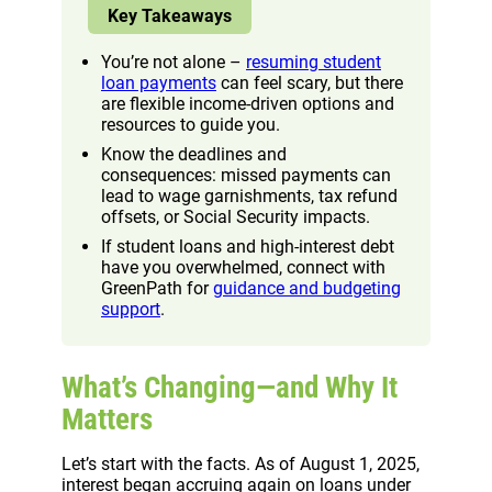
Key Takeaways
You’re not alone –
resuming student
loan payments
can feel scary, but there
are flexible income-driven options and
resources to guide you.
Know the deadlines and
consequences: missed payments can
lead to wage garnishments, tax refund
offsets, or Social Security impacts.
If student loans and high-interest debt
have you overwhelmed, connect with
GreenPath for
guidance and budgeting
support
.
What’s Changing—and Why It
Matters
Let’s start with the facts. As of August 1, 2025,
interest began accruing again on loans under