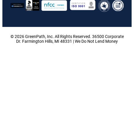
© 2026 GreenPath, Inc. All Rights Reserved. 36500 Corporate
Dr. Farmington Hills, MI 48331 | We Do Not Lend Money