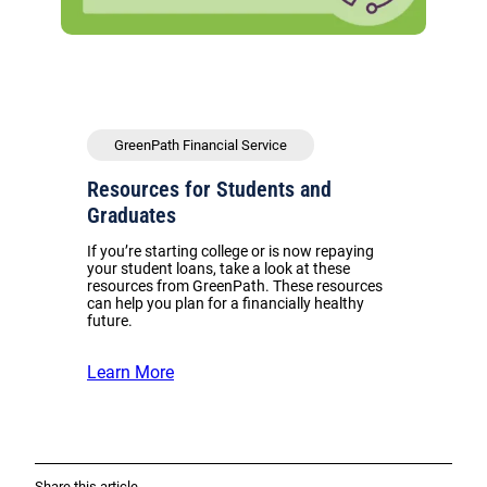
GreenPath Financial Service
Resources for Students and
Graduates
If you’re starting college or is now repaying
your student loans, take a look at these
resources from GreenPath. These resources
can help you plan for a financially healthy
future.
Learn More
Share this article