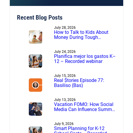
Recent Blog Posts
July 28, 2026
How to Talk to Kids About
Money During Tough
Financial Times
July 24, 2026
Planifica mejor los gastos K–
12 – Recorded webinar
July 15, 2026
Real $tories Episode 77:
Basiliso (Bas)
July 13, 2026
Vacation FOMO: How Social
Media Can Influence Summer
Spending
July 9, 2026
Smart Planning for K-12