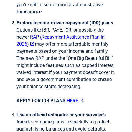
you’re still in some form of administrative
forbearance.
Explore income-driven repayment (IDR) plans.
Options like IBR, PAYE, ICR, or possibly the
newer
RAP (Repayment Assistance Plan in
2026)
may offer more affordable monthly
payments based on your income and family.
The new RAP under the “One Big Beautiful Bill”
might include features such as capped interest,
waived interest if your payment doesn’t cover it,
and even a government contribution to ensure
your balance starts decreasing.
APPLY FOR IDR PLANS
HERE
.
Use an official estimator or your servicer’s
tools
to compare plans—especially to protect
against rising balances and avoid defaults.