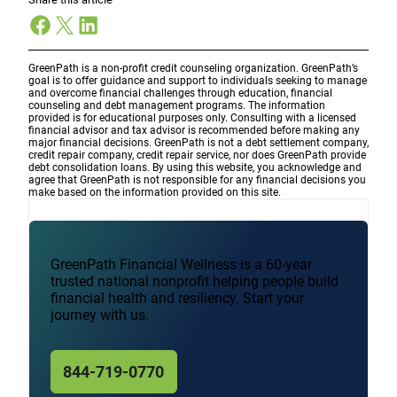
Facebook
X
LinkedIn
GreenPath is a non-profit credit counseling organization. GreenPath’s
goal is to offer guidance and support to individuals seeking to manage
and overcome financial challenges through education, financial
counseling and debt management programs. The information
provided is for educational purposes only. Consulting with a licensed
financial advisor and tax advisor is recommended before making any
major financial decisions. GreenPath is not a debt settlement company,
credit repair company, credit repair service, nor does GreenPath provide
debt consolidation loans. By using this website, you acknowledge and
agree that GreenPath is not responsible for any financial decisions you
make based on the information provided on this site.
GreenPath Financial Wellness is a 60-year
trusted national nonprofit helping people build
financial health and resiliency. Start your
journey with us.
844-719-0770