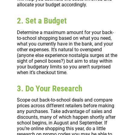
allocate your budget accordingly.
2. Set a Budget
Determine a maximum amount for your back-
to-school shopping based on what you need,
what you currently have in the bank, and your
other expenses. It’s natural to overspend
(anyone else experience nostalgia surges at the
sight of pencil boxes?) but aim to stay within
your budgetary limits so you aren’t surprised
when it’s checkout time.
3. Do Your Research
Scope out back-to-school deals and compare
prices across different retailers before making
any purchases. Take advantage of sales and
discounts, many of which happen shortly after
school begins, in August and September. If
you’re online shopping this year, do a little
research on promo codes you may be able to