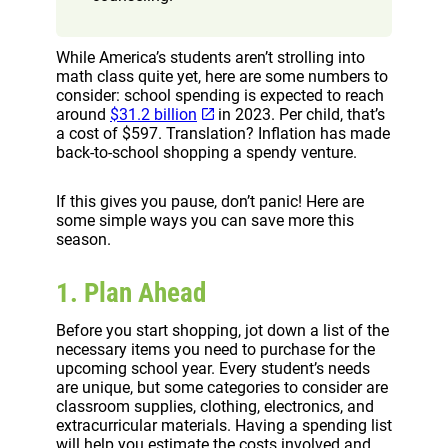
While America’s students aren’t strolling into
math class quite yet, here are some numbers to
consider: school spending is expected to reach
around
$31.2 billion
in 2023. Per child, that’s
a cost of $597. Translation? Inflation has made
back-to-school shopping a spendy venture.
If this gives you pause, don’t panic! Here are
some simple ways you can save more this
season.
1. Plan Ahead
Before you start shopping, jot down a list of the
necessary items you need to purchase for the
upcoming school year. Every student’s needs
are unique, but some categories to consider are
classroom supplies, clothing, electronics, and
extracurricular materials. Having a spending list
will help you estimate the costs involved and