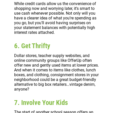
While credit cards allow us the convenience of
shopping now and worrying later, it’s smart to
use cash whenever possible. Not only will you
have a clearer idea of what you’re spending as
you go, but you’ll avoid having surprises on
your statement balances with potentially high
interest rates attached.
6. Get Thrifty
Dollar stores, teacher supply websites, and
online community groups like OfferUp often
offer new and gently used items at lower prices.
And when it comes to items like clothes, lunch
boxes, and clothing, consignment stores in your
neighborhood could be a great budget-friendly
alternative to big box retailers…vintage denim,
anyone?
7. Involve Your Kids
The start of another school season offers an