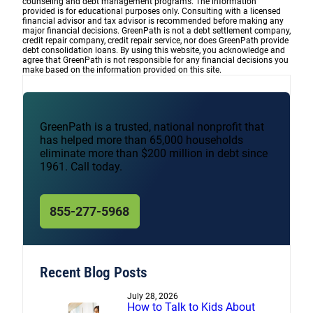
counseling and debt management programs. The information
provided is for educational purposes only. Consulting with a licensed
financial advisor and tax advisor is recommended before making any
major financial decisions. GreenPath is not a debt settlement company,
credit repair company, credit repair service, nor does GreenPath provide
debt consolidation loans. By using this website, you acknowledge and
agree that GreenPath is not responsible for any financial decisions you
make based on the information provided on this site.
GreenPath is a trusted, national nonprofit that
has helped more than 65,000 households
eliminate more than $200 million in debt since
1961. Call today.
855-277-5968
Recent Blog Posts
July 28, 2026
How to Talk to Kids About