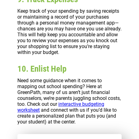
Keep track of your spending by saving receipts
or maintaining a record of your purchases
through a personal money management app—
chances are you may have one you use already.
This will help keep you accountable and allow
you to review your expenses as you knock out
your shopping list to ensure you’re staying
within your budget.
10. Enlist Help
Need some guidance when it comes to
mapping out school spending? Here at
GreenPath, many of us aren’t just financial
counselors, we’re parents juggling school costs,
too. Check out our
interactive budgeting
worksheet
and connect with us if you’d like to
create a personalized plan that puts you (and
your student) at the center.