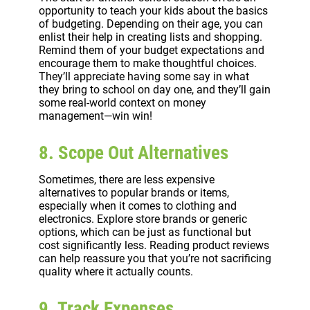
opportunity to teach your kids about the basics
of budgeting. Depending on their age, you can
enlist their help in creating lists and shopping.
Remind them of your budget expectations and
encourage them to make thoughtful choices.
They’ll appreciate having some say in what
they bring to school on day one, and they’ll gain
some real-world context on money
management—win win!
8. Scope Out Alternatives
Sometimes, there are less expensive
alternatives to popular brands or items,
especially when it comes to clothing and
electronics. Explore store brands or generic
options, which can be just as functional but
cost significantly less. Reading product reviews
can help reassure you that you’re not sacrificing
quality where it actually counts.
9. Track Expenses