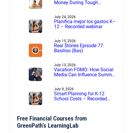
Money During Tough
Financial Times
July 24, 2026
Planifica mejor los gastos K–
12 – Recorded webinar
July 15, 2026
Real $tories Episode 77:
Basiliso (Bas)
July 13, 2026
Vacation FOMO: How Social
Media Can Influence Summer
Spending
July 9, 2026
Smart Planning for K-12
School Costs – Recorded
webinar
Free Financial Courses from
GreenPath’s LearningLab