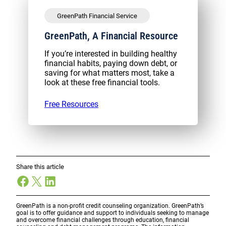
GreenPath Financial Service
GreenPath, A Financial Resource
If you’re interested in building healthy
financial habits, paying down debt, or
saving for what matters most, take a
look at these free financial tools.
Free Resources
Share this article
Facebook
X
LinkedIn
GreenPath is a non-profit credit counseling organization. GreenPath’s
goal is to offer guidance and support to individuals seeking to manage
and overcome financial challenges through education, financial