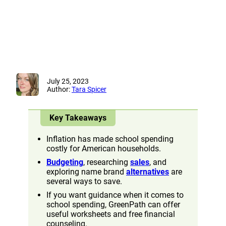
July 25, 2023
Author:
Tara Spicer
Key Takeaways
Inflation has made school spending
costly for American households.
Budgeting
, researching
sales
, and
exploring name brand
alternatives
are
several ways to save.
If you want guidance when it comes to
school spending, GreenPath can offer
useful worksheets and free financial
counseling.