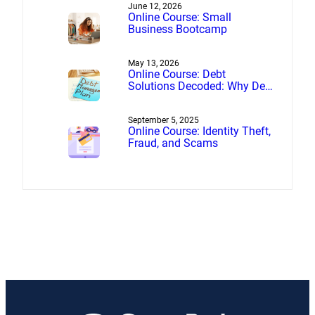
June 12, 2026
Online Course: Small
Business Bootcamp
May 13, 2026
Online Course: Debt
Solutions Decoded: Why Debt
Management Beats Debt
Settlement
September 5, 2025
Online Course: Identity Theft,
Fraud, and Scams