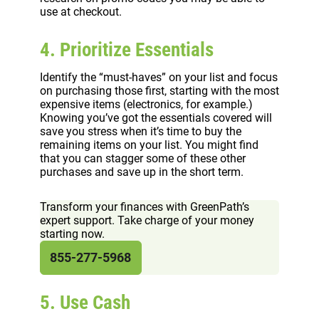
use at checkout.
4. Prioritize Essentials
Identify the “must-haves” on your list and focus
on purchasing those first, starting with the most
expensive items (electronics, for example.)
Knowing you’ve got the essentials covered will
save you stress when it’s time to buy the
remaining items on your list. You might find
that you can stagger some of these other
purchases and save up in the short term.
Transform your finances with GreenPath’s
expert support. Take charge of your money
starting now.
855-277-5968
5. Use Cash