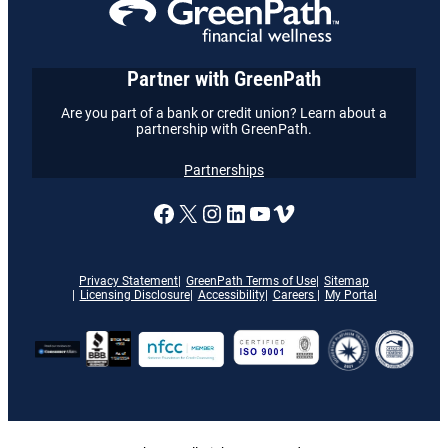
Partner with GreenPath
Are you part of a bank or credit union? Learn about a
partnership with GreenPath.
Partnerships
A link to our Facebook page
X
A link to our Instagram
A link to our LinkedI
A link to our YouT
Vimeo
Privacy Statement
GreenPath Terms of Use
Sitemap
Licensing Disclosure
Accessibility
Careers
My Portal