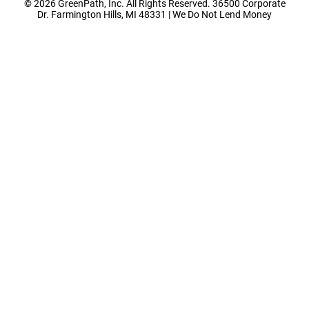
© 2026 GreenPath, Inc. All Rights Reserved. 36500 Corporate
Dr. Farmington Hills, MI 48331 | We Do Not Lend Money