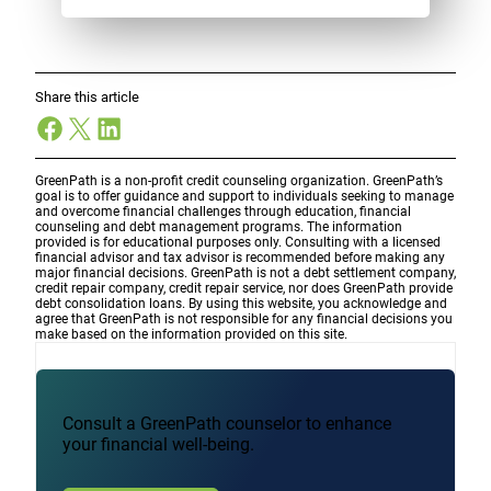
Share this article
Facebook
X
LinkedIn
GreenPath is a non-profit credit counseling organization. GreenPath’s
goal is to offer guidance and support to individuals seeking to manage
and overcome financial challenges through education, financial
counseling and debt management programs. The information
provided is for educational purposes only. Consulting with a licensed
financial advisor and tax advisor is recommended before making any
major financial decisions. GreenPath is not a debt settlement company,
credit repair company, credit repair service, nor does GreenPath provide
debt consolidation loans. By using this website, you acknowledge and
agree that GreenPath is not responsible for any financial decisions you
make based on the information provided on this site.
Consult a GreenPath counselor to enhance
your financial well-being.