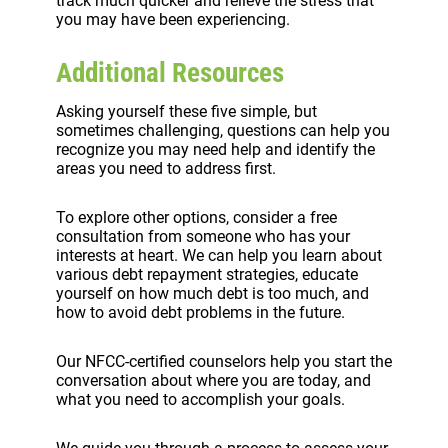
track much quicker and relieve the stress that
you may have been experiencing.
Additional Resources
Asking yourself these five simple, but
sometimes challenging, questions can help you
recognize you may need help and identify the
areas you need to address first.
To explore other options, consider a free
consultation from someone who has your
interests at heart. We can help you learn about
various debt repayment strategies, educate
yourself on how much debt is too much, and
how to avoid debt problems in the future.
Our NFCC-certified counselors help you start the
conversation about where you are today, and
what you need to accomplish your goals.