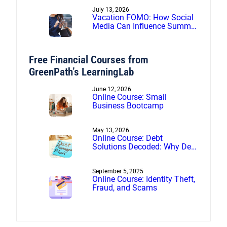
July 13, 2026
Vacation FOMO: How Social
Media Can Influence Summer
Spending
Free Financial Courses from
GreenPath’s LearningLab
June 12, 2026
Online Course: Small
Business Bootcamp
May 13, 2026
Online Course: Debt
Solutions Decoded: Why Debt
Management Beats Debt
Settlement
September 5, 2025
Online Course: Identity Theft,
Fraud, and Scams