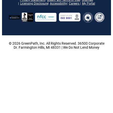
Licensing Disclosure
Accessibility
Careers
My Portal
© 2026 GreenPath, Inc. All Rights Reserved. 36500 Corporate
Dr. Farmington Hills, MI 48331 | We Do Not Lend Money