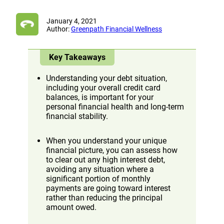
January 4, 2021
Author:
Greenpath Financial Wellness
Key Takeaways
Understanding your debt situation,
including your overall credit card
balances, is important for your
personal financial health and long-term
financial stability.
When you understand your unique
financial picture, you can assess how
to clear out any high interest debt,
avoiding any situation where a
significant portion of monthly
payments are going toward interest
rather than reducing the principal
amount owed.