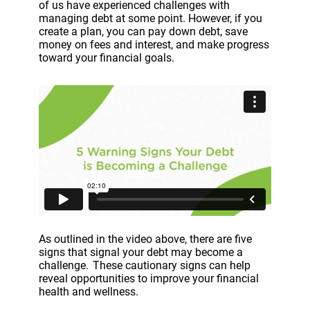
of us have experienced challenges with
managing debt at some point. However, if you
create a plan, you can pay down debt, save
money on fees and interest, and make progress
toward your financial goals.
As outlined in the video above, there are five
signs that signal your debt may become a
challenge. These cautionary signs can help
reveal opportunities to improve your financial
health and wellness.