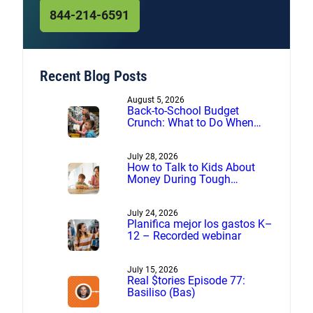
844-214-6591
Recent Blog Posts
August 5, 2026
Back-to-School Budget
Crunch: What to Do When
Expenses Are More Than You
Planned
July 28, 2026
How to Talk to Kids About
Money During Tough
Financial Times
July 24, 2026
Planifica mejor los gastos K–
12 – Recorded webinar
July 15, 2026
Real $tories Episode 77:
Basiliso (Bas)