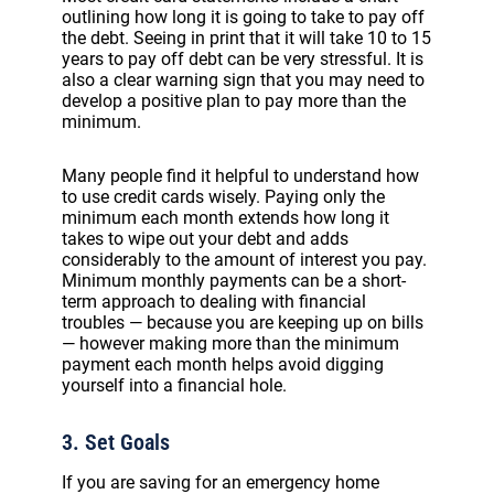
outlining how long it is going to take to pay off
the debt. Seeing in print that it will take 10 to 15
years to pay off debt can be very stressful. It is
also a clear warning sign that you may need to
develop a positive plan to pay more than the
minimum.
Many people find it helpful to understand how
to use credit cards wisely. Paying only the
minimum each month extends how long it
takes to wipe out your debt and adds
considerably to the amount of interest you pay.
Minimum monthly payments can be a short-
term approach to dealing with financial
troubles — because you are keeping up on bills
— however making more than the minimum
payment each month helps avoid digging
yourself into a financial hole.
3. Set Goals
If you are saving for an emergency home