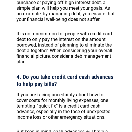
purchase or paying off high-interest debt, a
simple plan will help you meet your goals. As
an example, by managing debt, you ensure that
your financial well-being does not suffer.
It is not uncommon for people with credit card
debt to only pay the interest on the amount
borrowed, instead of planning to eliminate the
debt altogether. When considering your overall
financial picture, consider a deb management
plan.
4. Do you take credit card cash advances
to help pay bills?
If you are facing uncertainty about how to
cover costs for monthly living expenses, one
tempting “quick fix” is a credit card cash
advance, especially in the face of unexpected
income loss or other emergency situations.
But keep in mind, cash advances will have a