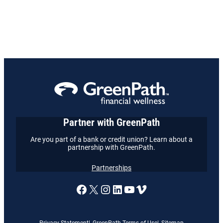
Partner with GreenPath
Are you part of a bank or credit union? Learn about a
partnership with GreenPath.
Partnerships
A link to our Facebook page
X
A link to our Instagram
A link to our LinkedI
A link to our YouT
Vimeo
Privacy Statement
GreenPath Terms of Use
Sitemap