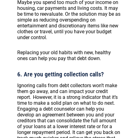
Maybe you spend too much of your income on
housing, car payments and living costs. It may
be time to reevaluate. Or the solution may be as
simple as reducing overspending on
entertainment and discretionary items like new
clothes or travel, until you have your budget
under control.
Replacing your old habits with new, healthy
ones can help you pay that debt down.
6. Are you getting collection calls?
Ignoring calls from debt collectors won’t make
them go away, and can impact your credit
report. However, it is a strong indicator that it’s
time to make a solid plan on what to do next.
Engaging a debt counselor can help you
develop an agreement between you and your
creditors that can consolidate the full amount
of your loans at a lower interest rate or for a
longer repayment period. It can get you back on