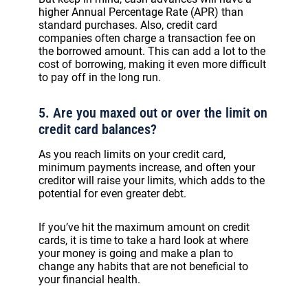
higher Annual Percentage Rate (APR) than
standard purchases. Also, credit card
companies often charge a transaction fee on
the borrowed amount. This can add a lot to the
cost of borrowing, making it even more difficult
to pay off in the long run.
5. Are you maxed out or over the limit on
credit card balances?
As you reach limits on your credit card,
minimum payments increase, and often your
creditor will raise your limits, which adds to the
potential for even greater debt.
If you’ve hit the maximum amount on credit
cards, it is time to take a hard look at where
your money is going and make a plan to
change any habits that are not beneficial to
your financial health.