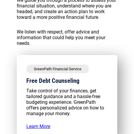
We guide you through a process to assess your
financial situation, understand where you are
headed, and create an action plan to work
toward a more positive financial future.
We listen with respect, offer advice and
information that could help you meet your
needs.
GreenPath Financial Service
Free Debt Counseling
Take control of your finances, get
tailored guidance and a hassle-free
budgeting experience. GreenPath
offers personalized advice on how to
manage your money.
Learn More