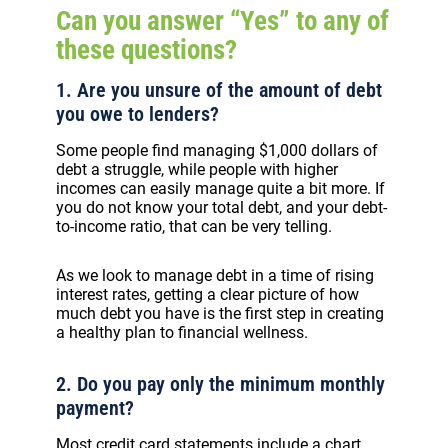
Can you answer “Yes” to any of
these questions?
1. Are you unsure of the amount of debt
you owe to lenders?
Some people find managing $1,000 dollars of
debt a struggle, while people with higher
incomes can easily manage quite a bit more. If
you do not know your total debt, and your debt-
to-income ratio, that can be very telling.
As we look to manage debt in a time of rising
interest rates, getting a clear picture of how
much debt you have is the first step in creating
a healthy plan to financial wellness.
2. Do you pay only the minimum monthly
payment?
Most credit card statements include a chart