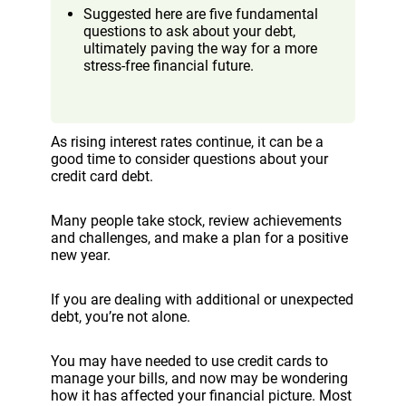
Suggested here are five fundamental
questions to ask about your debt,
ultimately paving the way for a more
stress-free financial future.
As rising interest rates continue, it can be a
good time to consider questions about your
credit card debt.
Many people take stock, review achievements
and challenges, and make a plan for a positive
new year.
If you are dealing with additional or unexpected
debt, you’re not alone.
You may have needed to use credit cards to
manage your bills, and now may be wondering
how it has affected your financial picture. Most