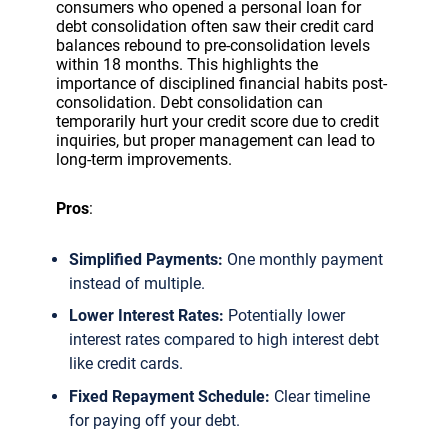
consumers who opened a personal loan for
debt consolidation often saw their credit card
balances rebound to pre-consolidation levels
within 18 months. This highlights the
importance of disciplined financial habits post-
consolidation. Debt consolidation can
temporarily hurt your credit score due to credit
inquiries, but proper management can lead to
long-term improvements.
Pros
:
Simplified Payments:
One monthly payment
instead of multiple.
Lower Interest Rates:
Potentially lower
interest rates compared to high interest debt
like credit cards.
Fixed Repayment Schedule:
Clear timeline
for paying off your debt.