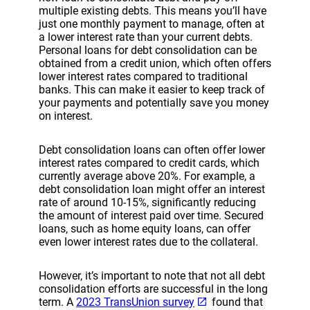
multiple existing debts. This means you’ll have
just one monthly payment to manage, often at
a lower interest rate than your current debts.
Personal loans for debt consolidation can be
obtained from a credit union, which often offers
lower interest rates compared to traditional
banks. This can make it easier to keep track of
your payments and potentially save you money
on interest.
Debt consolidation loans can often offer lower
interest rates compared to credit cards, which
currently average above 20%. For example, a
debt consolidation loan might offer an interest
rate of around 10-15%, significantly reducing
the amount of interest paid over time. Secured
loans, such as home equity loans, can offer
even lower interest rates due to the collateral.
However, it’s important to note that not all debt
consolidation efforts are successful in the long
term. A
2023 TransUnion survey
found that