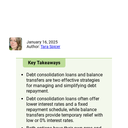
January 16, 2025
Author:
Tara Spicer
Key Takeaways
Debt consolidation loans and balance
transfers are two effective strategies
for managing and simplifying debt
repayment.
Debt consolidation loans often offer
lower interest rates and a fixed
repayment schedule, while balance
transfers provide temporary relief with
low or 0% interest rates.