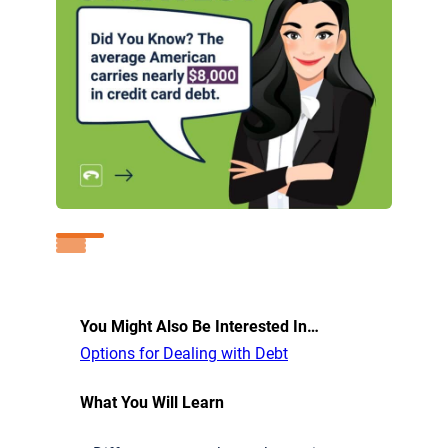
You Might Also Be Interested In…
Options for Dealing with Debt
What You Will Learn