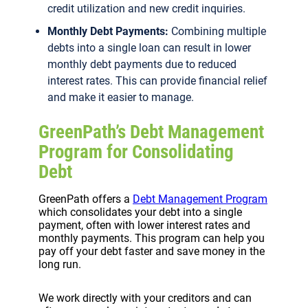
credit utilization and new credit inquiries.
Monthly Debt Payments:
Combining multiple
debts into a single loan can result in lower
monthly debt payments due to reduced
interest rates. This can provide financial relief
and make it easier to manage.
GreenPath’s Debt Management
Program for Consolidating
Debt
GreenPath offers a
Debt Management Program
which consolidates your debt into a single
payment, often with lower interest rates and
monthly payments. This program can help you
pay off your debt faster and save money in the
long run.
We work directly with your creditors and can