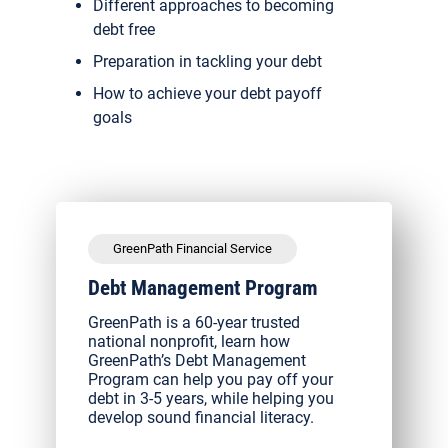
Different approaches to becoming
debt free
Preparation in tackling your debt
How to achieve your debt payoff
goals
GreenPath Financial Service
Debt Management Program
GreenPath is a 60-year trusted
national nonprofit, learn how
GreenPath’s Debt Management
Program can help you pay off your
debt in 3-5 years, while helping you
develop sound financial literacy.