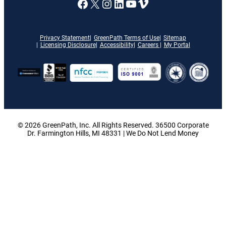
A link to our Facebook page
X
A link to our Instagram
A link to our LinkedI
A link to our YouT
Vimeo
Privacy Statement
GreenPath Terms of Use
Sitemap
Licensing Disclosure
Accessibility
Careers
My Portal
© 2026 GreenPath, Inc. All Rights Reserved. 36500 Corporate
Dr. Farmington Hills, MI 48331 | We Do Not Lend Money