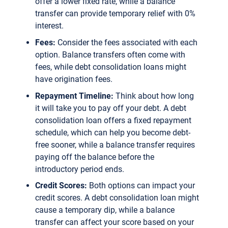
offer a lower fixed rate, while a balance
transfer can provide temporary relief with 0%
interest.
Fees:
Consider the fees associated with each
option. Balance transfers often come with
fees, while debt consolidation loans might
have origination fees.
Repayment Timeline:
Think about how long
it will take you to pay off your debt. A debt
consolidation loan offers a fixed repayment
schedule, which can help you become debt-
free sooner, while a balance transfer requires
paying off the balance before the
introductory period ends.
Credit Scores:
Both options can impact your
credit scores. A debt consolidation loan might
cause a temporary dip, while a balance
transfer can affect your score based on your