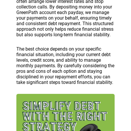
often arrange lower interest rates and stop
collection calls. By depositing money into your
GreenPath account each payday, we manage
your payments on your behalf, ensuring timely
and consistent debt repayment. This structured
approach not only helps reduce financial stress
but also supports long-term financial stability.
The best choice depends on your specific
financial situation, including your current debt
levels, credit score, and ability to manage
monthly payments. By carefully considering the
pros and cons of each option and staying
disciplined in your repayment efforts, you can
take significant steps toward financial stability.