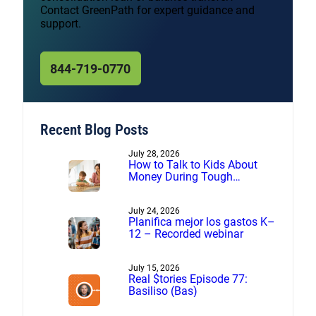
Contact GreenPath for expert guidance and
support.
844-719-0770
Recent Blog Posts
July 28, 2026
How to Talk to Kids About
Money During Tough
Financial Times
July 24, 2026
Planifica mejor los gastos K–
12 – Recorded webinar
July 15, 2026
Real $tories Episode 77:
Basiliso (Bas)