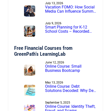
July 13, 2026
Vacation FOMO: How Social
Media Can Influence Summer
Spending
July 9, 2026
Smart Planning for K-12
School Costs – Recorded
webinar
Free Financial Courses from
GreenPath’s LearningLab
June 12, 2026
Online Course: Small
Business Bootcamp
May 13, 2026
Online Course: Debt
Solutions Decoded: Why Debt
Management Beats Debt
Settlement
September 5, 2025
Online Course: Identity Theft,
Fraud, and Scams