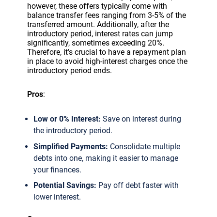
however, these offers typically come with
balance transfer fees ranging from 3-5% of the
transferred amount. Additionally, after the
introductory period, interest rates can jump
significantly, sometimes exceeding 20%.
Therefore, it’s crucial to have a repayment plan
in place to avoid high-interest charges once the
introductory period ends.
Pros
:
Low or 0% Interest:
Save on interest during
the introductory period.
Simplified Payments:
Consolidate multiple
debts into one, making it easier to manage
your finances.
Potential Savings:
Pay off debt faster with
lower interest.