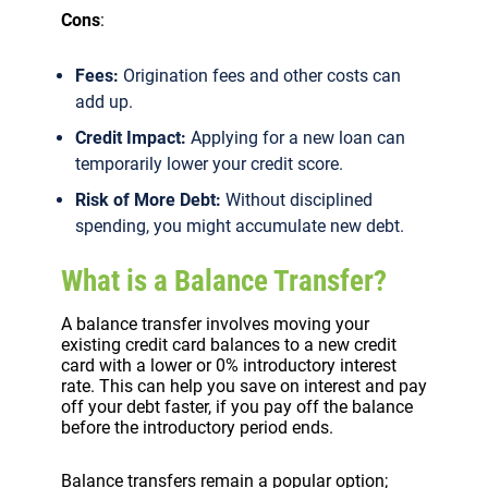
Cons
:
Fees:
Origination fees and other costs can
add up.
Credit Impact:
Applying for a new loan can
temporarily lower your credit score.
Risk of More Debt:
Without disciplined
spending, you might accumulate new debt.
What is a Balance Transfer?
A balance transfer involves moving your
existing credit card balances to a new credit
card with a lower or 0% introductory interest
rate. This can help you save on interest and pay
off your debt faster, if you pay off the balance
before the introductory period ends.
Balance transfers remain a popular option;