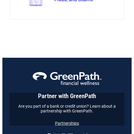
Partner with GreenPath
Are you part of a bank or credit union? Learn about a
partnership with GreenPath.
Partnerships