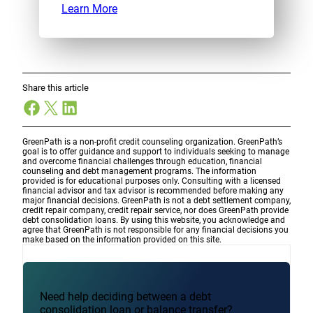
Learn More
Share this article
Facebook
X
LinkedIn
GreenPath is a non-profit credit counseling organization. GreenPath’s
goal is to offer guidance and support to individuals seeking to manage
and overcome financial challenges through education, financial
counseling and debt management programs. The information
provided is for educational purposes only. Consulting with a licensed
financial advisor and tax advisor is recommended before making any
major financial decisions. GreenPath is not a debt settlement company,
credit repair company, credit repair service, nor does GreenPath provide
debt consolidation loans. By using this website, you acknowledge and
agree that GreenPath is not responsible for any financial decisions you
make based on the information provided on this site.
Need help deciding between a debt
consolidation loan or balance transfer?