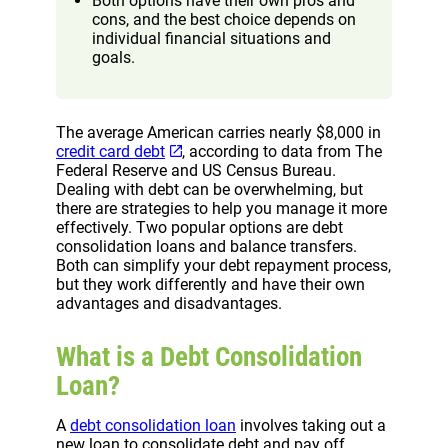
Both options have their own pros and
cons, and the best choice depends on
individual financial situations and
goals.
The average American carries nearly $8,000 in
credit card debt
, according to data from The
Federal Reserve and US Census Bureau.
Dealing with debt can be overwhelming, but
there are strategies to help you manage it more
effectively. Two popular options are debt
consolidation loans and balance transfers.
Both can simplify your debt repayment process,
but they work differently and have their own
advantages and disadvantages.
What is a Debt Consolidation
Loan?
A
debt consolidation loan
involves taking out a
new loan to consolidate debt and pay off