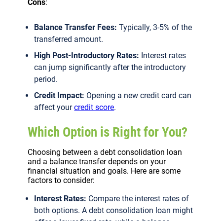
Cons
:
Balance Transfer Fees:
Typically, 3-5% of the
transferred amount.
High Post-Introductory Rates:
Interest rates
can jump significantly after the introductory
period.
Credit Impact:
Opening a new credit card can
affect your
credit score
.
Which Option is Right for You?
Choosing between a debt consolidation loan
and a balance transfer depends on your
financial situation and goals. Here are some
factors to consider:
Interest Rates:
Compare the interest rates of
both options. A debt consolidation loan might