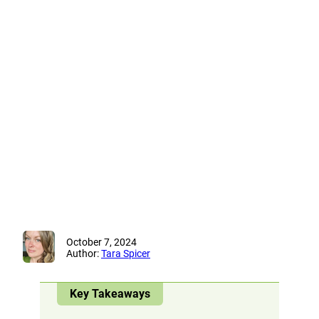
October 7, 2024
Author:
Tara Spicer
Key Takeaways