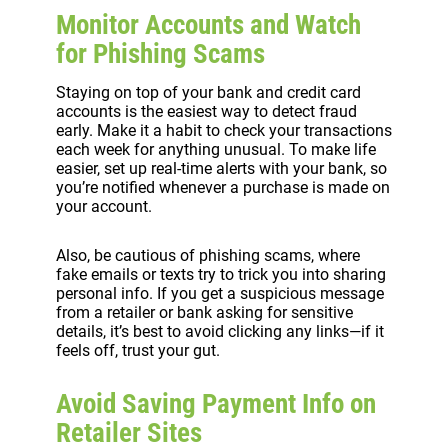
Monitor Accounts and Watch
for Phishing Scams
Staying on top of your bank and credit card
accounts is the easiest way to detect fraud
early. Make it a habit to check your transactions
each week for anything unusual. To make life
easier, set up real-time alerts with your bank, so
you’re notified whenever a purchase is made on
your account.
Also, be cautious of phishing scams, where
fake emails or texts try to trick you into sharing
personal info. If you get a suspicious message
from a retailer or bank asking for sensitive
details, it’s best to avoid clicking any links—if it
feels off, trust your gut.
Avoid Saving Payment Info on
Retailer Sites