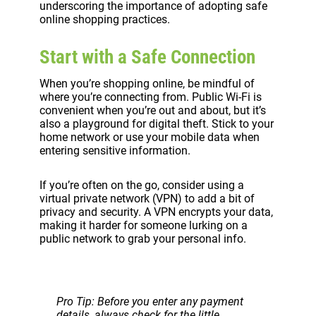
underscoring the importance of adopting safe
online shopping practices.
Start with a Safe Connection
When you’re shopping online, be mindful of
where you’re connecting from. Public Wi-Fi is
convenient when you’re out and about, but it’s
also a playground for digital theft. Stick to your
home network or use your mobile data when
entering sensitive information.
If you’re often on the go, consider using a
virtual private network (VPN) to add a bit of
privacy and security. A VPN encrypts your data,
making it harder for someone lurking on a
public network to grab your personal info.
Pro Tip: Before you enter any payment
details, always check for the little