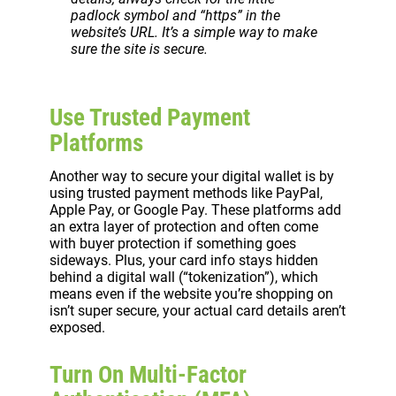
padlock symbol and “https” in the
website’s URL. It’s a simple way to make
sure the site is secure.
Use Trusted Payment
Platforms
Another way to secure your digital wallet is by
using trusted payment methods like PayPal,
Apple Pay, or Google Pay. These platforms add
an extra layer of protection and often come
with buyer protection if something goes
sideways. Plus, your card info stays hidden
behind a digital wall (“tokenization”), which
means even if the website you’re shopping on
isn’t super secure, your actual card details aren’t
exposed.
Turn On Multi-Factor