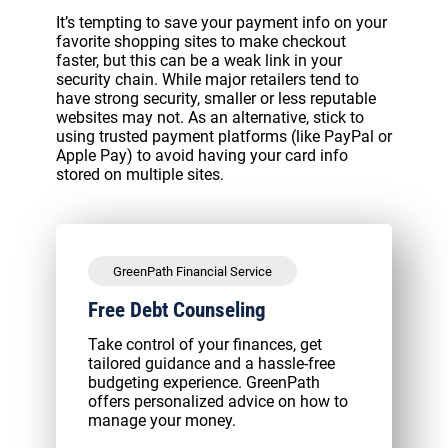
It’s tempting to save your payment info on your
favorite shopping sites to make checkout
faster, but this can be a weak link in your
security chain. While major retailers tend to
have strong security, smaller or less reputable
websites may not. As an alternative, stick to
using trusted payment platforms (like PayPal or
Apple Pay) to avoid having your card info
stored on multiple sites.
GreenPath Financial Service
Free Debt Counseling
Take control of your finances, get
tailored guidance and a hassle-free
budgeting experience. GreenPath
offers personalized advice on how to
manage your money.