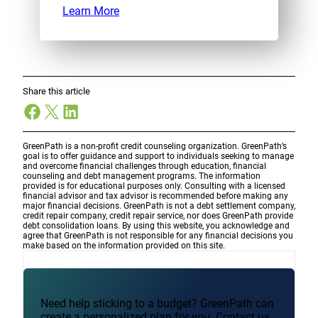
Learn More
Share this article
Facebook
X
LinkedIn
GreenPath is a non-profit credit counseling organization. GreenPath’s
goal is to offer guidance and support to individuals seeking to manage
and overcome financial challenges through education, financial
counseling and debt management programs. The information
provided is for educational purposes only. Consulting with a licensed
financial advisor and tax advisor is recommended before making any
major financial decisions. GreenPath is not a debt settlement company,
credit repair company, credit repair service, nor does GreenPath provide
debt consolidation loans. By using this website, you acknowledge and
agree that GreenPath is not responsible for any financial decisions you
make based on the information provided on this site.
Need help sticking to a budget? GreenPath can
create a personalized plan for you. Contact us