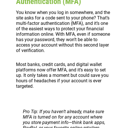
Authentication (MFA)
You know when you log in somewhere, and the
site asks for a code sent to your phone? That’s
multi-factor authentication (MFA), and it’s one
of the easiest ways to protect your financial
information online. With MFA, even if someone
has your password, they won’t be able to
access your account without this second layer
of verification.
Most banks, credit cards, and digital wallet
platforms now offer MFA, and it’s easy to set
up. It only takes a moment but could save you
hours of headaches if your account is ever
targeted.
Pro Tip: If you haven’t already, make sure
MFA is turned on for any account where
you store payment info—think bank apps,
PayPal, or your favorite online retailers.