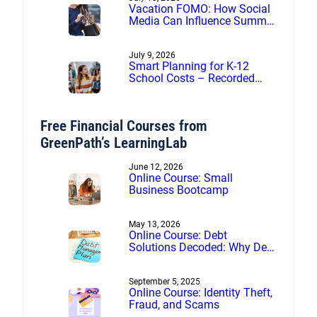
Vacation FOMO: How Social
Media Can Influence Summer
Spending
July 9, 2026
Smart Planning for K-12
School Costs – Recorded
webinar
Free Financial Courses from
GreenPath’s LearningLab
June 12, 2026
Online Course: Small
Business Bootcamp
May 13, 2026
Online Course: Debt
Solutions Decoded: Why Debt
Management Beats Debt
Settlement
September 5, 2025
Online Course: Identity Theft,
Fraud, and Scams