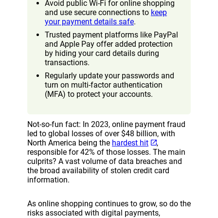
Avoid public Wi-Fi for online shopping
and use secure connections to
keep
your payment details safe
.
Trusted payment platforms like PayPal
and Apple Pay offer added protection
by hiding your card details during
transactions.
Regularly update your passwords and
turn on multi-factor authentication
(MFA) to protect your accounts.
Not-so-fun fact: In 2023, online payment fraud
led to global losses of over $48 billion, with
North America being the
hardest hit
,
responsible for 42% of those losses. The main
culprits? A vast volume of data breaches and
the broad availability of stolen credit card
information.
As online shopping continues to grow, so do the
risks associated with digital payments,