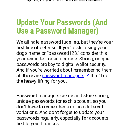
Update Your Passwords (And
Use a Password Manager)
We all hate password juggling, but they’re your
first line of defense. If you’re still using your
dog’s name or “password123,” consider this
your reminder for an upgrade. Strong, unique
passwords are key to digital wallet security.
And if you’re worried about remembering them
all there are
password managers
that’ll do
the heavy lifting for you.
Password managers create and store strong,
unique passwords for each account, so you
don’t have to remember a million different
variations. And don’t forget to update your
passwords regularly, especially for accounts
tied to your finances.