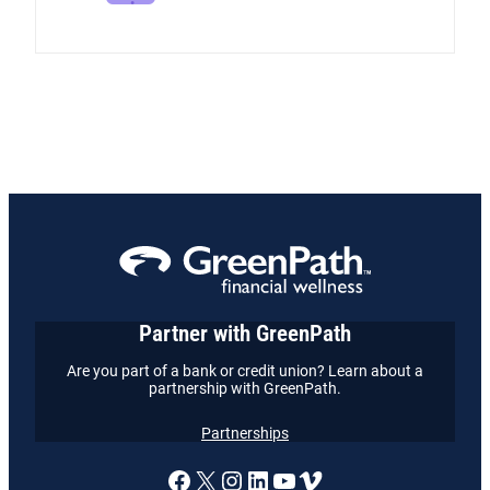
Partner with GreenPath
Are you part of a bank or credit union? Learn about a
partnership with GreenPath.
Partnerships
A link to our Facebook page
X
A link to our Instagram
A link to our LinkedI
A link to our YouT
Vimeo