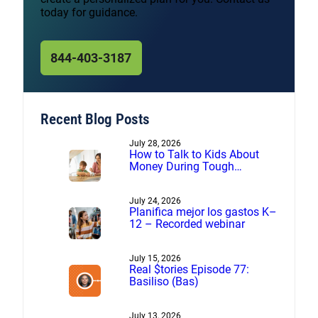
today for guidance.
844-403-3187
Recent Blog Posts
July 28, 2026
How to Talk to Kids About
Money During Tough
Financial Times
July 24, 2026
Planifica mejor los gastos K–
12 – Recorded webinar
July 15, 2026
Real $tories Episode 77:
Basiliso (Bas)
July 13, 2026