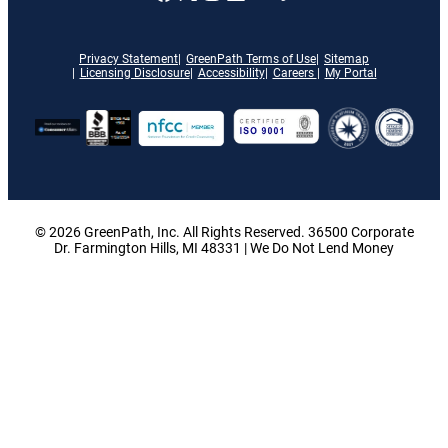
Privacy Statement
GreenPath Terms of Use
Sitemap
Licensing Disclosure
Accessibility
Careers
My Portal
© 2026 GreenPath, Inc. All Rights Reserved. 36500 Corporate
Dr. Farmington Hills, MI 48331 | We Do Not Lend Money