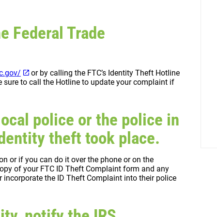
he Federal Trade
tc.gov/
or by calling the FTC’s Identity Theft Hotline
ure to call the Hotline to update your complaint if
local police or the police in
entity theft took place.
son or if you can do it over the phone or on the
a copy of your FTC ID Theft Complaint form and any
 incorporate the ID Theft Complaint into their police
ity, notify the IRS.