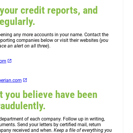
 your credit reports, and
egularly.
 opening any more accounts in your name. Contact the
porting companies below or visit their websites (
you
ce an alert on all three
).
com
erian.com
t you believe have been
audulently.
 department of each company. Follow up in writing,
ents. Send your letters by certified mail, return
ompany received and when.
Keep a file of everything you