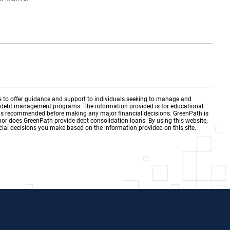
is to offer guidance and support to individuals seeking to manage and
d debt management programs. The information provided is for educational
r is recommended before making any major financial decisions. GreenPath is
 nor does GreenPath provide debt consolidation loans. By using this website,
ial decisions you make based on the information provided on this site.