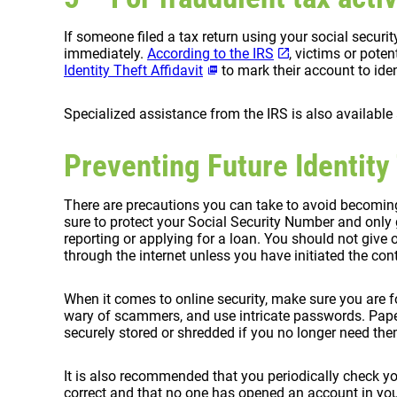
If someone filed a tax return using your social securi
immediately.
According to the IRS
, victims or poten
Identity Theft Affidavit
to mark their account to iden
Specialized assistance from the IRS is also available
Preventing Future Identity
There are precautions you can take to avoid becoming 
sure to protect your Social Security Number and only g
reporting or applying for a loan. You should not give
through the internet unless you have initiated the con
When it comes to online security, make sure you are f
wary of scammers, and use intricate passwords. Pap
securely stored or shredded if you no longer need the
It is also recommended that you periodically check y
correct and that no one has opened an account in yo