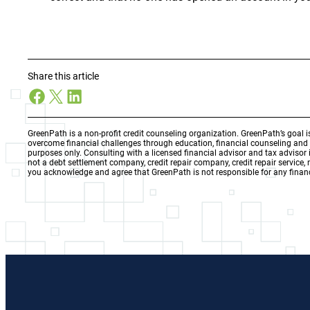
Share this article
Facebook
X
LinkedIn
GreenPath is a non-profit credit counseling organization. GreenPath’s goal 
overcome financial challenges through education, financial counseling an
purposes only. Consulting with a licensed financial advisor and tax adviso
not a debt settlement company, credit repair company, credit repair service,
you acknowledge and agree that GreenPath is not responsible for any financ