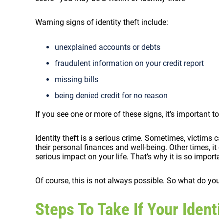
Warning signs of identity theft include:
unexplained accounts or debts
fraudulent information on your credit report
missing bills
being denied credit for no reason
If you see one or more of these signs, it’s important to
Identity theft is a serious crime. Sometimes, victims
their personal finances and well-being. Other times, 
serious impact on your life. That’s why it is so impor
Of course, this is not always possible. So what do you
Steps To Take If Your Iden