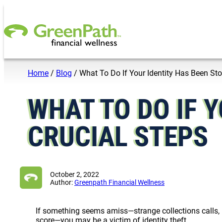
Skip to content
Home
/
Blog
/
What To Do If Your Identity Has Been Sto
WHAT TO DO IF Y
CRUCIAL STEPS
October 2, 2022
Author:
Greenpath Financial Wellness
If something seems amiss—strange collections calls, b
score—you may be a victim of identity theft.