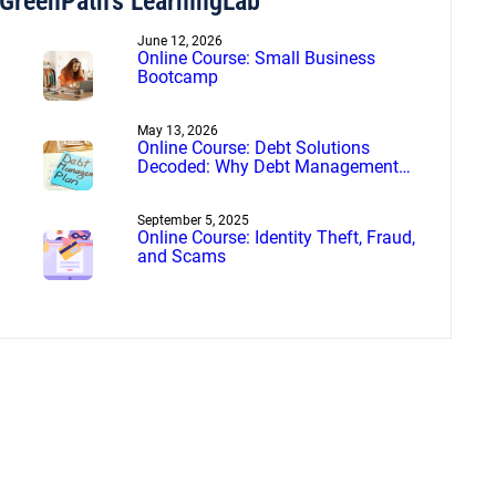
GreenPath’s LearningLab
June 12, 2026
Online Course: Small Business
Bootcamp
May 13, 2026
Online Course: Debt Solutions
Decoded: Why Debt Management
Beats Debt Settlement
September 5, 2025
Online Course: Identity Theft, Fraud,
and Scams