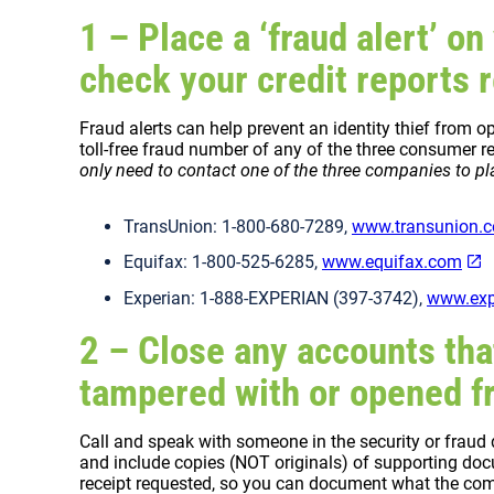
1 – Place a ‘fraud alert’ on
check your credit reports r
Fraud alerts can help prevent an identity thief from
toll-free fraud number of any of the three consumer re
only need to contact one of the three companies to pla
TransUnion: 1-800-680-7289,
www.transunion.
Equifax: 1-800-525-6285,
www.equifax.com
Experian: 1-888-EXPERIAN (397-3742),
www.exp
2 – Close any accounts tha
tampered with or opened fr
Call and speak with someone in the security or fraud
and include copies (NOT originals) of supporting docum
receipt requested, so you can document what the c