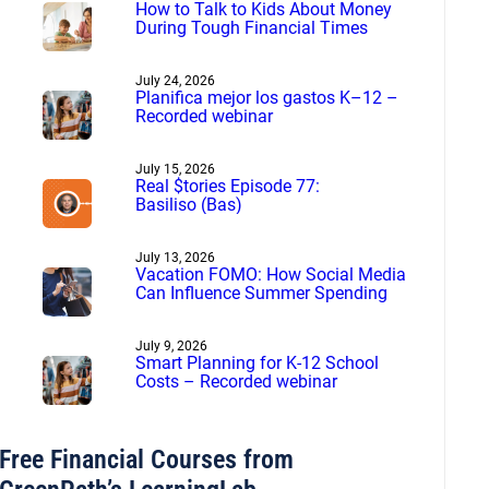
How to Talk to Kids About Money
During Tough Financial Times
July 24, 2026
Planifica mejor los gastos K–12 –
Recorded webinar
July 15, 2026
Real $tories Episode 77:
Basiliso (Bas)
July 13, 2026
Vacation FOMO: How Social Media
Can Influence Summer Spending
July 9, 2026
Smart Planning for K-12 School
Costs – Recorded webinar
Free Financial Courses from