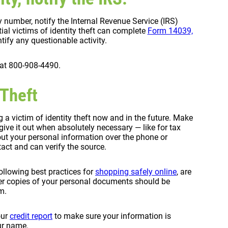
ty number, notify the Internal Revenue Service (IRS)
tial victims of identity theft can complete
Form 14039,
tify any questionable activity.
 at 800-908-4490.
 Theft
a victim of identity theft now and in the future. Make
ive it out when absolutely necessary — like for tax
 out your personal information over the phone or
tact and can verify the source.
ollowing best practices for
shopping safely online
, are
er copies of your personal documents should be
m.
our
credit report
to make sure your information is
ur name.