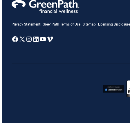
Privacy Statement
GreenPath Terms of Use
Sitemap
Licensing Disclosure
A link to our Facebook page
X
A link to our Instagram page
A link to our LinkedIn page
A link to our YouTube page
Vimeo