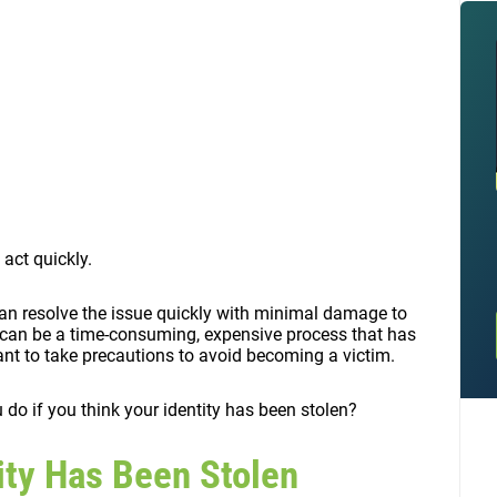
 act quickly.
 can resolve the issue quickly with minimal damage to
it can be a time-consuming, expensive process that has
tant to take precautions to avoid becoming a victim.
 do if you think your identity has been stolen?
tity Has Been Stolen