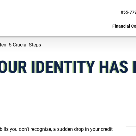
855-77
Financial C
len: 5 Crucial Steps
OUR IDENTITY HAS 
ills you don’t recognize, a sudden drop in your credit