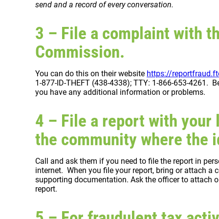
send and a record of every conversation.
3 – File a complaint with t
Commission.
You can do this on their website
https://reportfraud.f
1-877-ID-THEFT (438-4338); TTY: 1-866-653-4261. Be s
you have any additional information or problems.
4 – File a report with your 
the community where the id
Call and ask them if you need to file the report in per
internet. When you file your report, bring or attach 
supporting documentation. Ask the officer to attach or
report.
5 – For fraudulent tax activ