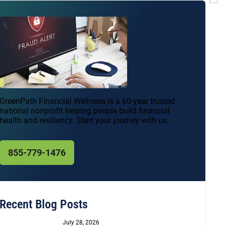
GreenPath Financial Wellness is a 60-year trusted
national nonprofit helping people build financial
health and resiliency. Start your journey with us.
855-779-1476
Recent Blog Posts
July 28, 2026