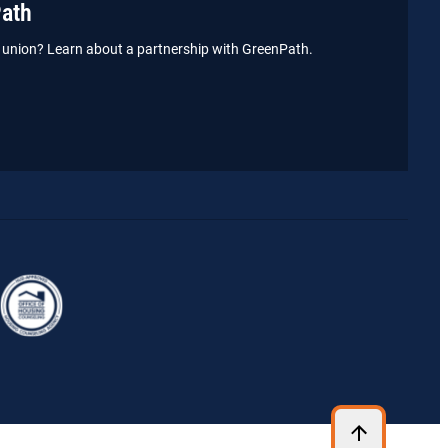
Path
it union? Learn about a partnership with GreenPath.