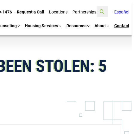
Search
9-1476
Request a Call
Locations
Partnerships
Español
ounseling
Housing Services
Resources
About
Contact
BEEN STOLEN: 5