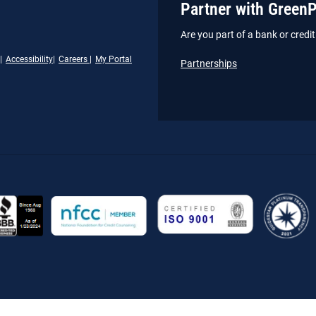
Partner with Green
Are you part of a bank or cred
Accessibility
Careers
My Portal
Partnerships