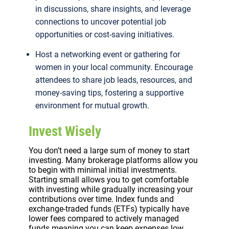
in discussions, share insights, and leverage
connections to uncover potential job
opportunities or cost-saving initiatives.
Host a networking event or gathering for
women in your local community. Encourage
attendees to share job leads, resources, and
money-saving tips, fostering a supportive
environment for mutual growth.
Invest Wisely
You don’t need a large sum of money to start
investing. Many brokerage platforms allow you
to begin with minimal initial investments.
Starting small allows you to get comfortable
with investing while gradually increasing your
contributions over time. Index funds and
exchange-traded funds (ETFs) typically have
lower fees compared to actively managed
funds meaning you can keep expenses low