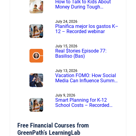
How to Talk to Kids About
Money During Tough
Financial Times
July 24, 2026
Planifica mejor los gastos K–
12 – Recorded webinar
July 15, 2026
Real $tories Episode 77:
Basiliso (Bas)
July 13, 2026
Vacation FOMO: How Social
Media Can Influence Summer
Spending
July 9, 2026
Smart Planning for K-12
School Costs – Recorded
webinar
Free Financial Courses from
GreenPath’s LearningLab