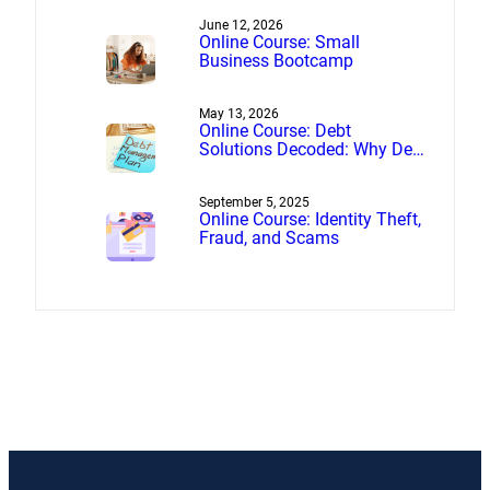
June 12, 2026
Online Course: Small
Business Bootcamp
May 13, 2026
Online Course: Debt
Solutions Decoded: Why Debt
Management Beats Debt
Settlement
September 5, 2025
Online Course: Identity Theft,
Fraud, and Scams