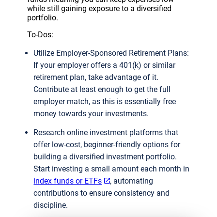
while still gaining exposure to a diversified
portfolio.
To-Dos:
Utilize Employer-Sponsored Retirement Plans:
If your employer offers a 401(k) or similar
retirement plan, take advantage of it.
Contribute at least enough to get the full
employer match, as this is essentially free
money towards your investments.
Research online investment platforms that
offer low-cost, beginner-friendly options for
building a diversified investment portfolio.
Start investing a small amount each month in
index funds or ETFs
, automating
contributions to ensure consistency and
discipline.