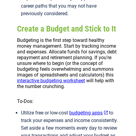
career paths that you may not have
previously considered.
Create a Budget and Stick to It
Budgeting is the first step toward healthy
money management. Start by tracking income
and expenses. Allocate funds for savings, debt
repayment and retirement planning. If you’re
unsure where to begin (or the concept of
budgeting feels overwhelming and summons
images of spreadsheets and calculators) this
interactive budgeting worksheet
will help with
the number crunching.
To-Dos:
Utilize free or low-cost
budgeting apps
to
track your expenses and income consistently.
Set aside a few moments every day to review
your transactions and adjust your budget as