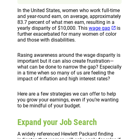
In the United States, women who work full-time
and year-round earn, on average, approximately
83.7 percent of what men earn, resulting in a
yearly disparity of $10,000. This
wage gap
is
further exacerbated for many women of color
and those with disabilities.
Rasing awareness around the wage disparity is
important but it can also create frustration—
what can be done to narrow the gap? Especially
in a time when so many of us are feeling the
impact of inflation and high interest rates?
Here are a few strategies we can offer to help
you grow your earnings, even if you’re wanting
to be mindful of your budget.
Expand your Job Search
A widely referenced Hewlett Packard finding