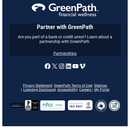
Partner with GreenPath
Are you part of a bank or credit union? Learn about a
partnership with GreenPath.
Partnerships
A link to our Facebook page
X
A link to our Instagram
A link to our LinkedI
A link to our YouT
Vimeo
Privacy Statement
GreenPath Terms of Use
Sitemap
Licensing Disclosure
Accessibility
Careers
My Portal