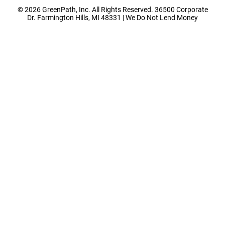
© 2026 GreenPath, Inc. All Rights Reserved. 36500 Corporate
Dr. Farmington Hills, MI 48331 | We Do Not Lend Money