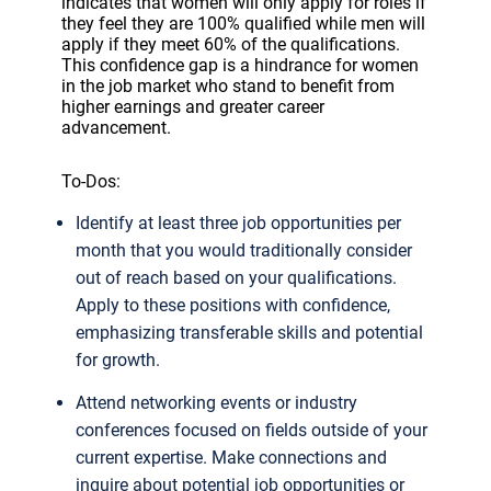
indicates that women will only apply for roles if
they feel they are 100% qualified while men will
apply if they meet 60% of the qualifications.
This confidence gap is a hindrance for women
in the job market who stand to benefit from
higher earnings and greater career
advancement.
To-Dos:
Identify at least three job opportunities per
month that you would traditionally consider
out of reach based on your qualifications.
Apply to these positions with confidence,
emphasizing transferable skills and potential
for growth.
Attend networking events or industry
conferences focused on fields outside of your
current expertise. Make connections and
inquire about potential job opportunities or