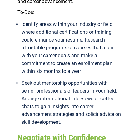
and career advancement.
To-Dos:
Identify areas within your industry or field
where additional certifications or training
could enhance your resume. Research
affordable programs or courses that align
with your career goals and make a
commitment to create an enrollment plan
within six months to a year
Seek out mentorship opportunities with
senior professionals or leaders in your field.
Arrange informational interviews or coffee
chats to gain insights into career
advancement strategies and solicit advice on
skill development.
Negotiate with Confidence