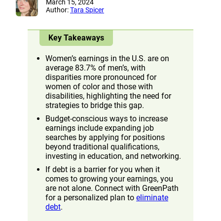
March 15, 2024
Author:
Tara Spicer
Key Takeaways
Women’s earnings in the U.S. are on
average 83.7% of men’s, with
disparities more pronounced for
women of color and those with
disabilities, highlighting the need for
strategies to bridge this gap.
Budget-conscious ways to increase
earnings include expanding job
searches by applying for positions
beyond traditional qualifications,
investing in education, and networking.
If debt is a barrier for you when it
comes to growing your earnings, you
are not alone. Connect with GreenPath
for a personalized plan to
eliminate
debt
.