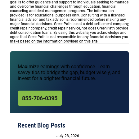
goal is to offer guidance and support to individuals seeking to manage
and overcome financial challenges through education, financial
counseling and debt management programs. The information
provided is for educational purposes only. Consulting with a licensed
financial advisor and tax advisor is recommended before making any
major financial decisions. GreenPath is not a debt settlement company,
credit repair company, credit repair service, nor does GreenPath provide
debt consolidation loans. By using this website, you acknowledge and
agree that GreenPath is not responsible for any financial decisions you
make based on the information provided on this site.
Maximize earnings with confidence. Learn
savvy tips to bridge the gap, budget wisely, and
invest for a brighter financial future.
855-706-0395
Recent Blog Posts
July 28, 2026