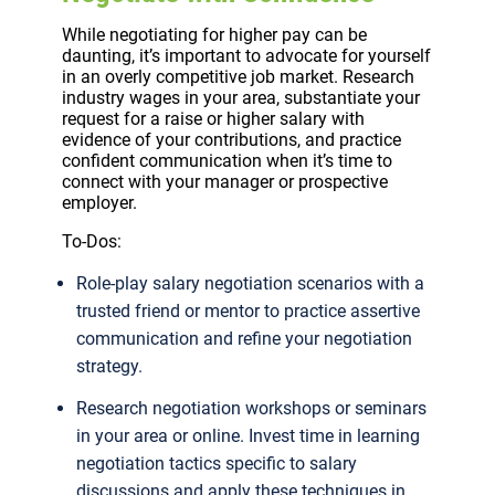
While negotiating for higher pay can be
daunting, it’s important to advocate for yourself
in an overly competitive job market. Research
industry wages in your area, substantiate your
request for a raise or higher salary with
evidence of your contributions, and practice
confident communication when it’s time to
connect with your manager or prospective
employer.
To-Dos:
Role-play salary negotiation scenarios with a
trusted friend or mentor to practice assertive
communication and refine your negotiation
strategy.
Research negotiation workshops or seminars
in your area or online. Invest time in learning
negotiation tactics specific to salary
discussions and apply these techniques in