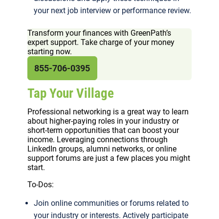
your next job interview or performance review.
Transform your finances with GreenPath’s
expert support. Take charge of your money
starting now.
855-706-0395
Tap Your Village
Professional networking is a great way to learn
about higher-paying roles in your industry or
short-term opportunities that can boost your
income. Leveraging connections through
LinkedIn groups, alumni networks, or online
support forums are just a few places you might
start.
To-Dos:
Join online communities or forums related to
your industry or interests. Actively participate