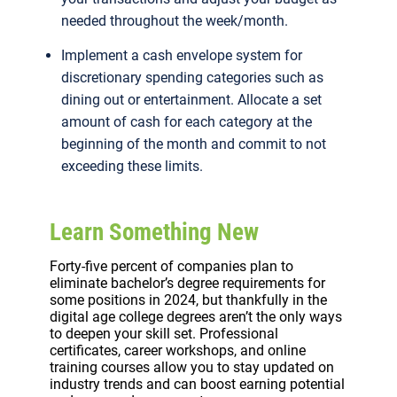
needed throughout the week/month.
Implement a cash envelope system for
discretionary spending categories such as
dining out or entertainment. Allocate a set
amount of cash for each category at the
beginning of the month and commit to not
exceeding these limits.
Learn Something New
Forty-five percent of companies plan to
eliminate bachelor’s degree requirements for
some positions in 2024, but thankfully in the
digital age college degrees aren’t the only ways
to deepen your skill set. Professional
certificates, career workshops, and online
training courses allow you to stay updated on
industry trends and can boost earning potential