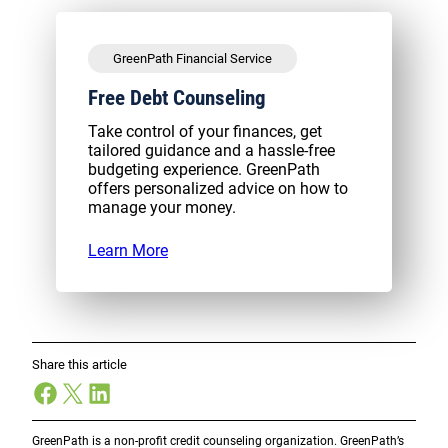
GreenPath Financial Service
Free Debt Counseling
Take control of your finances, get
tailored guidance and a hassle-free
budgeting experience. GreenPath
offers personalized advice on how to
manage your money.
Learn More
Share this article
Facebook
X
LinkedIn
GreenPath is a non-profit credit counseling organization. GreenPath’s