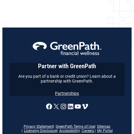
Partner with GreenPath
Are you part of a bank or credit union? Learn about a
partnership with GreenPath.
Partnerships
A link to our Facebook page
X
A link to our Instagram
A link to our LinkedI
A link to our YouT
Vimeo
Privacy Statement
GreenPath Terms of Use
Sitemap
Licensing Disclosure
Accessibility
Careers
My Portal