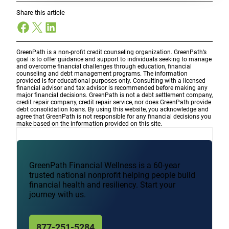
Share this article
Facebook
X
LinkedIn
GreenPath is a non-profit credit counseling organization. GreenPath’s
goal is to offer guidance and support to individuals seeking to manage
and overcome financial challenges through education, financial
counseling and debt management programs. The information
provided is for educational purposes only. Consulting with a licensed
financial advisor and tax advisor is recommended before making any
major financial decisions. GreenPath is not a debt settlement company,
credit repair company, credit repair service, nor does GreenPath provide
debt consolidation loans. By using this website, you acknowledge and
agree that GreenPath is not responsible for any financial decisions you
make based on the information provided on this site.
GreenPath Financial Wellness is a 60-year
trusted national nonprofit helping people build
financial health and resiliency. Start your
journey with us.
877-251-5284