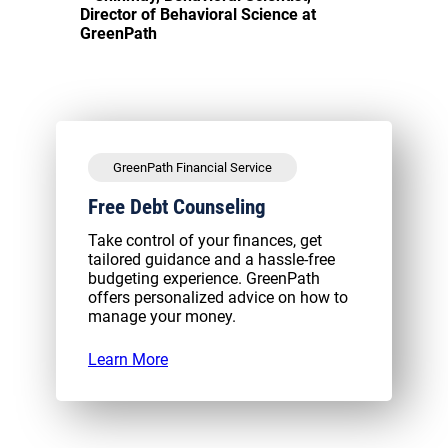
Director of Behavioral Science at
GreenPath
GreenPath Financial Service
Free Debt Counseling
Take control of your finances, get
tailored guidance and a hassle-free
budgeting experience. GreenPath
offers personalized advice on how to
manage your money.
Learn More