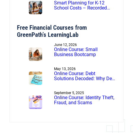
Smart Planning for K-12
School Costs – Recorded
webinar
Free Financial Courses from
GreenPath’s LearningLab
June 12, 2026
Online Course: Small
Business Bootcamp
May 13, 2026
Online Course: Debt
Solutions Decoded: Why Debt
Management Beats Debt
Settlement
September 5, 2025
Online Course: Identity Theft,
Fraud, and Scams