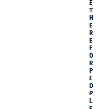
E
T
H
E
R
E
F
O
R
P
E
O
P
L
E