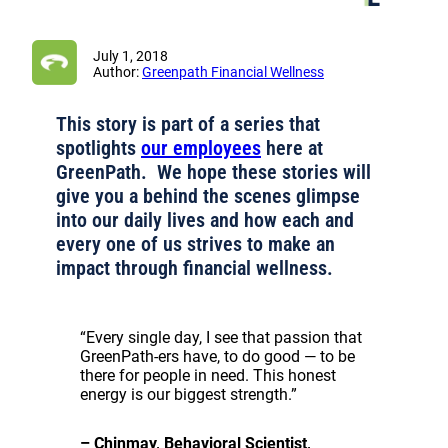
July 1, 2018
Author:
Greenpath Financial Wellness
This story is part of a series that
spotlights
our employees
here at
GreenPath. We hope these stories will
give you a behind the scenes glimpse
into our daily lives and how each and
every one of us strives to make an
impact through financial wellness.
“Every single day, I see that passion that
GreenPath-ers have, to do good — to be
there for people in need. This honest
energy is our biggest strength.”
– Chinmay, Behavioral Scientist,