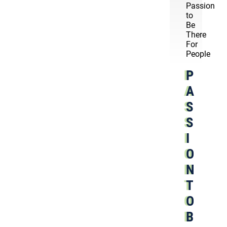
Passion
to
Be
There
For
People
P
A
S
S
I
O
N
T
O
B