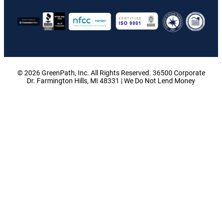
© 2026 GreenPath, Inc. All Rights Reserved. 36500 Corporate
Dr. Farmington Hills, MI 48331 | We Do Not Lend Money