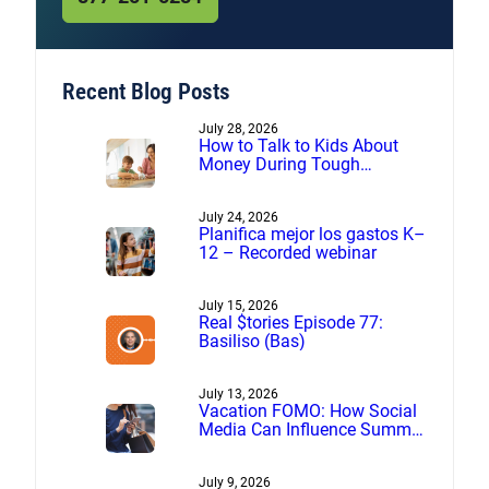
Recent Blog Posts
July 28, 2026
How to Talk to Kids About
Money During Tough
Financial Times
July 24, 2026
Planifica mejor los gastos K–
12 – Recorded webinar
July 15, 2026
Real $tories Episode 77:
Basiliso (Bas)
July 13, 2026
Vacation FOMO: How Social
Media Can Influence Summer
Spending
July 9, 2026