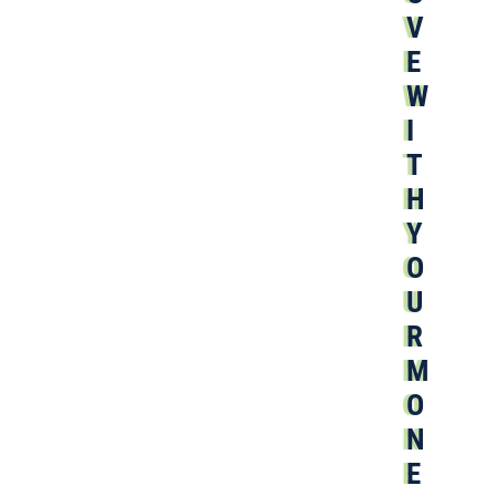
V
E
W
I
T
H
Y
O
U
R
M
O
N
E