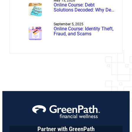
May 13, 2026
Online Course: Debt
Solutions Decoded: Why Debt
Management Beats Debt
Settlement
September 5, 2025
Online Course: Identity Theft,
Fraud, and Scams
Partner with GreenPath