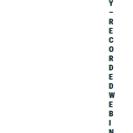
Y
–
R
E
C
O
R
D
E
D
W
E
B
I
N