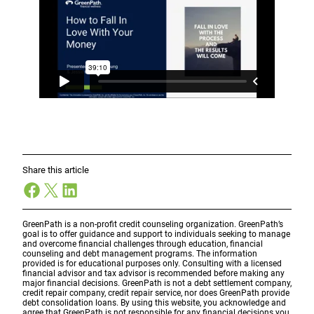
Share this article
Facebook
X
LinkedIn
GreenPath is a non-profit credit counseling organization. GreenPath’s
goal is to offer guidance and support to individuals seeking to manage
and overcome financial challenges through education, financial
counseling and debt management programs. The information
provided is for educational purposes only. Consulting with a licensed
financial advisor and tax advisor is recommended before making any
major financial decisions. GreenPath is not a debt settlement company,
credit repair company, credit repair service, nor does GreenPath provide
debt consolidation loans. By using this website, you acknowledge and
agree that GreenPath is not responsible for any financial decisions you