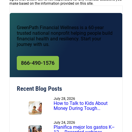
make based on the information provided on this site.
GreenPath Financial Wellness is a 60-year
trusted national nonprofit helping people build
financial health and resiliency. Start your
journey with us.
866-490-1576
Recent Blog Posts
July 28, 2026
How to Talk to Kids About
Money During Tough
Financial Times
July 24, 2026
Planifica mejor los gastos K–