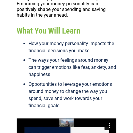
Embracing your money personality can
positively shape your spending and saving
habits in the year ahead.
What You Will Learn
How your money personality impacts the
financial decisions you make
The ways your feelings around money
can trigger emotions like fear, anxiety, and
happiness
Opportunities to leverage your emotions
around money to change the way you
spend, save and work towards your
financial goals