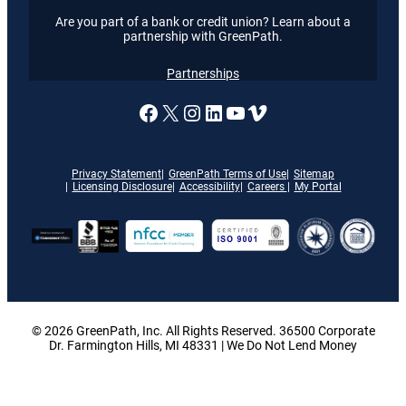
Are you part of a bank or credit union? Learn about a
partnership with GreenPath.
Partnerships
A link to our Facebook page
X
A link to our Instagram
A link to our LinkedI
A link to our YouT
Vimeo
Privacy Statement
GreenPath Terms of Use
Sitemap
Licensing Disclosure
Accessibility
Careers
My Portal
© 2026 GreenPath, Inc. All Rights Reserved. 36500 Corporate
Dr. Farmington Hills, MI 48331 | We Do Not Lend Money