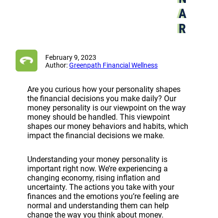
A
R
February 9, 2023
Author:
Greenpath Financial Wellness
Are you curious how your personality shapes
the financial decisions you make daily? Our
money personality is our viewpoint on the way
money should be handled. This viewpoint
shapes our money behaviors and habits, which
impact the financial decisions we make.
Understanding your money personality is
important right now. We’re experiencing a
changing economy, rising inflation and
uncertainty. The actions you take with your
finances and the emotions you’re feeling are
normal and understanding them can help
change the way you think about money.