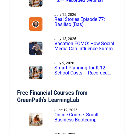
12 – Recorded webinar
July 15, 2026
Real $tories Episode 77:
Basiliso (Bas)
July 13, 2026
Vacation FOMO: How Social
Media Can Influence Summer
Spending
July 9, 2026
Smart Planning for K-12
School Costs – Recorded
webinar
Free Financial Courses from
GreenPath’s LearningLab
June 12, 2026
Online Course: Small
Business Bootcamp