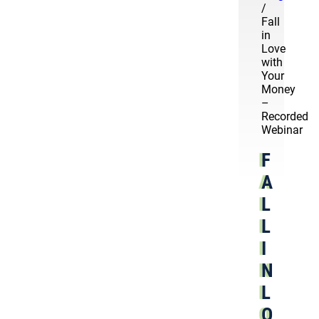
/
Fall
in
Love
with
Your
Money
–
Recorded
Webinar
F
A
L
L
I
N
L
O