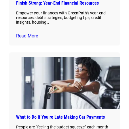
Finish Strong: Year-End Financial Resources
Empower your finances with GreenPath’s year-end
resources: debt strategies, budgeting tips, credit
insights, housing…
Read More
What to Do if You’re Late Making Car Payments
People are “feeling the budget squeeze” each month