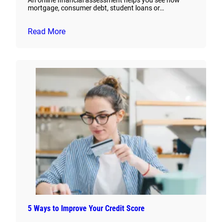
An online financial assessment helps you see how
mortgage, consumer debt, student loans or…
Read More
5 Ways to Improve Your Credit Score