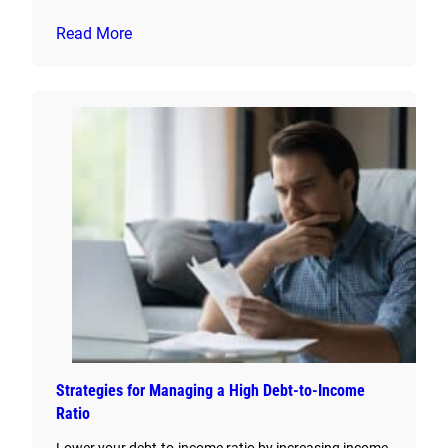
Read More
Strategies for Managing a High Debt-to-Income
Ratio