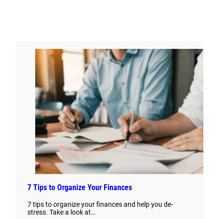
7 Tips to Organize Your Finances
7 tips to organize your finances and help you de-
stress. Take a look at…