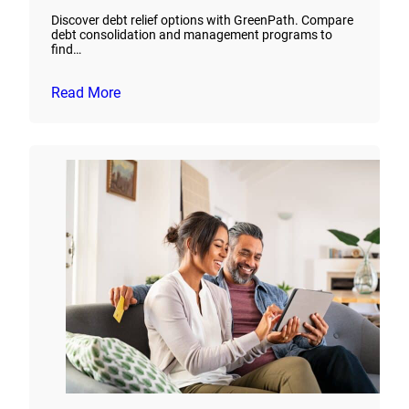
Discover debt relief options with GreenPath. Compare
debt consolidation and management programs to
find…
Read More