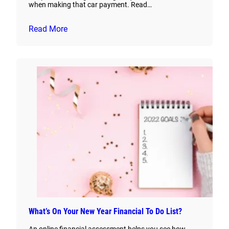
when making that car payment. Read…
Read More
What’s On Your New Year Financial To Do List?