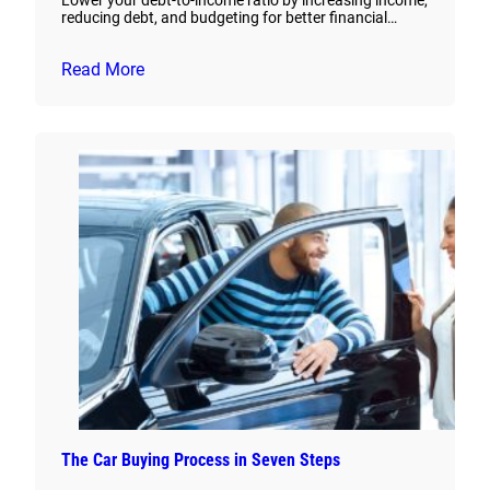
Lower your debt-to-income ratio by increasing income,
reducing debt, and budgeting for better financial…
Read More
The Car Buying Process in Seven Steps