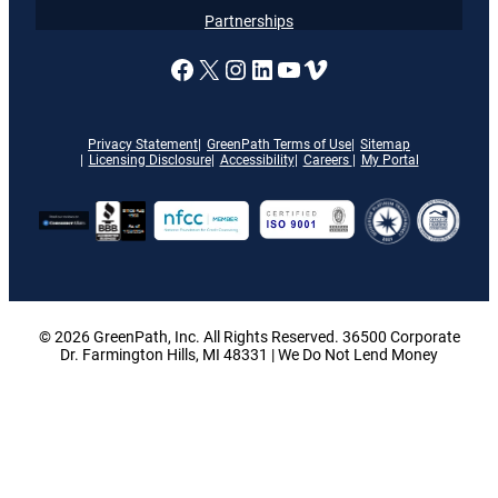
Partnerships
A link to our Facebook page
X
A link to our Instagram
A link to our LinkedI
A link to our YouT
Vimeo
Privacy Statement
GreenPath Terms of Use
Sitemap
Licensing Disclosure
Accessibility
Careers
My Portal
© 2026 GreenPath, Inc. All Rights Reserved. 36500 Corporate
Dr. Farmington Hills, MI 48331 | We Do Not Lend Money