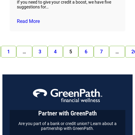
If you need to give your credit a boost, we have five
suggestions for…
Read More
1
…
3
4
5
6
7
…
2
Partner with GreenPath
Are you part of a bank or credit union? Learn about a
partnership with GreenPath.