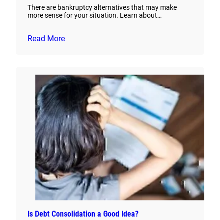
There are bankruptcy alternatives that may make
more sense for your situation. Learn about…
Read More
Is Debt Consolidation a Good Idea?