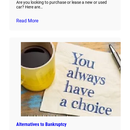
Are you looking to purchase or lease a new or used
car? Here are…
Read More
Alternatives to Bankruptcy