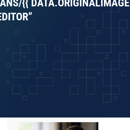
ANS/{{ DATA.ORIGINALIMAGEU
EDITOR”