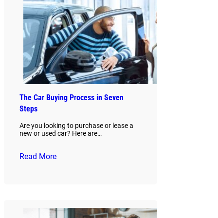
The Car Buying Process in Seven
Steps
Are you looking to purchase or lease a
new or used car? Here are…
Read More