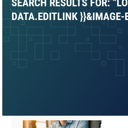
SEARCH RESULTS FOR: “LO
DATA.EDITLINK }}&IMAGE-