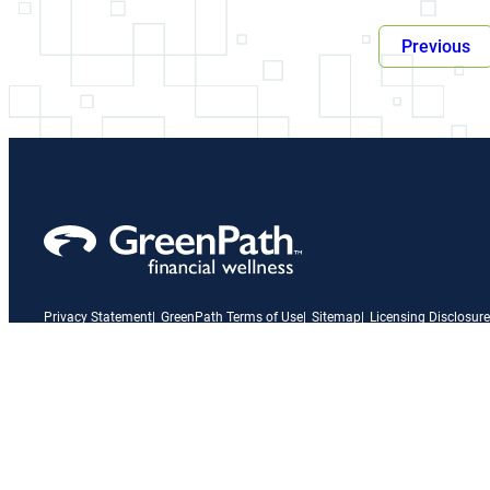
Previous
Privacy Statement
GreenPath Terms of Use
Sitemap
Licensing Disclosure
A link to our Facebook page
X
A link to our Instagram page
A link to our LinkedIn page
A link to our YouTube page
Vimeo