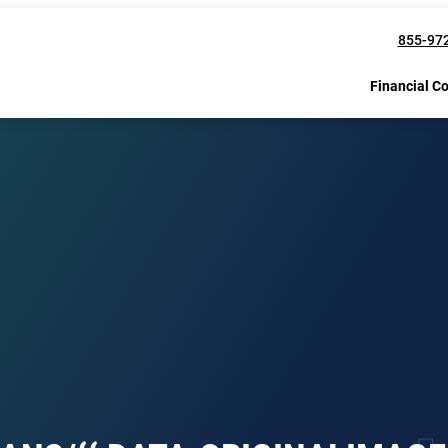
855-97
Financial C