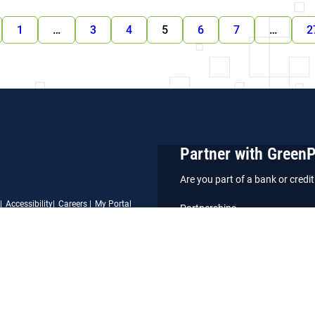
1
…
3
4
5
6
7
…
2
Partner with Green
Are you part of a bank or cred
Accessibility
Careers
My Portal
Partnerships