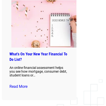
What’s On Your New Year Financial To
Do List?
An online financial assessment helps
you see how mortgage, consumer debt,
student loans or…
Read More