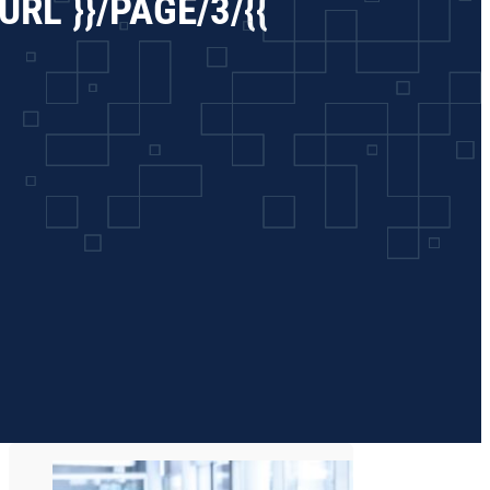
RL }}/PAGE/3/{{