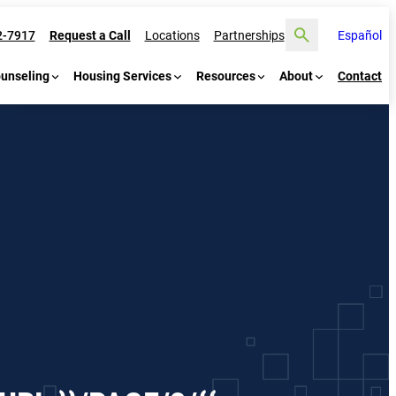
Search
2-7917
Request a Call
Locations
Partnerships
Español
ounseling
Housing Services
Resources
About
Contact