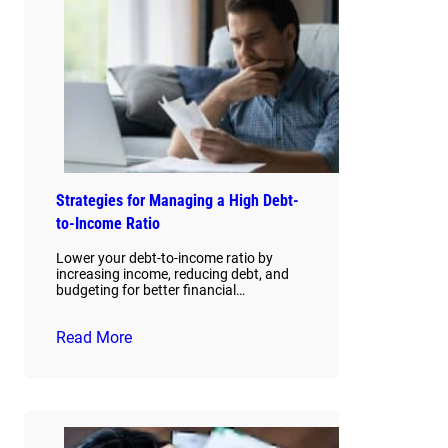
Strategies for Managing a High Debt-
to-Income Ratio
Lower your debt-to-income ratio by
increasing income, reducing debt, and
budgeting for better financial…
Read More