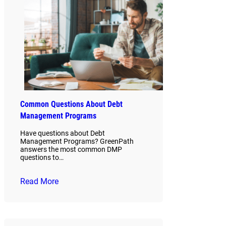
Common Questions About Debt
Management Programs
Have questions about Debt
Management Programs? GreenPath
answers the most common DMP
questions to…
Read More