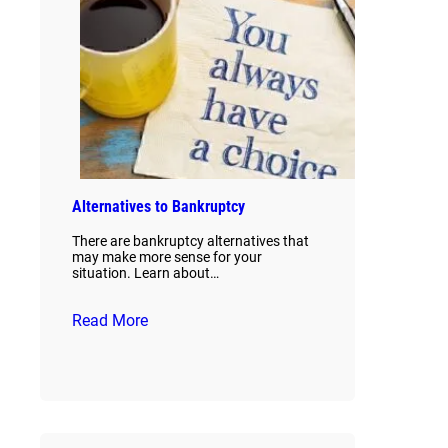
Alternatives to Bankruptcy
There are bankruptcy alternatives that
may make more sense for your
situation. Learn about…
Read More