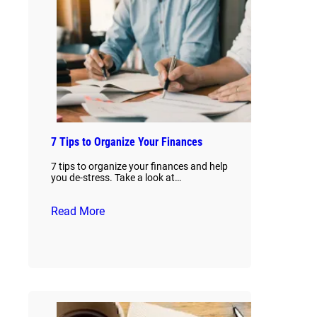
7 Tips to Organize Your Finances
7 tips to organize your finances and help
you de-stress. Take a look at…
Read More