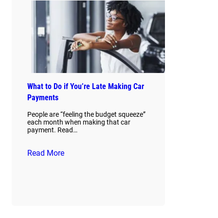
What to Do if You’re Late Making Car
Payments
People are “feeling the budget squeeze”
each month when making that car
payment. Read…
Read More