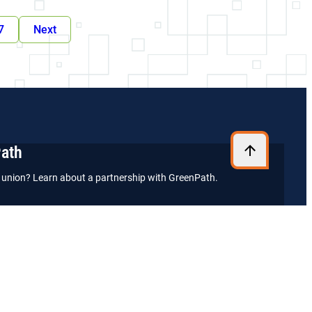
7
Next
Path
it union? Learn about a partnership with GreenPath.