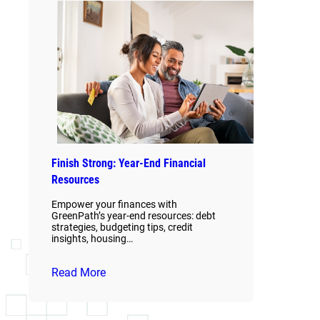
Finish Strong: Year-End Financial
Resources
Empower your finances with
GreenPath’s year-end resources: debt
strategies, budgeting tips, credit
insights, housing…
Read More