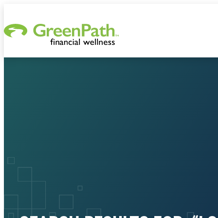
Skip to content