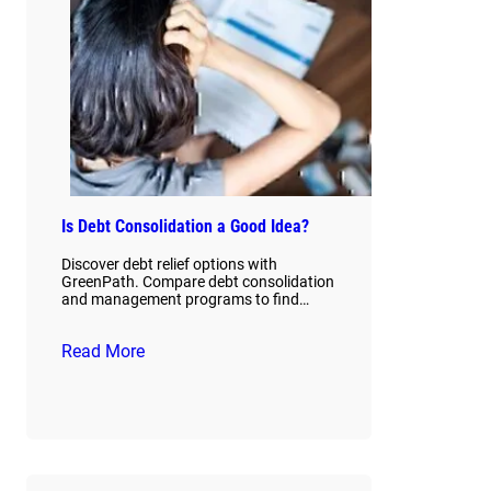
Is Debt Consolidation a Good Idea?
Discover debt relief options with
GreenPath. Compare debt consolidation
and management programs to find…
Read More